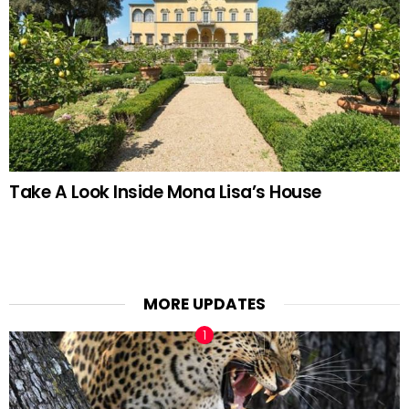
Take A Look Inside Mona Lisa’s House
MORE UPDATES