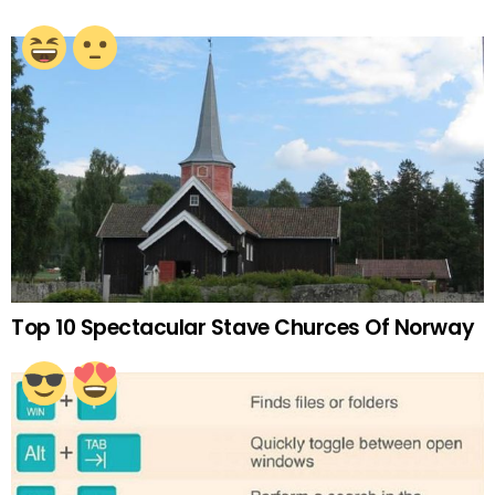
Top 10 Spectacular Stave Churces Of Norway