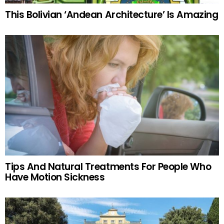
This Bolivian ‘Andean Architecture’ Is Amazing
Tips And Natural Treatments For People Who
Have Motion Sickness