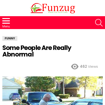
S
Menu
FUNNY
Some People Are Really
Abnormal
462
Views