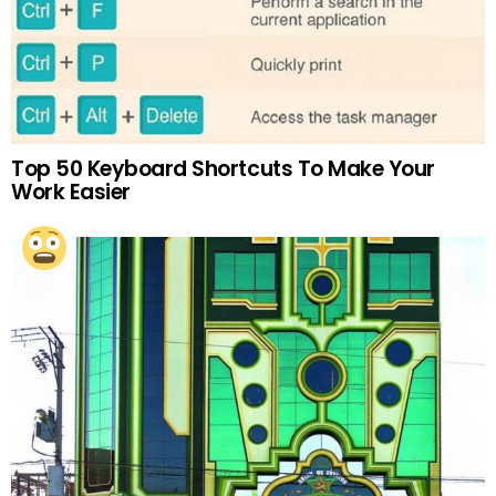
Top 50 Keyboard Shortcuts To Make Your
Work Easier