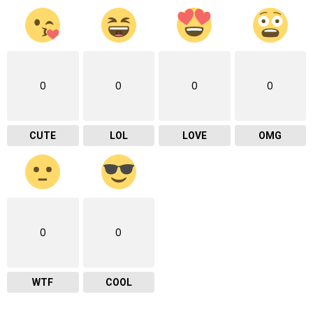
0
0
0
0
CUTE
LOL
LOVE
OMG
0
0
WTF
COOL