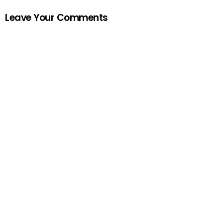
Leave Your Comments