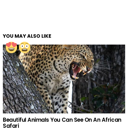
YOU MAY ALSO LIKE
Beautiful Animals You Can See On An African
Safari