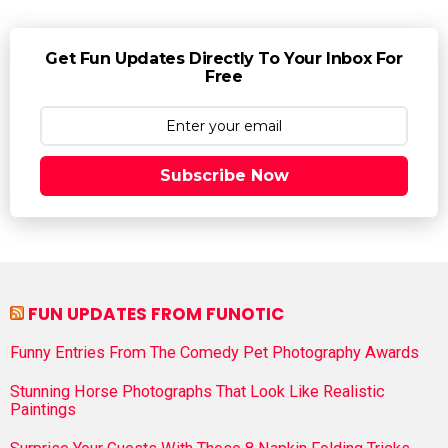
Get Fun Updates Directly To Your Inbox For
Free
Subscribe Now
FUN UPDATES FROM FUNOTIC
Funny Entries From The Comedy Pet Photography Awards
Stunning Horse Photographs That Look Like Realistic
Paintings