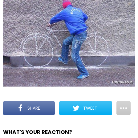
SHARE
TWEET
WHAT'S YOUR REACTION?