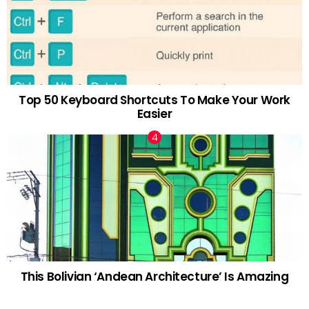
Top 50 Keyboard Shortcuts To Make Your Work
Easier
This Bolivian ‘Andean Architecture’ Is Amazing