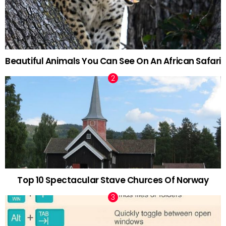
Beautiful Animals You Can See On An African Safari
Top 10 Spectacular Stave Churces Of Norway