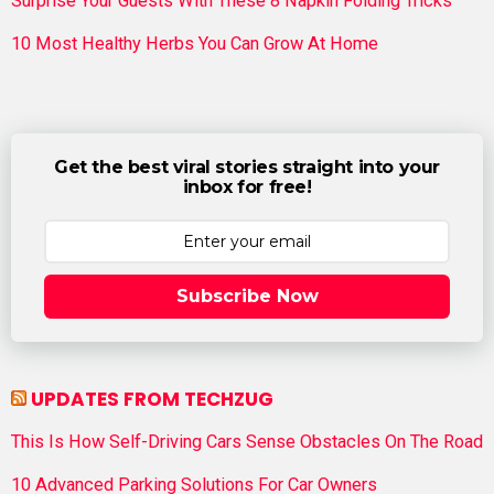
Surprise Your Guests With These 8 Napkin Folding Tricks
10 Most Healthy Herbs You Can Grow At Home
Get the best viral stories straight into your
inbox for free!
Subscribe Now
UPDATES FROM TECHZUG
This Is How Self-Driving Cars Sense Obstacles On The Road
10 Advanced Parking Solutions For Car Owners