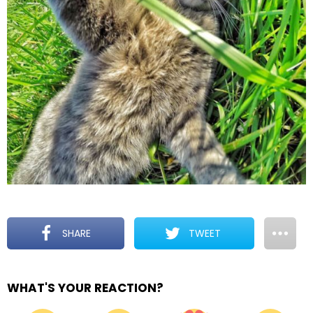
SHARE
TWEET
WHAT'S YOUR REACTION?