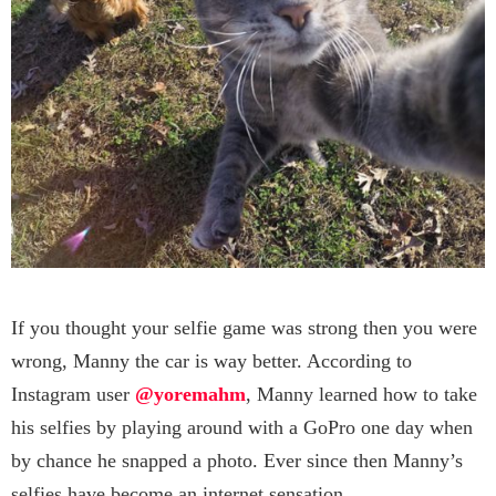
If you thought your selfie game was strong then you were
wrong, Manny the car is way better. According to
Instagram user
@yoremahm
, Manny learned how to take
his selfies by playing around with a GoPro one day when
by chance he snapped a photo. Ever since then Manny’s
selfies have become an internet sensation.