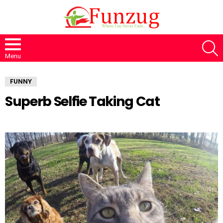
S
Menu
FUNNY
Superb Selfie Taking Cat