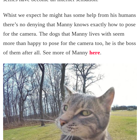
Whist we expect he might has some help from his humans
there’s no denying that Manny knows exactly how to pose
for the camera. The dogs that Manny lives with seem
more than happy to pose for the camera too, he is the boss
of them after all. See more of Manny
here
.