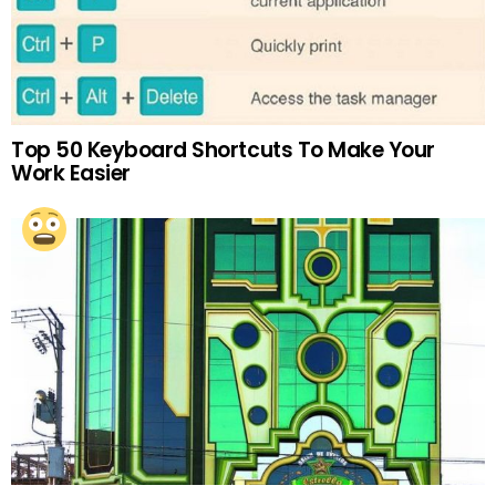
Top 50 Keyboard Shortcuts To Make Your
Work Easier