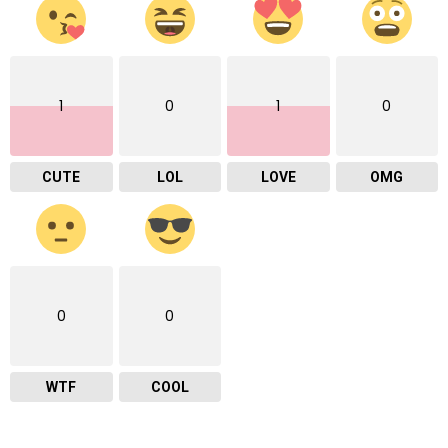
1
0
1
0
CUTE
LOL
LOVE
OMG
0
0
WTF
COOL