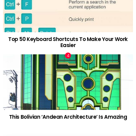
Top 50 Keyboard Shortcuts To Make Your Work
Easier
This Bolivian ‘Andean Architecture’ Is Amazing