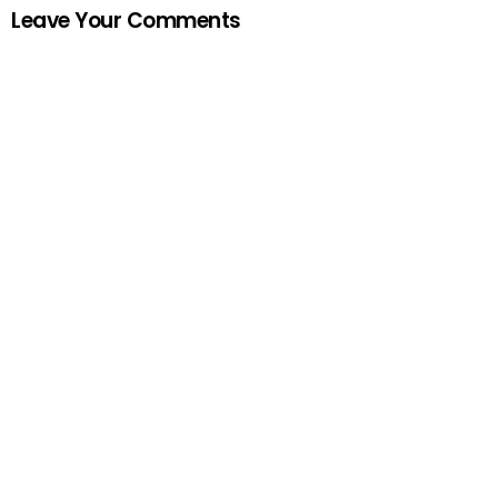
Leave Your Comments