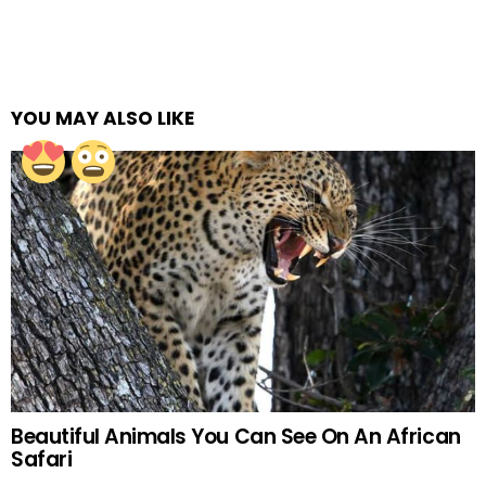
YOU MAY ALSO LIKE
Beautiful Animals You Can See On An African
Safari