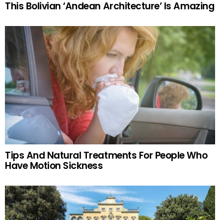
This Bolivian ‘Andean Architecture’ Is Amazing
Tips And Natural Treatments For People Who
Have Motion Sickness