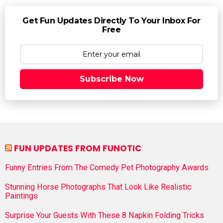
Get Fun Updates Directly To Your Inbox For
Free
Subscribe Now
FUN UPDATES FROM FUNOTIC
Funny Entries From The Comedy Pet Photography Awards
Stunning Horse Photographs That Look Like Realistic
Paintings
Surprise Your Guests With These 8 Napkin Folding Tricks