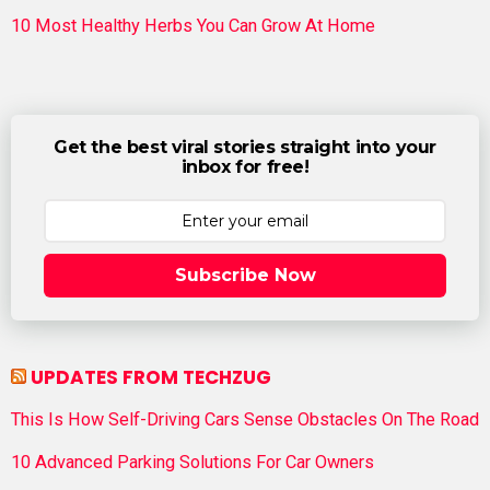
10 Most Healthy Herbs You Can Grow At Home
Get the best viral stories straight into your
inbox for free!
Subscribe Now
UPDATES FROM TECHZUG
This Is How Self-Driving Cars Sense Obstacles On The Road
10 Advanced Parking Solutions For Car Owners