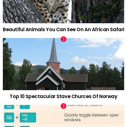
Beautiful Animals You Can See On An African Safari
Top 10 Spectacular Stave Churces Of Norway