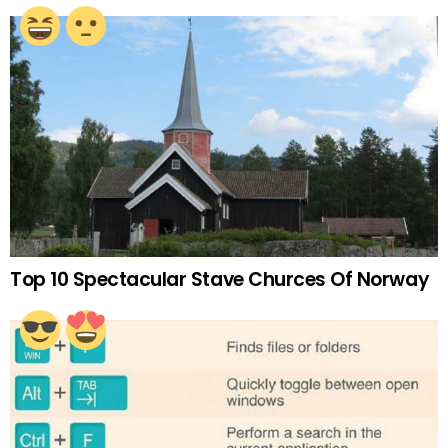
Top 10 Spectacular Stave Churces Of Norway