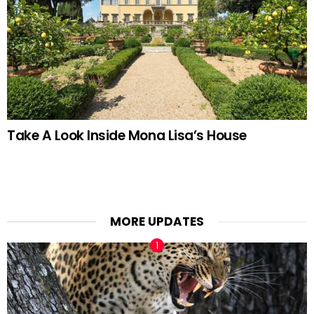
Take A Look Inside Mona Lisa’s House
MORE UPDATES