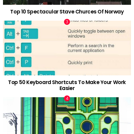
Top 10 Spectacular Stave Churces Of Norway
Top 50 Keyboard Shortcuts To Make Your Work
Easier