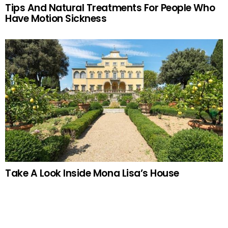
Tips And Natural Treatments For People Who
Have Motion Sickness
Take A Look Inside Mona Lisa’s House