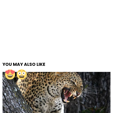
YOU MAY ALSO LIKE