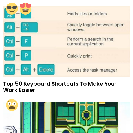
Top 50 Keyboard Shortcuts To Make Your
Work Easier