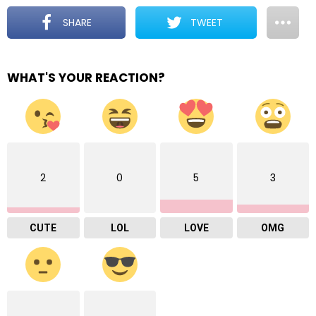
SHARE
TWEET
WHAT'S YOUR REACTION?
2
0
5
3
CUTE
LOL
LOVE
OMG