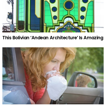
This Bolivian ‘Andean Architecture’ Is Amazing