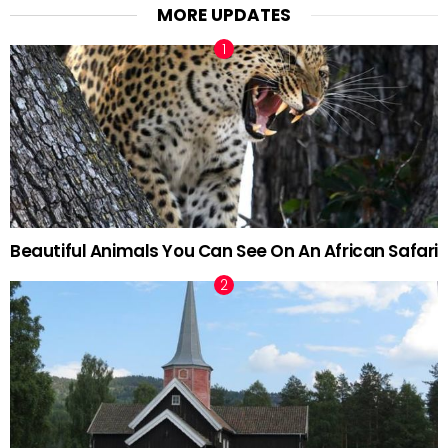
MORE UPDATES
Beautiful Animals You Can See On An African Safari