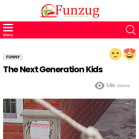
S
Menu
FUNNY
The Next Generation Kids
1.6k
Views