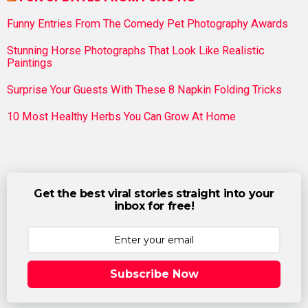
Funny Entries From The Comedy Pet Photography Awards
Stunning Horse Photographs That Look Like Realistic
Paintings
Surprise Your Guests With These 8 Napkin Folding Tricks
10 Most Healthy Herbs You Can Grow At Home
Get the best viral stories straight into your
inbox for free!
Subscribe Now