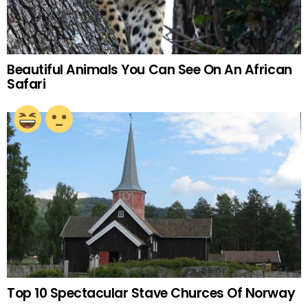
Beautiful Animals You Can See On An African
Safari
Top 10 Spectacular Stave Churces Of Norway