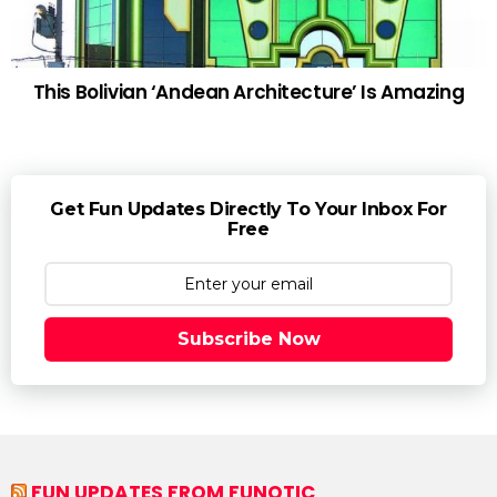
This Bolivian ‘Andean Architecture’ Is Amazing
Get Fun Updates Directly To Your Inbox For
Free
Subscribe Now
FUN UPDATES FROM FUNOTIC