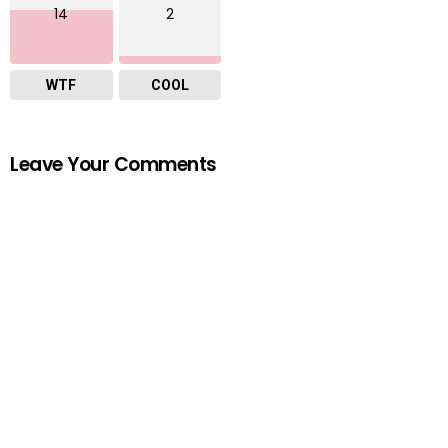
14
2
WTF
COOL
Leave Your Comments