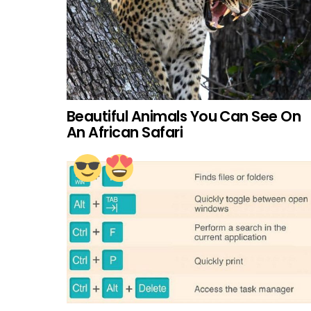
Beautiful Animals You Can See On
An African Safari