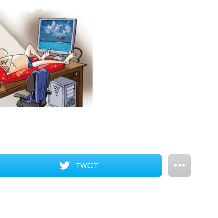
TWEET