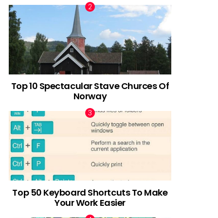
Top 10 Spectacular Stave Churces Of
Norway
Top 50 Keyboard Shortcuts To Make
Your Work Easier