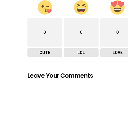
0
0
0
CUTE
LOL
LOVE
Leave Your Comments