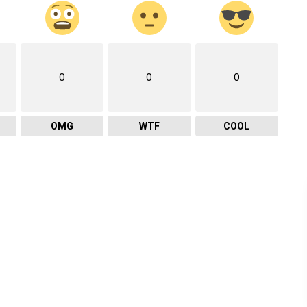
0
0
0
OMG
WTF
COOL