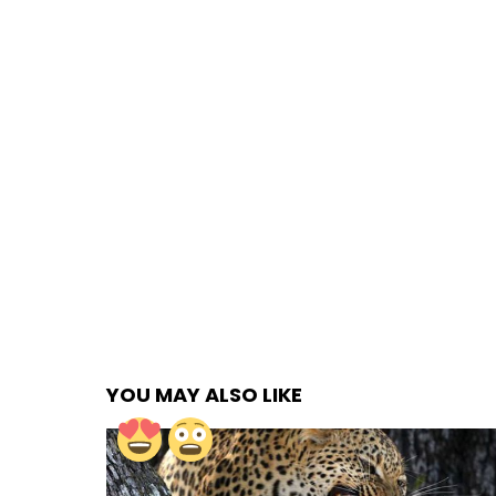
YOU MAY ALSO LIKE