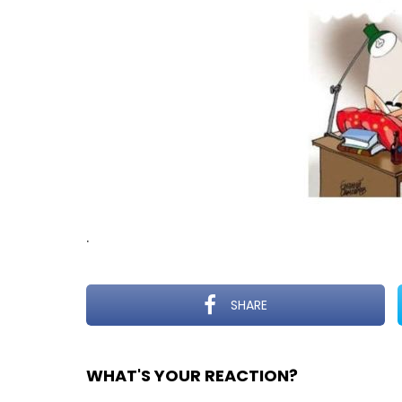
.
SHARE
WHAT'S YOUR REACTION?