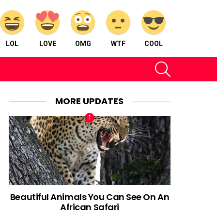
LOL
LOVE
OMG
WTF
COOL
SEARCH
MORE UPDATES
Beautiful Animals You Can See On An
African Safari