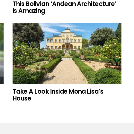
This Bolivian ‘Andean Architecture’
Is Amazing
Take A Look Inside Mona Lisa’s
House