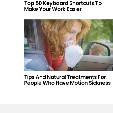
Top 50 Keyboard Shortcuts To
Make Your Work Easier
Tips And Natural Treatments For
People Who Have Motion Sickness