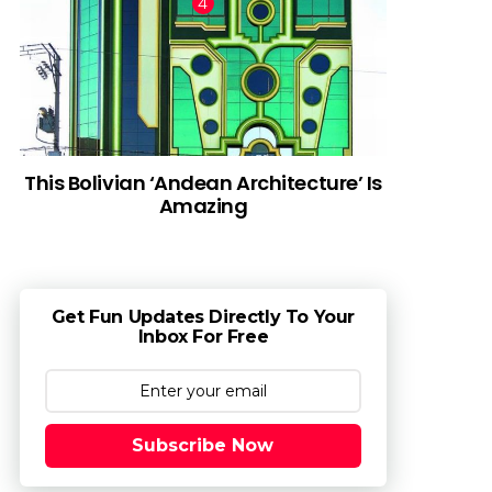
This Bolivian ‘Andean Architecture’ Is
Amazing
Get Fun Updates Directly To Your
Inbox For Free
Subscribe Now