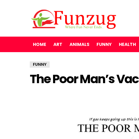
HOME
ART
ANIMALS
FUNNY
HEALTH
FUNNY
The Poor Man’s Vac