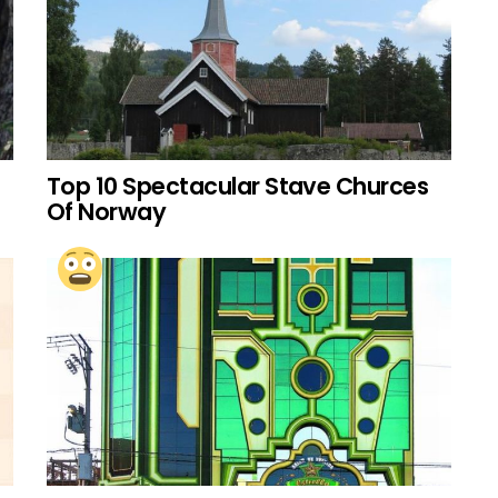
Top 10 Spectacular Stave Churces
Of Norway