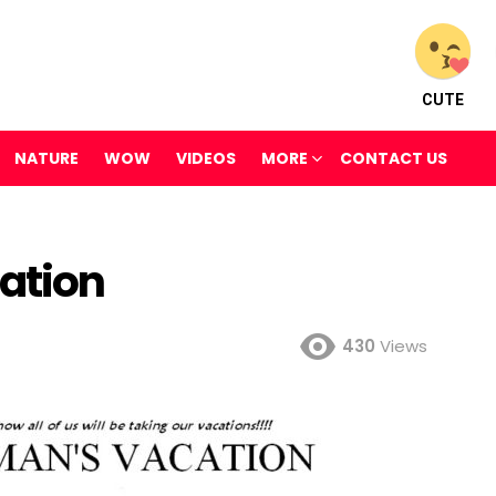
CUTE
NATURE
WOW
VIDEOS
MORE
CONTACT US
ation
430
Views