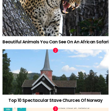
Beautiful Animals You Can See On An African Safari
Top 10 Spectacular Stave Churces Of Norway