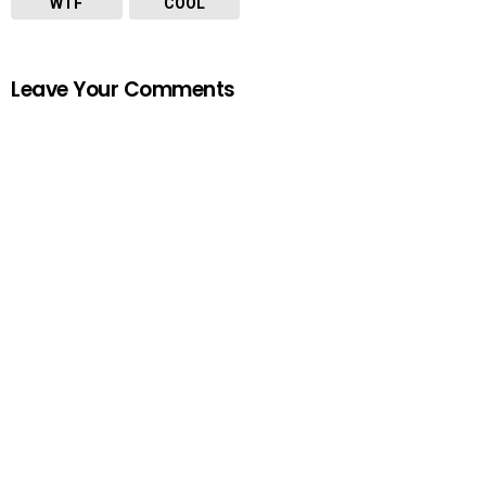
WTF
COOL
Leave Your Comments