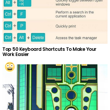
Top 50 Keyboard Shortcuts To Make Your
Work Easier