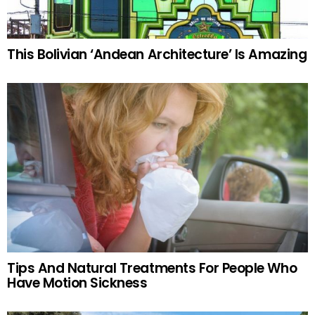
This Bolivian ‘Andean Architecture’ Is Amazing
Tips And Natural Treatments For People Who
Have Motion Sickness