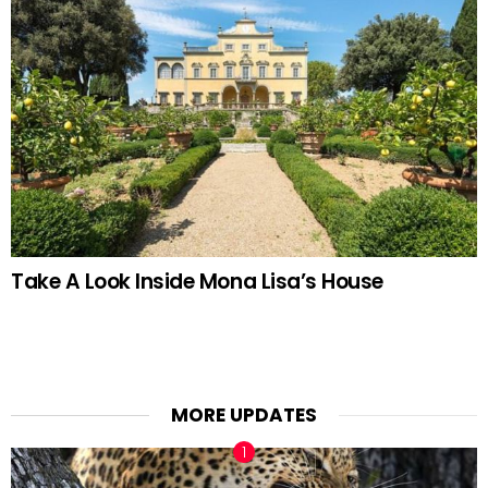
Take A Look Inside Mona Lisa’s House
MORE UPDATES