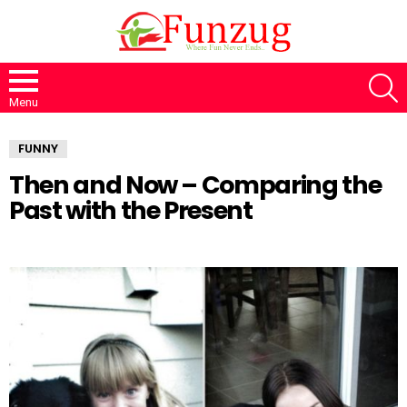
S
Menu
FUNNY
Then and Now – Comparing the
Past with the Present