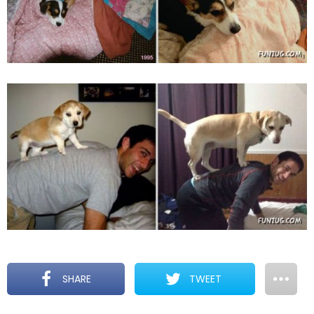
SHARE
TWEET