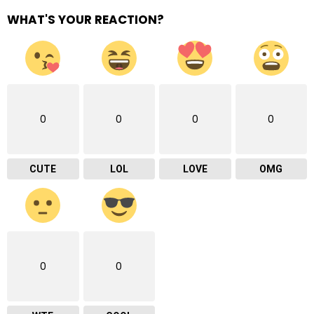
WHAT'S YOUR REACTION?
0
0
0
0
CUTE
LOL
LOVE
OMG
0
0