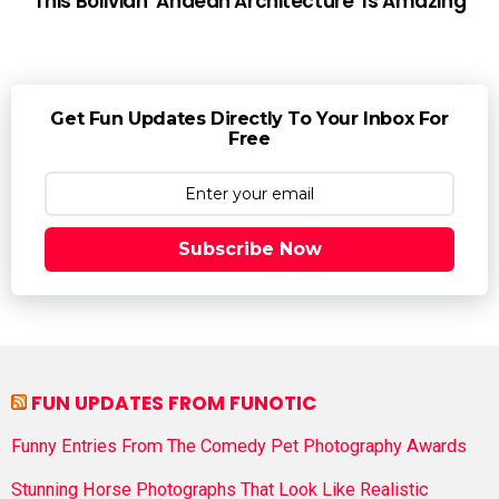
This Bolivian ‘Andean Architecture’ Is Amazing
Get Fun Updates Directly To Your Inbox For
Free
Subscribe Now
FUN UPDATES FROM FUNOTIC
Funny Entries From The Comedy Pet Photography Awards
Stunning Horse Photographs That Look Like Realistic