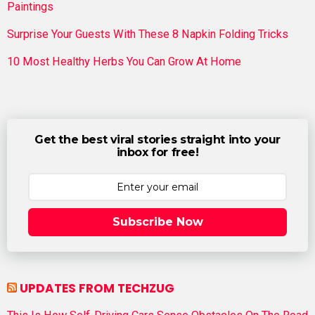
Paintings
Surprise Your Guests With These 8 Napkin Folding Tricks
10 Most Healthy Herbs You Can Grow At Home
Get the best viral stories straight into your
inbox for free!
Subscribe Now
UPDATES FROM TECHZUG