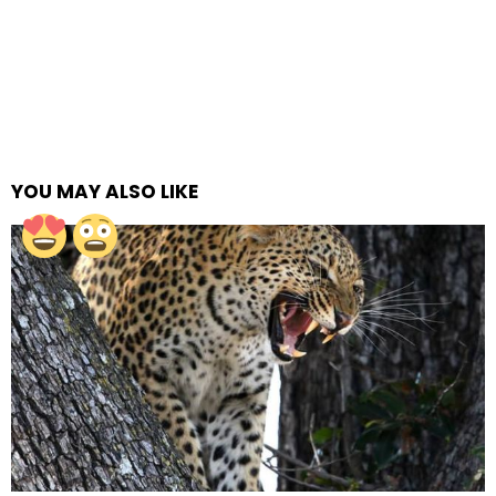
YOU MAY ALSO LIKE