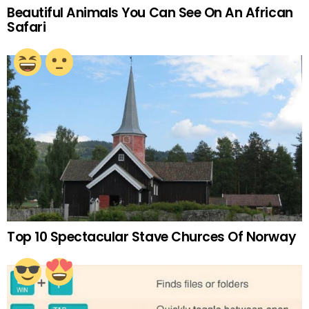
Beautiful Animals You Can See On An African
Safari
Top 10 Spectacular Stave Churces Of Norway