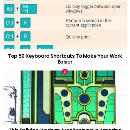
Top 50 Keyboard Shortcuts To Make Your Work
Easier