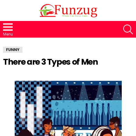
S
Menu
FUNNY
There are 3 Types of Men