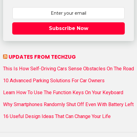
Subscribe Now
UPDATES FROM TECHZUG
This Is How Self-Driving Cars Sense Obstacles On The Road
10 Advanced Parking Solutions For Car Owners
Learn How To Use The Function Keys On Your Keyboard
Why Smartphones Randomly Shut Off Even With Battery Left
16 Useful Design Ideas That Can Change Your Life