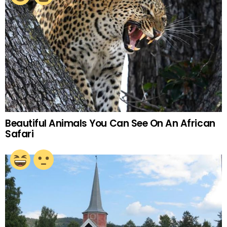
Beautiful Animals You Can See On An African
Safari