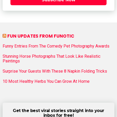
FUN UPDATES FROM FUNOTIC
Funny Entries From The Comedy Pet Photography Awards
Stunning Horse Photographs That Look Like Realistic
Paintings
Surprise Your Guests With These 8 Napkin Folding Tricks
10 Most Healthy Herbs You Can Grow At Home
Get the best viral stories straight into your
inbox for free!