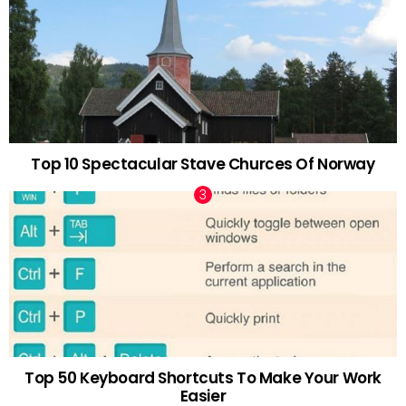
Top 10 Spectacular Stave Churces Of Norway
Top 50 Keyboard Shortcuts To Make Your Work
Easier