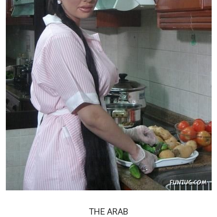
THE ARAB