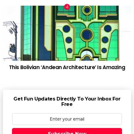
This Bolivian ‘Andean Architecture’ Is Amazing
Get Fun Updates Directly To Your Inbox For
Free
Subscribe Now