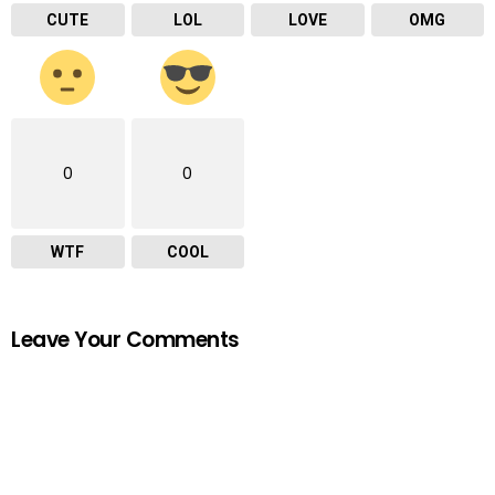
CUTE
LOL
LOVE
OMG
0
0
WTF
COOL
Leave Your Comments