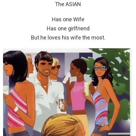
The ASIAN
Has one Wife
Has one girlfriend
But he loves his wife the most.