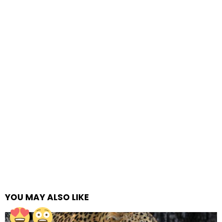
YOU MAY ALSO LIKE