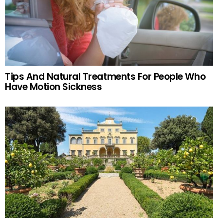
Tips And Natural Treatments For People Who
Have Motion Sickness