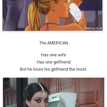
The AMERICAN
Has one wife
Has one girlfriend
But he loves his girlfriend the most.