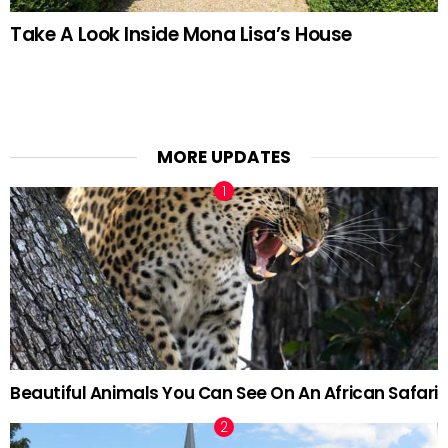
Take A Look Inside Mona Lisa’s House
MORE UPDATES
Beautiful Animals You Can See On An African Safari