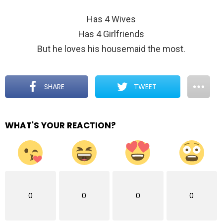
Has 4 Wives
Has 4 Girlfriends
But he loves his housemaid the most.
SHARE
TWEET
WHAT'S YOUR REACTION?
0
0
0
0