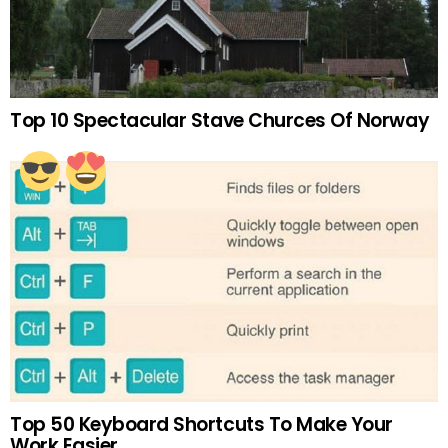
Top 10 Spectacular Stave Churces Of Norway
Top 50 Keyboard Shortcuts To Make Your
Work Easier