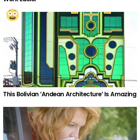
This Bolivian ‘Andean Architecture’ Is Amazing