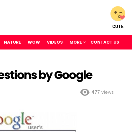
CUTE
NATURE
WOW
VIDEOS
MORE
CONTACT US
stions by Google
477
Views