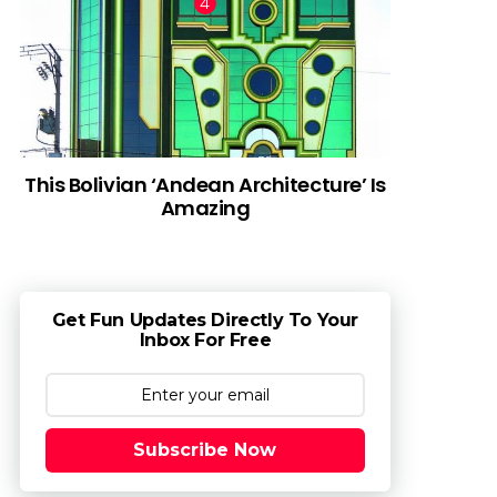
This Bolivian ‘Andean Architecture’ Is
Amazing
Get Fun Updates Directly To Your
Inbox For Free
Subscribe Now