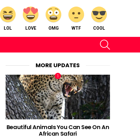
LOL
LOVE
OMG
WTF
COOL
SEARCH
MORE UPDATES
Beautiful Animals You Can See On An
African Safari