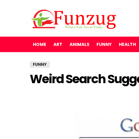
HOME
ART
ANIMALS
FUNNY
HEALTH
FUNNY
Weird Search Sugge