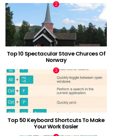
Top 10 Spectacular Stave Churces Of
Norway
Top 50 Keyboard Shortcuts To Make
Your Work Easier