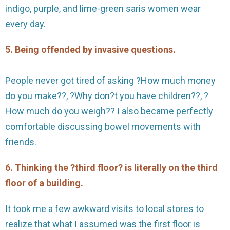
indigo, purple, and lime-green saris women wear
every day.
5. Being offended by invasive questions.
People never got tired of asking ?How much money
do you make??, ?Why don?t you have children??, ?
How much do you weigh?? I also became perfectly
comfortable discussing bowel movements with
friends.
6. Thinking the ?third floor? is literally on the third
floor of a building.
It took me a few awkward visits to local stores to
realize that what I assumed was the first floor is