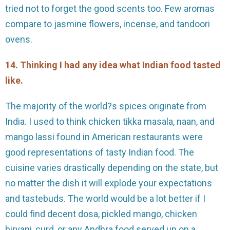
tried not to forget the good scents too. Few aromas
compare to jasmine flowers, incense, and tandoori
ovens.
14. Thinking I had any idea what Indian food tasted
like.
The majority of the world?s spices originate from
India. I used to think chicken tikka masala, naan, and
mango lassi found in American restaurants were
good representations of tasty Indian food. The
cuisine varies drastically depending on the state, but
no matter the dish it will explode your expectations
and tastebuds. The world would be a lot better if I
could find decent dosa, pickled mango, chicken
biryani, curd, or any Andhra food served up on a