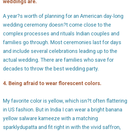
weddings are.
A year?s worth of planning for an American day-long
wedding ceremony doesn?t come close to the
complex processes and rituals Indian couples and
families go through. Most ceremonies last for days
and include several celebrations leading up to the
actual wedding. There are families who save for
decades to throw the best wedding party.
4. Being afraid to wear florescent colors.
My favorite color is yellow, which isn?t often flattering
in US fashion. But in India I can wear a bright banana
yellow salware kameeze with a matching
sparklydupatta and fit right in with the vivid saffron,