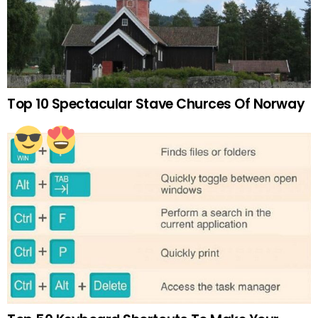
Top 10 Spectacular Stave Churces Of Norway