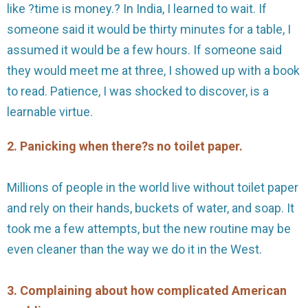
like ?time is money.? In India, I learned to wait. If
someone said it would be thirty minutes for a table, I
assumed it would be a few hours. If someone said
they would meet me at three, I showed up with a book
to read. Patience, I was shocked to discover, is a
learnable virtue.
2. Panicking when there?s no toilet paper.
Millions of people in the world live without toilet paper
and rely on their hands, buckets of water, and soap. It
took me a few attempts, but the new routine may be
even cleaner than the way we do it in the West.
3. Complaining about how complicated American