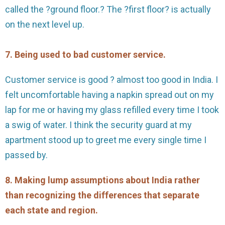
called the ?ground floor.? The ?first floor? is actually
on the next level up.
7. Being used to bad customer service.
Customer service is good ? almost too good in India. I
felt uncomfortable having a napkin spread out on my
lap for me or having my glass refilled every time I took
a swig of water. I think the security guard at my
apartment stood up to greet me every single time I
passed by.
8. Making lump assumptions about India rather
than recognizing the differences that separate
each state and region.