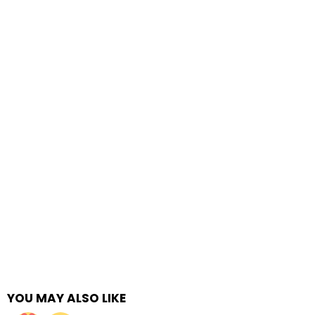
YOU MAY ALSO LIKE