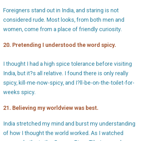
Foreigners stand out in India, and staring is not
considered rude. Most looks, from both men and
women, come from a place of friendly curiosity.
20. Pretending I understood the word spicy.
I thought I had a high spice tolerance before visiting
India, but it?s all relative. I found there is only really
spicy, kill-me-now-spicy, and I?ll-be-on-the-toilet-for-
weeks spicy.
21. Believing my worldview was best.
India stretched my mind and burst my understanding
of how I thought the world worked. As I watched