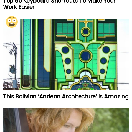
Top 50 Keyboard Shortcuts To Make Your
Work Easier
This Bolivian ‘Andean Architecture’ Is Amazing