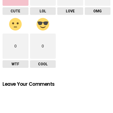
CUTE
LOL
LOVE
OMG
0
0
WTF
COOL
Leave Your Comments