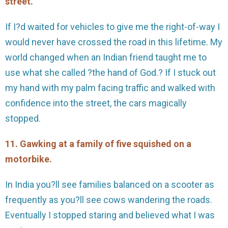
street.
If I?d waited for vehicles to give me the right-of-way I
would never have crossed the road in this lifetime. My
world changed when an Indian friend taught me to
use what she called ?the hand of God.? If I stuck out
my hand with my palm facing traffic and walked with
confidence into the street, the cars magically
stopped.
11. Gawking at a family of five squished on a
motorbike.
In India you?ll see families balanced on a scooter as
frequently as you?ll see cows wandering the roads.
Eventually I stopped staring and believed what I was