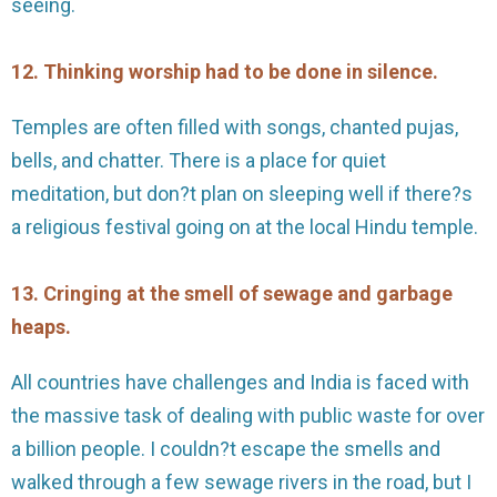
seeing.
12. Thinking worship had to be done in silence.
Temples are often filled with songs, chanted pujas,
bells, and chatter. There is a place for quiet
meditation, but don?t plan on sleeping well if there?s
a religious festival going on at the local Hindu temple.
13. Cringing at the smell of sewage and garbage
heaps.
All countries have challenges and India is faced with
the massive task of dealing with public waste for over
a billion people. I couldn?t escape the smells and
walked through a few sewage rivers in the road, but I