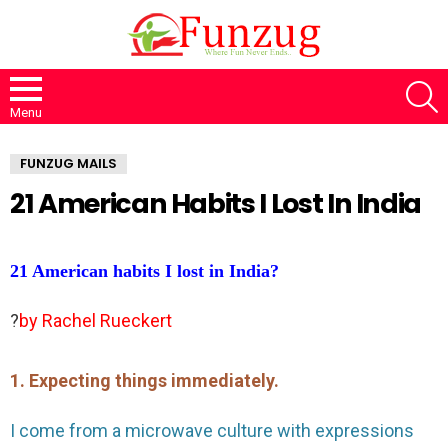
S
Menu
FUNZUG MAILS
21 American Habits I Lost In India
21 American habits I lost in India?
?
by Rachel Rueckert
1. Expecting things immediately.
I come from a microwave culture with expressions