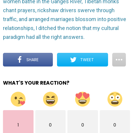
women bathe in the Ganges River, Tibetan monks
chant prayers, rickshaw drivers swerve through
traffic, and arranged marriages blossom into positive
relationships, I ditched the notion that my cultural
paradigm had all the right answers.
SHARE
TWEET
WHAT'S YOUR REACTION?
1
0
0
0