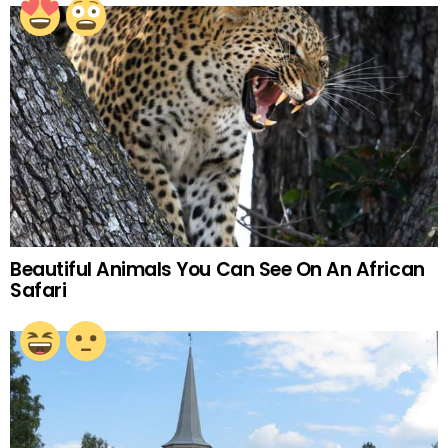
Beautiful Animals You Can See On An African
Safari