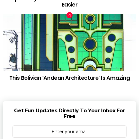
Easier
This Bolivian ‘Andean Architecture’ Is Amazing
Get Fun Updates Directly To Your Inbox For
Free