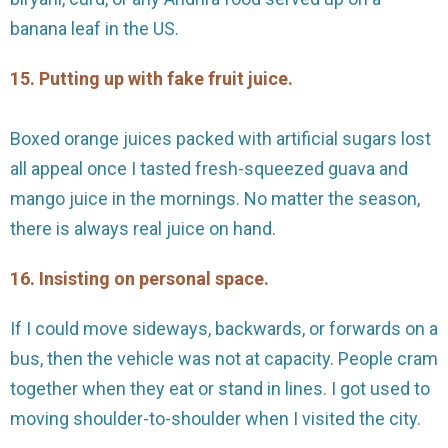
banana leaf in the US.
15. Putting up with fake fruit juice.
Boxed orange juices packed with artificial sugars lost
all appeal once I tasted fresh-squeezed guava and
mango juice in the mornings. No matter the season,
there is always real juice on hand.
16. Insisting on personal space.
If I could move sideways, backwards, or forwards on a
bus, then the vehicle was not at capacity. People cram
together when they eat or stand in lines. I got used to
moving shoulder-to-shoulder when I visited the city.