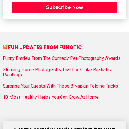
Subscribe Now
FUN UPDATES FROM FUNOTIC
Funny Entries From The Comedy Pet Photography Awards
Stunning Horse Photographs That Look Like Realistic
Paintings
Surprise Your Guests With These 8 Napkin Folding Tricks
10 Most Healthy Herbs You Can Grow At Home