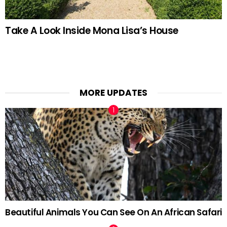
Take A Look Inside Mona Lisa’s House
MORE UPDATES
Beautiful Animals You Can See On An African Safari