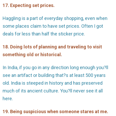
17. Expecting set prices.
Haggling is a part of everyday shopping, even when
some places claim to have set prices. Often I got
deals for less than half the sticker price.
18. Doing lots of planning and traveling to visit
something old or historical.
In India, if you go in any direction long enough you?ll
see an artifact or building that?s at least 500 years
old. India is steeped in history and has preserved
much of its ancient culture. You?ll never see it all
here.
19. Being suspicious when someone stares at me.