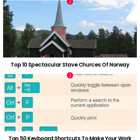
Top 10 Spectacular Stave Churces Of Norway
Top 50 Keyboard Shortcuts To Make Your Work