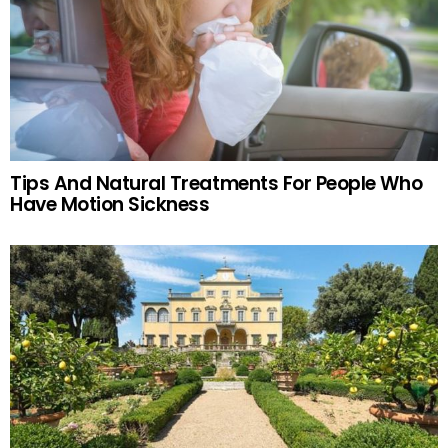
Tips And Natural Treatments For People Who
Have Motion Sickness