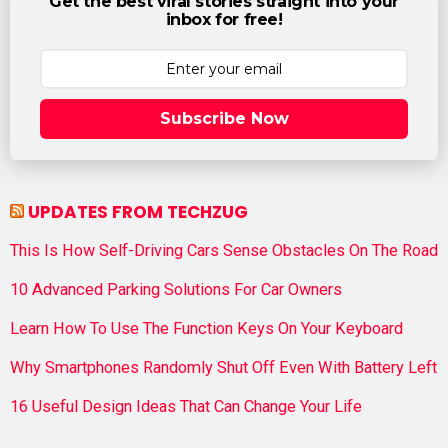
Get the best viral stories straight into your
inbox for free!
Subscribe Now
UPDATES FROM TECHZUG
This Is How Self-Driving Cars Sense Obstacles On The Road
10 Advanced Parking Solutions For Car Owners
Learn How To Use The Function Keys On Your Keyboard
Why Smartphones Randomly Shut Off Even With Battery Left
16 Useful Design Ideas That Can Change Your Life