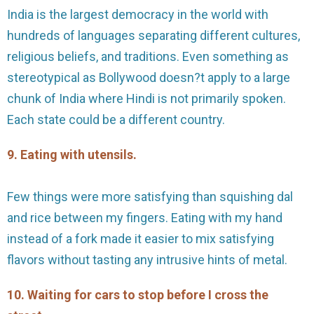
India is the largest democracy in the world with
hundreds of languages separating different cultures,
religious beliefs, and traditions. Even something as
stereotypical as Bollywood doesn?t apply to a large
chunk of India where Hindi is not primarily spoken.
Each state could be a different country.
9. Eating with utensils.
Few things were more satisfying than squishing dal
and rice between my fingers. Eating with my hand
instead of a fork made it easier to mix satisfying
flavors without tasting any intrusive hints of metal.
10. Waiting for cars to stop before I cross the