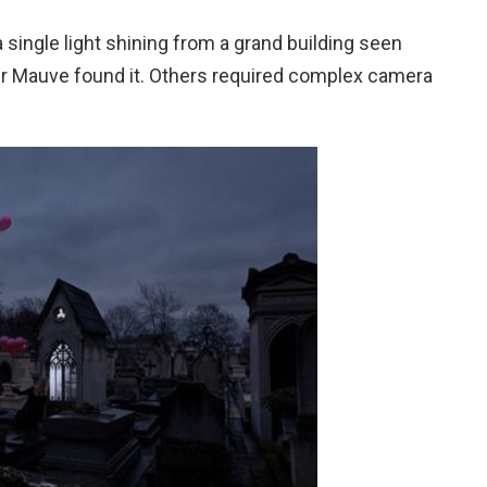
single light shining from a grand building seen
 Mr Mauve found it. Others required complex camera