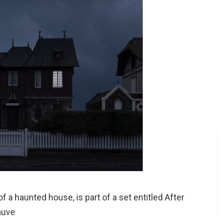
f a haunted house, is part of a set entitled After
auve