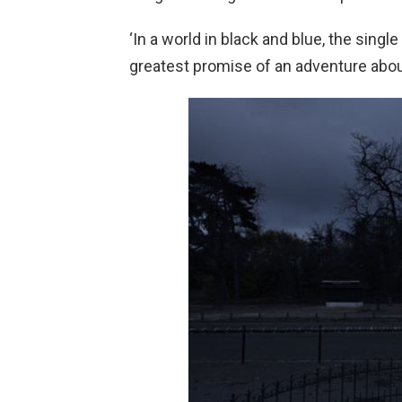
‘In a world in black and blue, the sing
greatest promise of an adventure about 