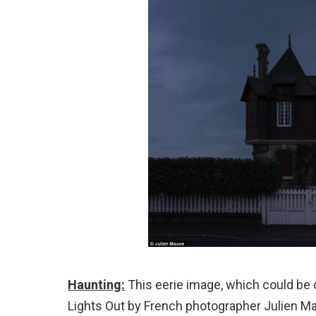
Haunting:
This eerie image, which could be o
Lights Out by French photographer Julien M