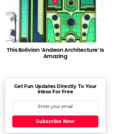
This Bolivian ‘Andean Architecture’ Is
Amazing
Get Fun Updates Directly To Your
Inbox For Free
Subscribe Now