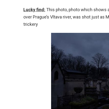
Lucky find:
This photo, photo which shows a 
over Prague’s Vltava river, was shot just as
trickery