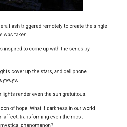
ra flash triggered remotely to create the single
re was taken
s inspired to come up with the series by
 lights cover up the stars, and cell phone
leyways.
r lights render even the sun gratuitous.
eacon of hope. What if darkness in our world
an affect, transforming even the most
? a mystical phenomenon?