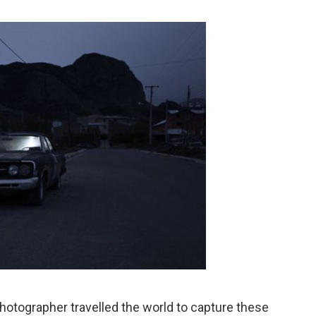
otographer travelled the world to capture these