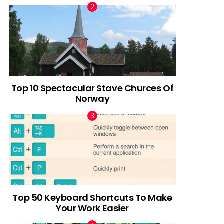
Top 10 Spectacular Stave Churces Of
Norway
Top 50 Keyboard Shortcuts To Make
Your Work Easier