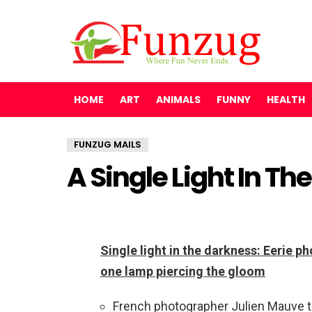
HOME
ART
ANIMALS
FUNNY
HEALTH
FUNZUG MAILS
A Single Light In T
Single light in the darkness: Eerie 
one lamp piercing the gloom
French photographer Julien Mauve tra