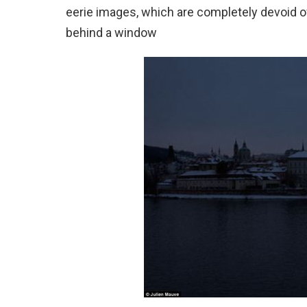
eerie images, which are completely devoid of a
behind a window