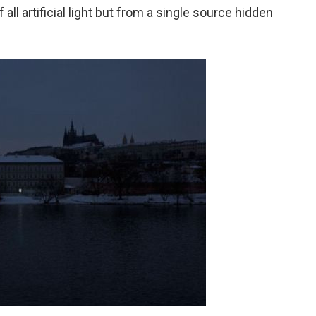
ll artificial light but from a single source hidden