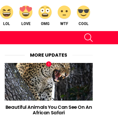
LOL
LOVE
OMG
WTF
COOL
SEARCH
MORE UPDATES
Beautiful Animals You Can See On An
African Safari