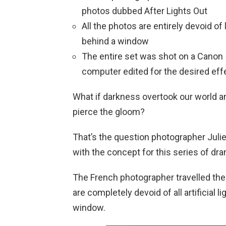
photos dubbed After Lights Out
All the photos are entirely devoid of 
behind a window
The entire set was shot on a Canon
computer edited for the desired eff
What if darkness overtook our world an
pierce the gloom?
That’s the question photographer Ju
with the concept for this series of dram
The French photographer travelled the
are completely devoid of all artificial 
window.