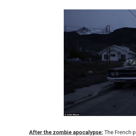
After the zombie apocalypse:
The French ph