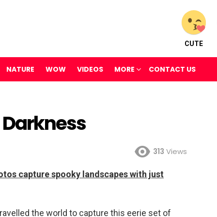
CUTE
NATURE
WOW
VIDEOS
MORE
CONTACT US
he Darkness
313
Views
photos capture spooky landscapes with just
velled the world to capture this eerie set of