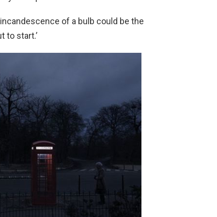
le incandescence of a bulb could be the
to start.’