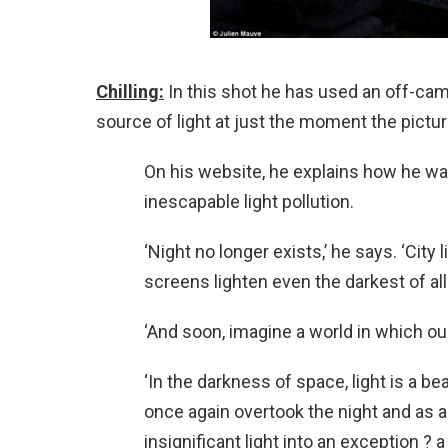
Chilling:
In this shot he has used an off-came
source of light at just the moment the pictu
On his website, he explains how he wa
inescapable light pollution.
‘Night no longer exists,’ he says. ‘City
screens lighten even the darkest of al
‘And soon, imagine a world in which ou
‘In the darkness of space, light is a b
once again overtook the night and as 
insignificant light into an exception 