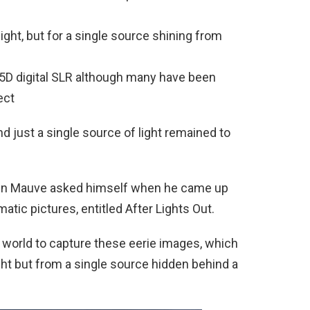
light, but for a single source shining from
 5D digital SLR although many have been
ect
d just a single source of light remained to
lien Mauve asked himself when he came up
atic pictures, entitled After Lights Out.
 world to capture these eerie images, which
light but from a single source hidden behind a