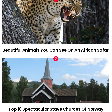
Beautiful Animals You Can See On An African Safari
Top 10 Spectacular Stave Churces Of Norway