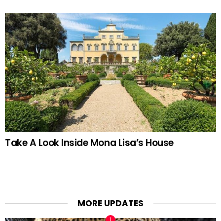
Take A Look Inside Mona Lisa’s House
MORE UPDATES