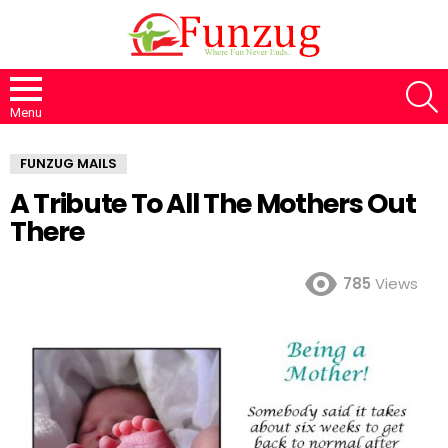
S
Menu
FUNZUG MAILS
A Tribute To All The Mothers Out
There
785
Views