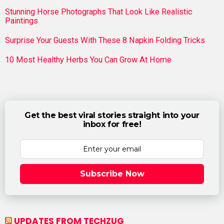
Stunning Horse Photographs That Look Like Realistic
Paintings
Surprise Your Guests With These 8 Napkin Folding Tricks
10 Most Healthy Herbs You Can Grow At Home
Get the best viral stories straight into your
inbox for free!
Subscribe Now
UPDATES FROM TECHZUG