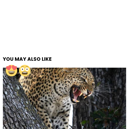
YOU MAY ALSO LIKE