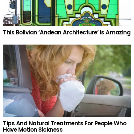
This Bolivian ‘Andean Architecture’ Is Amazing
Tips And Natural Treatments For People Who
Have Motion Sickness