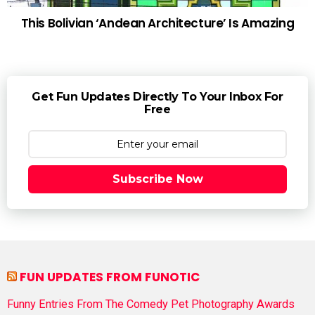
This Bolivian ‘Andean Architecture’ Is Amazing
Get Fun Updates Directly To Your Inbox For
Free
Subscribe Now
FUN UPDATES FROM FUNOTIC
Funny Entries From The Comedy Pet Photography Awards