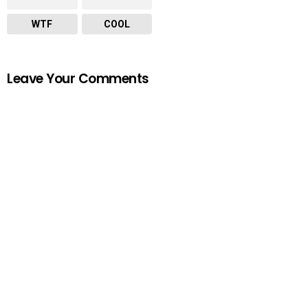
WTF
COOL
Leave Your Comments