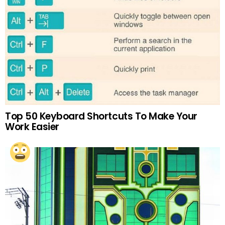
Top 50 Keyboard Shortcuts To Make Your
Work Easier