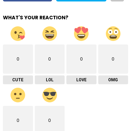
WHAT'S YOUR REACTION?
0
0
0
0
CUTE
LOL
LOVE
OMG
0
0