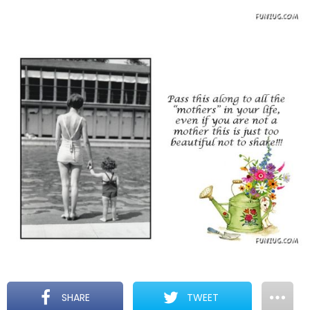
SHARE
TWEET