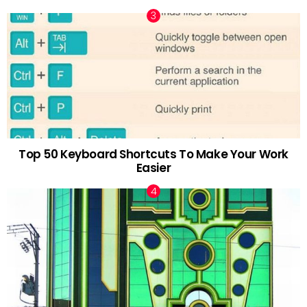
Top 50 Keyboard Shortcuts To Make Your Work
Easier