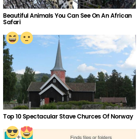
Beautiful Animals You Can See On An African
Safari
Top 10 Spectacular Stave Churces Of Norway