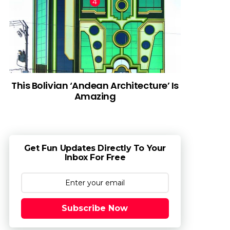
This Bolivian ‘Andean Architecture’ Is
Amazing
Get Fun Updates Directly To Your
Inbox For Free
Subscribe Now