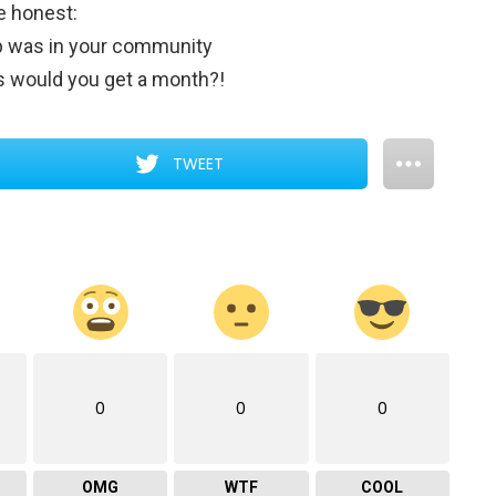
e honest:
op was in your community
 would you get a month?!
TWEET
0
0
0
OMG
WTF
COOL