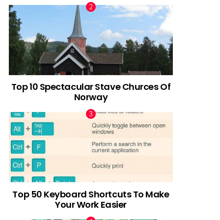
Top 10 Spectacular Stave Churces Of
Norway
Top 50 Keyboard Shortcuts To Make
Your Work Easier