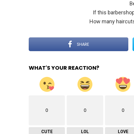
B
If this barbersh
How many haircuts
SHARE
WHAT'S YOUR REACTION?
0
0
0
CUTE
LOL
LOVE