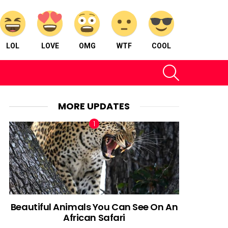
LOL
LOVE
OMG
WTF
COOL
SEARCH
MORE UPDATES
Beautiful Animals You Can See On An
African Safari