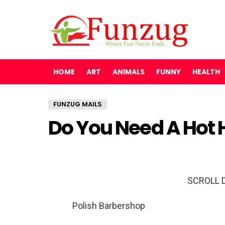
HOME
ART
ANIMALS
FUNNY
HEALTH
FUNZUG MAILS
Do You Need A Hot 
SCROLL 
Polish Barbershop