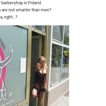
l barbershop in Poland .
 are not smarter than men?
a, right…?