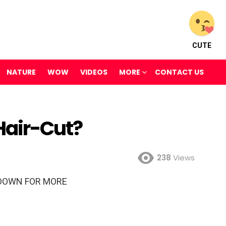
CUTE
NATURE
WOW
VIDEOS
MORE
CONTACT US
Hair-Cut?
238
Views
DOWN FOR MORE