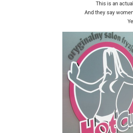
This is an actua
And they say women
Ye