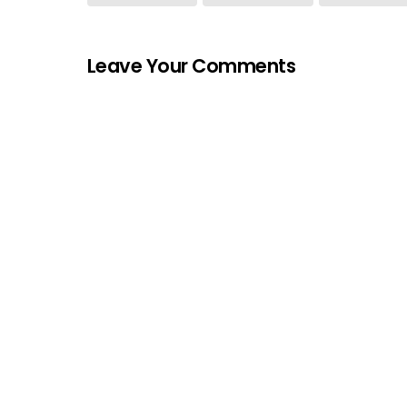
Leave Your Comments