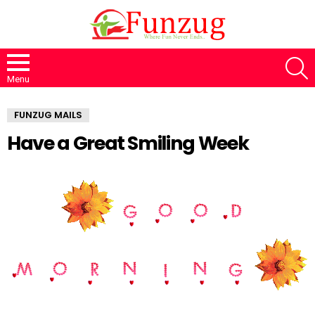
S
Menu
FUNZUG MAILS
Have a Great Smiling Week