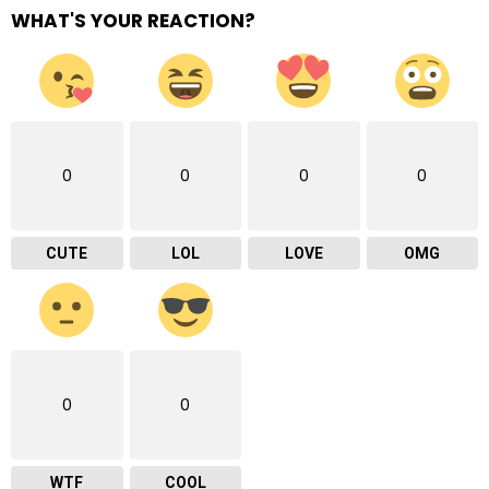
WHAT'S YOUR REACTION?
0
0
0
0
CUTE
LOL
LOVE
OMG
0
0
WTF
COOL