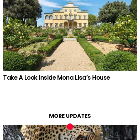
Take A Look Inside Mona Lisa’s House
MORE UPDATES