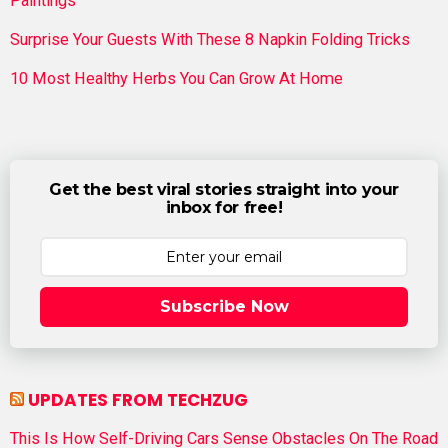
Paintings
Surprise Your Guests With These 8 Napkin Folding Tricks
10 Most Healthy Herbs You Can Grow At Home
Get the best viral stories straight into your
inbox for free!
Subscribe Now
UPDATES FROM TECHZUG
This Is How Self-Driving Cars Sense Obstacles On The Road