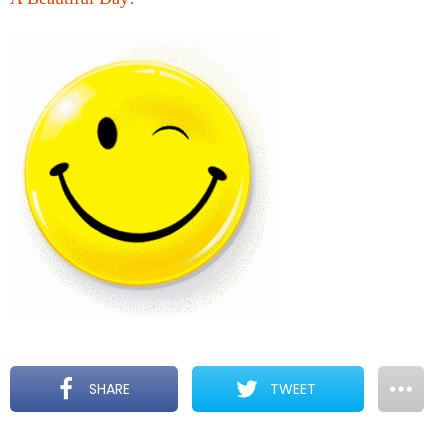
SHARE
TWEET