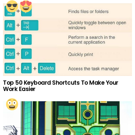
Top 50 Keyboard Shortcuts To Make Your
Work Easier