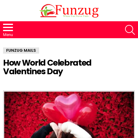
S
Menu
FUNZUG MAILS
How World Celebrated
Valentines Day