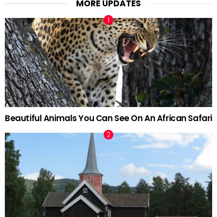
MORE UPDATES
Beautiful Animals You Can See On An African Safari