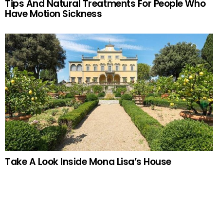
Tips And Natural Treatments For People Who
Have Motion Sickness
Take A Look Inside Mona Lisa’s House