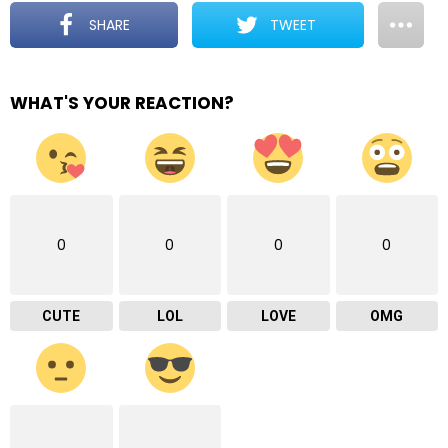
SHARE
TWEET
WHAT'S YOUR REACTION?
0
0
0
0
CUTE
LOL
LOVE
OMG