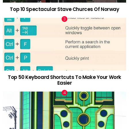
Top 10 Spectacular Stave Churces Of Norway
Top 50 Keyboard Shortcuts To Make Your Work
Easier