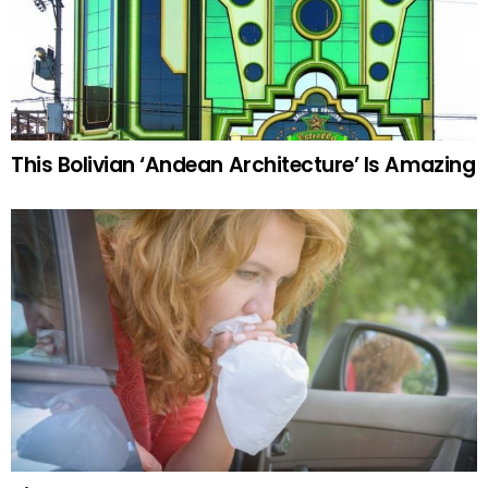
This Bolivian ‘Andean Architecture’ Is Amazing