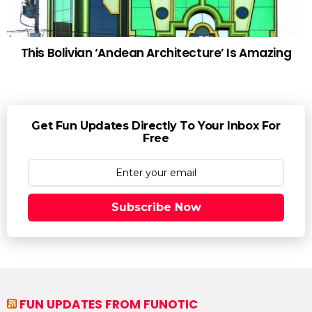
This Bolivian ‘Andean Architecture’ Is Amazing
Get Fun Updates Directly To Your Inbox For
Free
Subscribe Now
FUN UPDATES FROM FUNOTIC