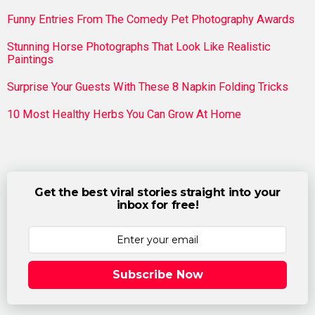
Funny Entries From The Comedy Pet Photography Awards
Stunning Horse Photographs That Look Like Realistic
Paintings
Surprise Your Guests With These 8 Napkin Folding Tricks
10 Most Healthy Herbs You Can Grow At Home
Get the best viral stories straight into your
inbox for free!
Subscribe Now