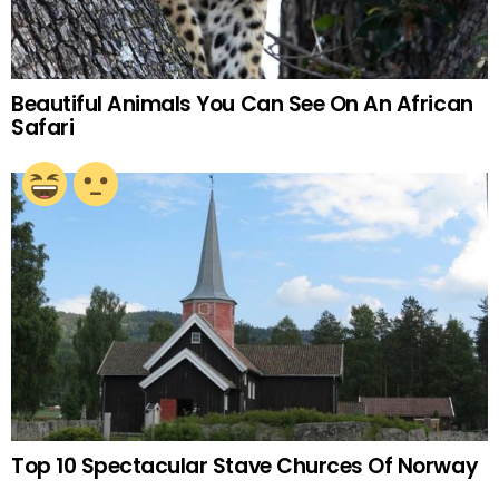
Beautiful Animals You Can See On An African
Safari
Top 10 Spectacular Stave Churces Of Norway