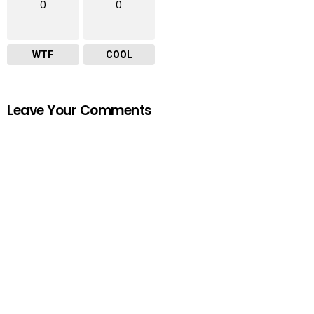
0
0
WTF
COOL
Leave Your Comments