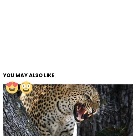
YOU MAY ALSO LIKE