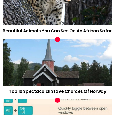
Beautiful Animals You Can See On An African Safari
Top 10 Spectacular Stave Churces Of Norway