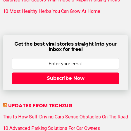
10 Most Healthy Herbs You Can Grow At Home
Get the best viral stories straight into your
inbox for free!
Subscribe Now
UPDATES FROM TECHZUG
This Is How Self-Driving Cars Sense Obstacles On The Road
10 Advanced Parking Solutions For Car Owners