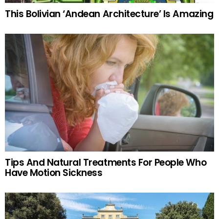
This Bolivian ‘Andean Architecture’ Is Amazing
Tips And Natural Treatments For People Who
Have Motion Sickness