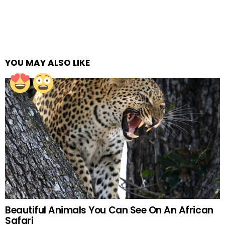
YOU MAY ALSO LIKE
Beautiful Animals You Can See On An African
Safari