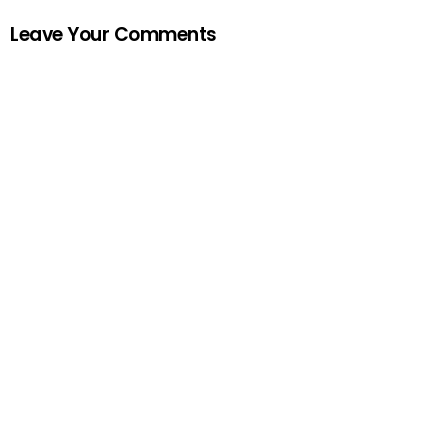
Leave Your Comments