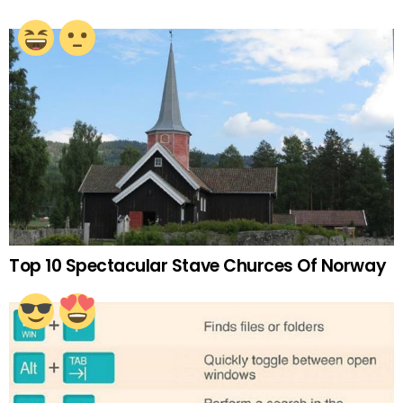
Top 10 Spectacular Stave Churces Of Norway