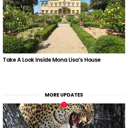
Take A Look Inside Mona Lisa’s House
MORE UPDATES