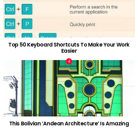
Top 50 Keyboard Shortcuts To Make Your Work
Easier
This Bolivian ‘Andean Architecture’ Is Amazing