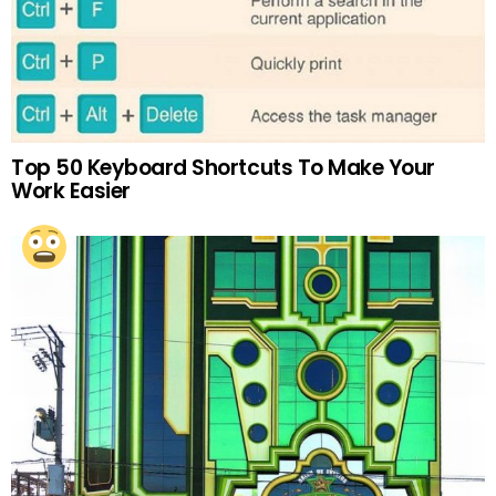
Top 50 Keyboard Shortcuts To Make Your
Work Easier