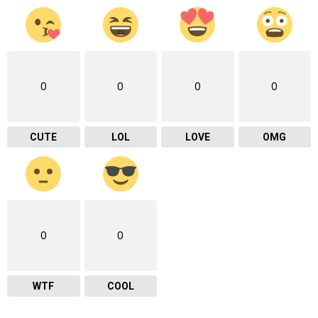
0
0
0
0
CUTE
LOL
LOVE
OMG
0
0
WTF
COOL