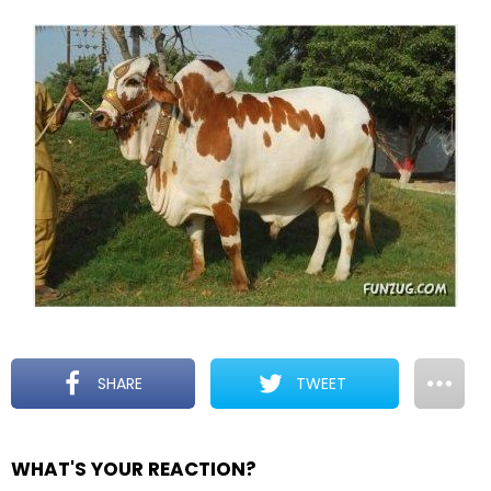
SHARE
TWEET
WHAT'S YOUR REACTION?