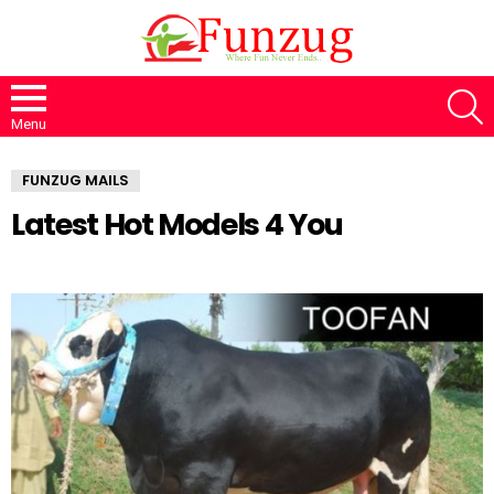
S
Menu
FUNZUG MAILS
Latest Hot Models 4 You