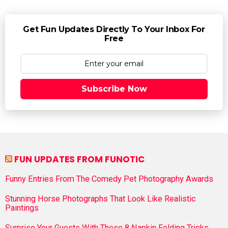
Get Fun Updates Directly To Your Inbox For
Free
Subscribe Now
FUN UPDATES FROM FUNOTIC
Funny Entries From The Comedy Pet Photography Awards
Stunning Horse Photographs That Look Like Realistic
Paintings
Surprise Your Guests With These 8 Napkin Folding Tricks