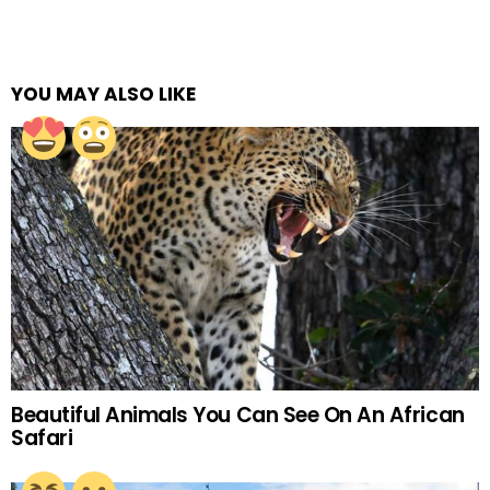
YOU MAY ALSO LIKE
Beautiful Animals You Can See On An African
Safari