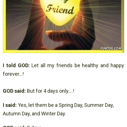
I told GOD:
Let all my friends be healthy and happy
forever…!
GOD said:
But for 4 days only….!
I said:
Yes, let them be a Spring Day, Summer Day,
Autumn Day, and Winter Day.