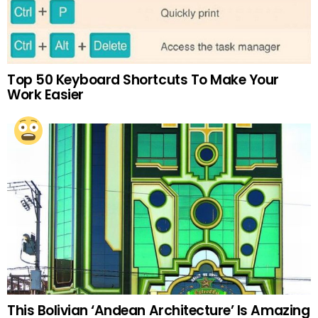
Top 50 Keyboard Shortcuts To Make Your
Work Easier
This Bolivian ‘Andean Architecture’ Is Amazing