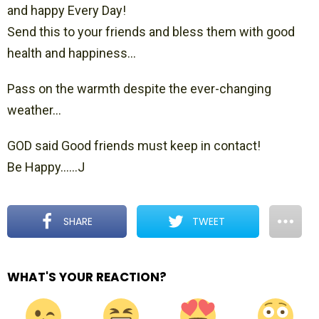
and happy Every Day!
Send this to your friends and bless them with good
health and happiness…
Pass on the warmth despite the ever-changing
weather…
GOD said Good friends must keep in contact!
Be Happy……J
SHARE
TWEET
WHAT'S YOUR REACTION?