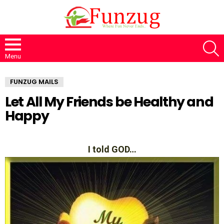
S
Menu
FUNZUG MAILS
Let All My Friends be Healthy and
Happy
I told GOD…