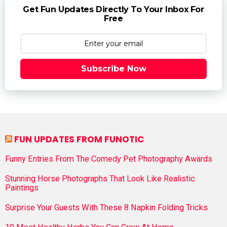
Get Fun Updates Directly To Your Inbox For
Free
Subscribe Now
FUN UPDATES FROM FUNOTIC
Funny Entries From The Comedy Pet Photography Awards
Stunning Horse Photographs That Look Like Realistic
Paintings
Surprise Your Guests With These 8 Napkin Folding Tricks