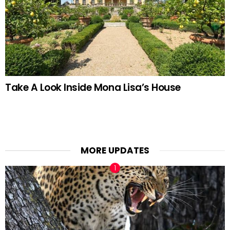
Take A Look Inside Mona Lisa’s House
MORE UPDATES