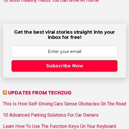
10 Most Healthy Herbs You Can Grow At Home
Get the best viral stories straight into your
inbox for free!
Subscribe Now
UPDATES FROM TECHZUG
This Is How Self-Driving Cars Sense Obstacles On The Road
10 Advanced Parking Solutions For Car Owners
Learn How To Use The Function Keys On Your Keyboard