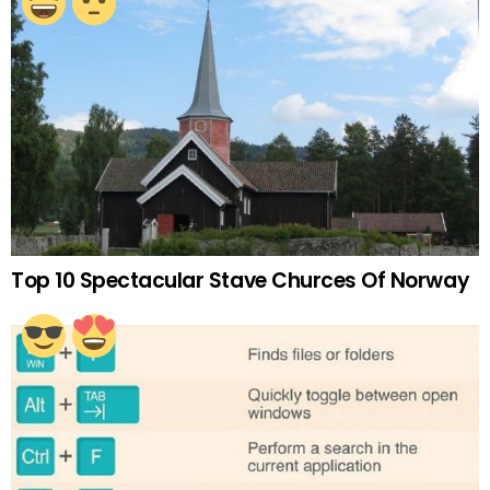
Top 10 Spectacular Stave Churces Of Norway