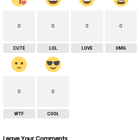
0
0
0
0
CUTE
LOL
LOVE
OMG
0
0
WTF
COOL
Leave Your Comments