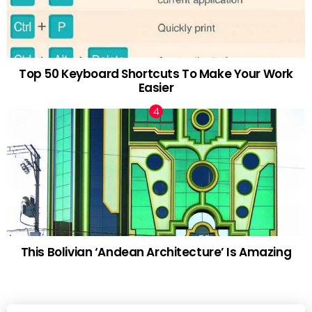
Top 50 Keyboard Shortcuts To Make Your Work
Easier
This Bolivian ‘Andean Architecture’ Is Amazing