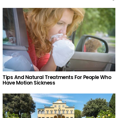
Tips And Natural Treatments For People Who
Have Motion Sickness