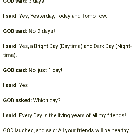
GOD said:
3 days.
I said:
Yes, Yesterday, Today and Tomorrow.
GOD said:
No, 2 days!
I said:
Yes, a Bright Day (Daytime) and Dark Day (Night-
time).
GOD said:
No, just 1 day!
I said:
Yes!
GOD asked:
Which day?
I said:
Every Day in the living years of all my friends!
GOD laughed, and said: All your friends will be healthy