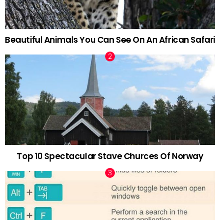
Beautiful Animals You Can See On An African Safari
Top 10 Spectacular Stave Churces Of Norway