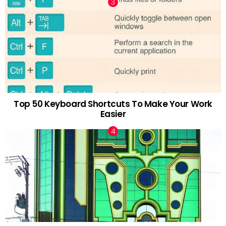
Top 50 Keyboard Shortcuts To Make Your Work
Easier