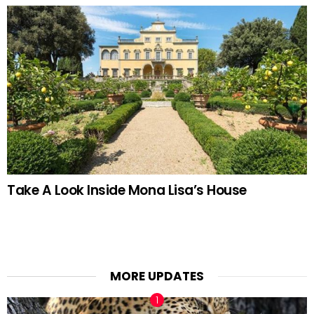
Take A Look Inside Mona Lisa’s House
MORE UPDATES