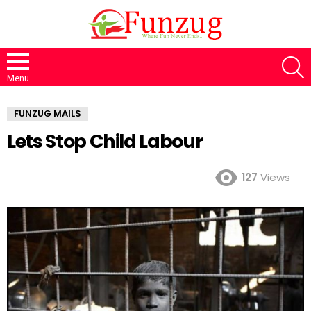
S
Menu
FUNZUG MAILS
Lets Stop Child Labour
127
Views