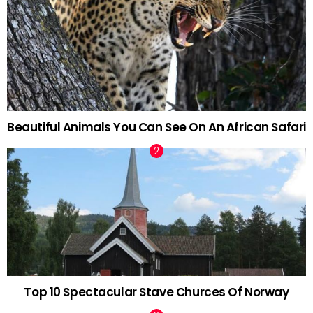
Beautiful Animals You Can See On An African Safari
Top 10 Spectacular Stave Churces Of Norway