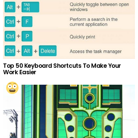
Top 50 Keyboard Shortcuts To Make Your
Work Easier