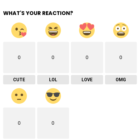
WHAT'S YOUR REACTION?
0
0
0
0
CUTE
LOL
LOVE
OMG
0
0