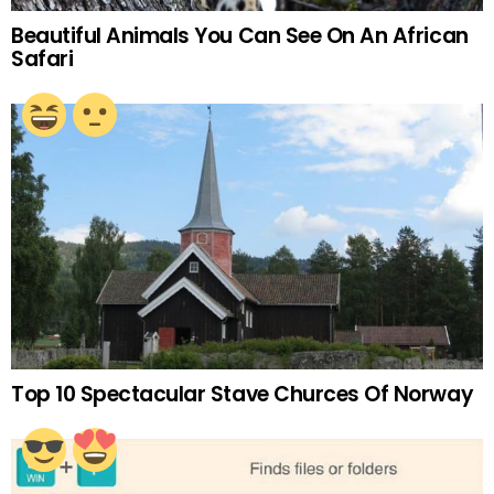
Beautiful Animals You Can See On An African
Safari
Top 10 Spectacular Stave Churces Of Norway