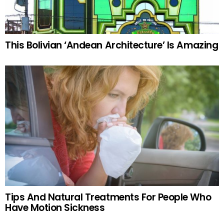
This Bolivian ‘Andean Architecture’ Is Amazing
Tips And Natural Treatments For People Who
Have Motion Sickness