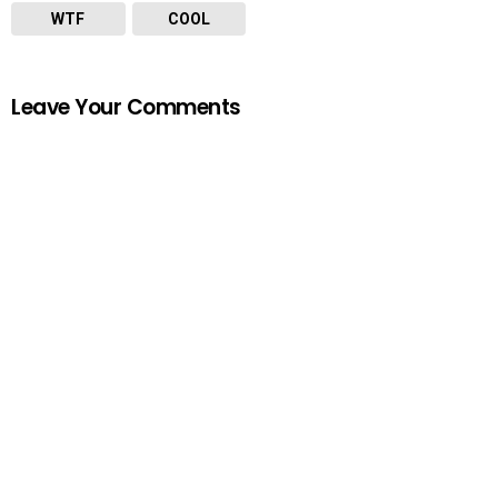
WTF
COOL
Leave Your Comments