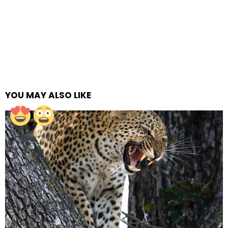
YOU MAY ALSO LIKE