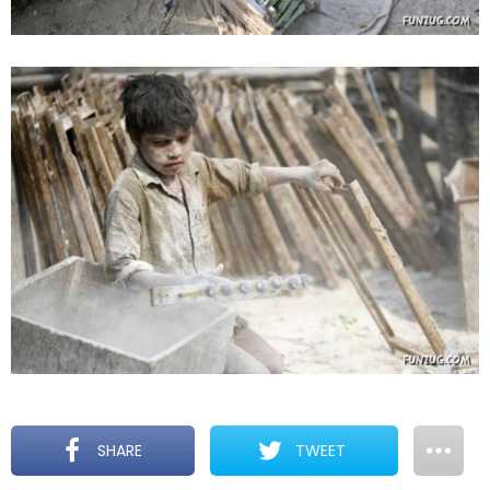
SHARE
TWEET