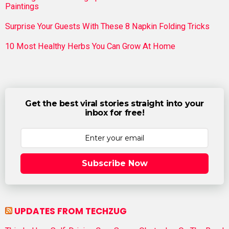
Paintings
Surprise Your Guests With These 8 Napkin Folding Tricks
10 Most Healthy Herbs You Can Grow At Home
Get the best viral stories straight into your
inbox for free!
Subscribe Now
UPDATES FROM TECHZUG