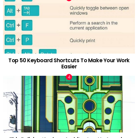
Top 50 Keyboard Shortcuts To Make Your Work
Easier