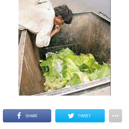
SHARE
TWEET