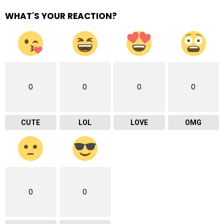
WHAT'S YOUR REACTION?
0
0
0
0
CUTE
LOL
LOVE
OMG
0
0