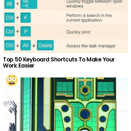
Top 50 Keyboard Shortcuts To Make Your
Work Easier