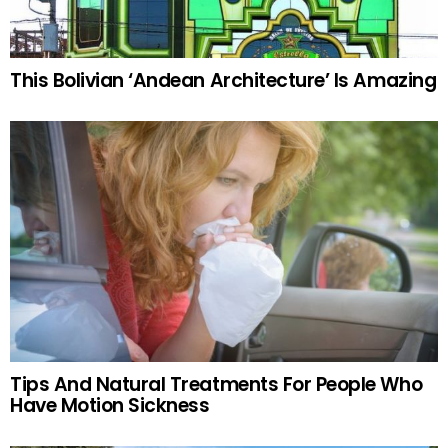
This Bolivian ‘Andean Architecture’ Is Amazing
Tips And Natural Treatments For People Who
Have Motion Sickness