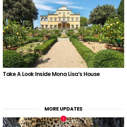
Take A Look Inside Mona Lisa’s House
MORE UPDATES