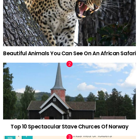
Beautiful Animals You Can See On An African Safari
Top 10 Spectacular Stave Churces Of Norway