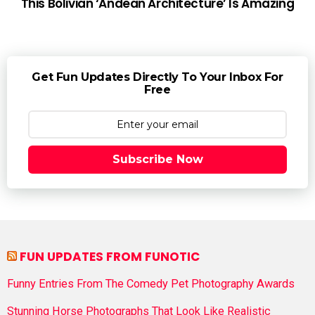
This Bolivian ‘Andean Architecture’ Is Amazing
Get Fun Updates Directly To Your Inbox For
Free
Subscribe Now
FUN UPDATES FROM FUNOTIC
Funny Entries From The Comedy Pet Photography Awards
Stunning Horse Photographs That Look Like Realistic