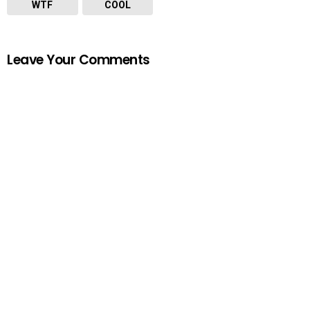
WTF
COOL
Leave Your Comments