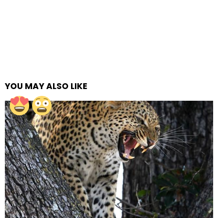
YOU MAY ALSO LIKE