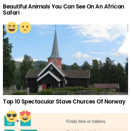
Beautiful Animals You Can See On An African
Safari
Top 10 Spectacular Stave Churces Of Norway