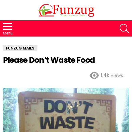
S
Menu
FUNZUG MAILS
Please Don’t Waste Food
1.4k
Views