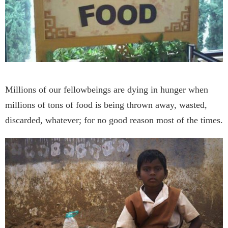
Millions of our fellowbeings are dying in hunger when
millions of tons of food is being thrown away, wasted,
discarded, whatever; for no good reason most of the times.