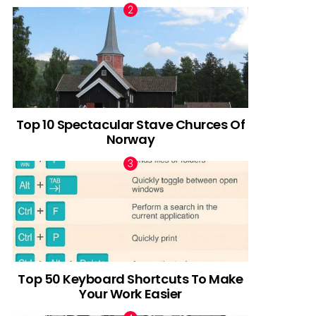
Top 10 Spectacular Stave Churces Of
Norway
Top 50 Keyboard Shortcuts To Make
Your Work Easier