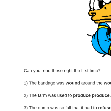
Can you read these right the first time?
1) The bandage was
wound
around the
wo
2) The farm was used to
produce produce.
3) The dump was so full that it had to
refus