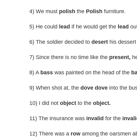
4) We must
polish
the
Polish
furniture.
5) He could
lead
if he would get the
lead
out
6) The soldier decided to
desert
his dessert
7) Since there is no time like the
present,
he
8) A
bass
was painted on the head of the
b
9) When shot at, the
dove dove
into the bu
10) I did not
object
to the
object.
11) The insurance was
invalid
for the
invali
12) There was a
row
among the oarsmen ab