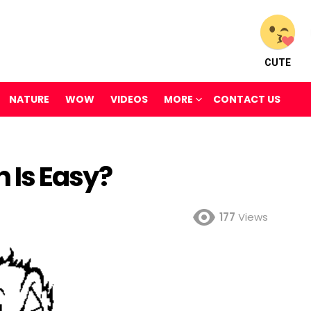
CUTE
NATURE
WOW
VIDEOS
MORE
CONTACT US
h Is Easy?
177
Views