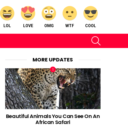
LOL
LOVE
OMG
WTF
COOL
SEARCH
MORE UPDATES
Beautiful Animals You Can See On An
African Safari