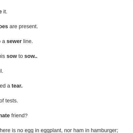
e
it.
oes
are present.
o a
sewer
line.
his
sow
to
sow..
l.
hed a
tear.
of tests.
mate
friend?
 There is no egg in eggplant, nor ham in hamburger;