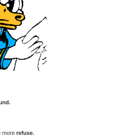
und.
e
more
refuse.