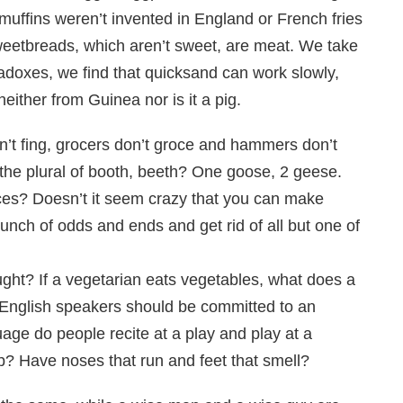
 muffins weren’t invented in England or French fries
eetbreads, which aren’t sweet, are meat. We take
aradoxes, we find that quicksand can work slowly,
either from Guinea nor is it a pig.
don’t fing, grocers don’t groce and hammers don’t
’t the plural of booth, beeth? One goose, 2 geese.
es? Doesn’t it seem crazy that you can make
ch of odds and ends and get rid of all but one of
ught? If a vegetarian eats vegetables, what does a
 English speakers should be committed to an
uage do people recite at a play and play at a
p? Have noses that run and feet that smell?