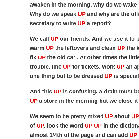
awaken in the morning, why do we wake
Why do we speak
UP
and why are the off
secretary to write
UP
a report?
We call
UP
our friends. And we use it to 
warm
UP
the leftovers and clean
UP
the k
fix
UP
the old car . At other times the lit
trouble, line
UP
for tickets, work
UP
an ap
one thing but to be dressed
UP
is special
And this
UP
is confusing. A drain must 
UP
a store in the morning but we close it
We seem to be pretty mixed
UP
about
UP
of
UP
, look the word
UP UP
in the diction
almost 1/4th of the page and can add
UP