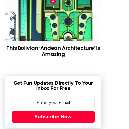
This Bolivian ‘Andean Architecture’ Is
Amazing
Get Fun Updates Directly To Your
Inbox For Free
Subscribe Now