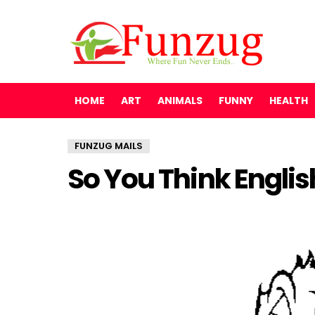
HOME
ART
ANIMALS
FUNNY
HEALTH
FUNZUG MAILS
So You Think Englis