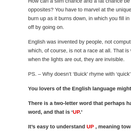
How can a slim chance and a fat chance be
opposites? You have to marvel at the uniqu
burn up as it burns down, in which you fill in
off by going on.
English was invented by people, not computer
which, of course, is not a race at all. That i
when the lights are out, they are invisible.
PS. – Why doesn’t ‘Buick’ rhyme with ‘quick
You lovers of the English language might 
There is a two-letter word that perhaps 
word, and that is ‘
UP
.’
It’s easy to understand
UP
, meaning towar