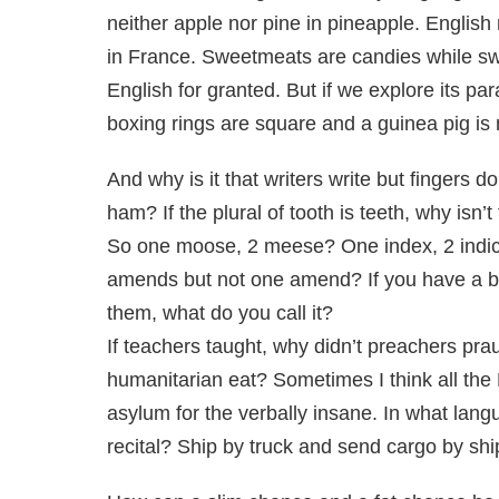
neither apple nor pine in pineapple. English
in France. Sweetmeats are candies while sw
English for granted. But if we explore its p
boxing rings are square and a guinea pig is n
And why is it that writers write but fingers 
ham? If the plural of tooth is teeth, why isn
So one moose, 2 meese? One index, 2 indic
amends but not one amend? If you have a bun
them, what do you call it?
If teachers taught, why didn’t preachers pra
humanitarian eat? Sometimes I think all the
asylum for the verbally insane. In what lang
recital? Ship by truck and send cargo by shi