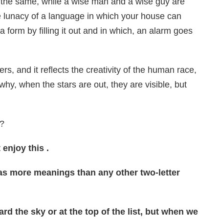
 the same, while a wise man and a wise guy are
e lunacy of a language in which your house can
 a form by filling it out and in which, an alarm goes
s, and it reflects the creativity of the human race,
s why, when the stars are out, they are visible, but
’?
enjoy this .
has more meanings than any other two-letter
d the sky or at the top of the list, but when we