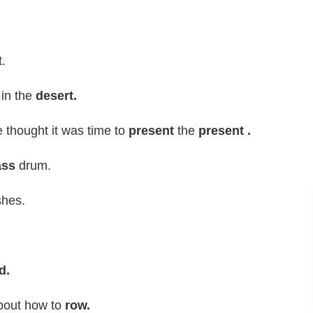
.
 in the
desert.
 thought it was time to
present
the
present .
ass
drum.
shes.
d.
out how to
row.