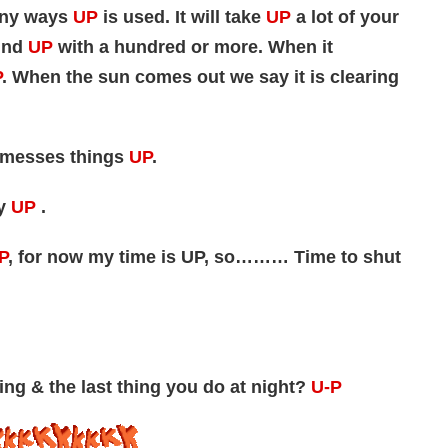
many ways
UP
is used. It will take
UP
a lot of your
ind
UP
with a hundred or more. When it
P
. When the sun comes out we say it is clearing
en messes things
UP
.
ry
UP
.
P
, for now my time is UP, so……… Time to shut
ing & the last thing you do at night?
U-P