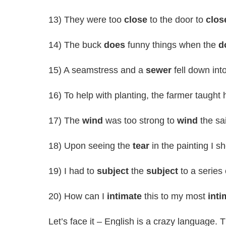
13) They were too
close
to the door to
clos
14) The buck
does
funny things when the
d
15) A seamstress and a
sewer
fell down int
16) To help with planting, the farmer taught 
17) The
wind
was too strong to
wind
the sai
18) Upon seeing the
tear
in the painting I s
19) I had to
subject
the
subject
to a series 
20) How can I
intimate
this to my most
inti
Let’s face it – English is a crazy language.