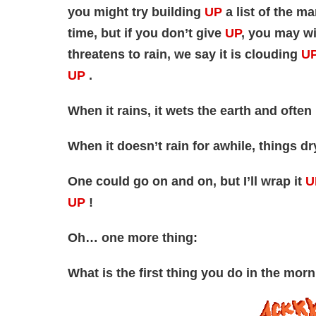
you might try building
UP
a list of the 
time, but if you don’t give
UP
, you may w
threatens to rain, we say it is clouding
U
UP
.
When it rains, it wets the earth and oft
When it doesn’t rain for awhile, things d
One could go on and on, but I’ll wrap it
U
UP
!
Oh… one more thing:
What is the first thing you do in the morn