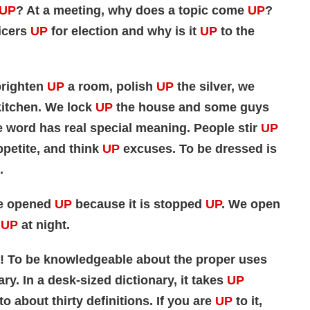
UP
? At a meeting, why does a topic come
UP
?
icers
UP
for election and why is it
UP
to the
brighten
UP
a room, polish
UP
the silver, we
itchen. We lock
UP
the house and some guys
tle word has real special meaning. People stir
UP
petite, and think
UP
excuses. To be dressed is
.
be opened
UP
because it is stopped
UP
. We open
UP
at night.
! To be knowledgeable about the proper uses
ary. In a desk-sized dictionary, it takes
UP
to about thirty definitions. If you are
UP
to it,