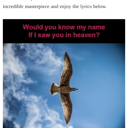
incredible masterpiece and enjoy the lyrics below.