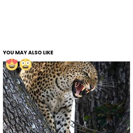
YOU MAY ALSO LIKE