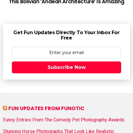
This Bolivian ‘Andean Architecture’ Is Amazing
Get Fun Updates Directly To Your Inbox For
Free
Subscribe Now
FUN UPDATES FROM FUNOTIC
Funny Entries From The Comedy Pet Photography Awards
Stunning Horse Photographs That Look Like Realistic