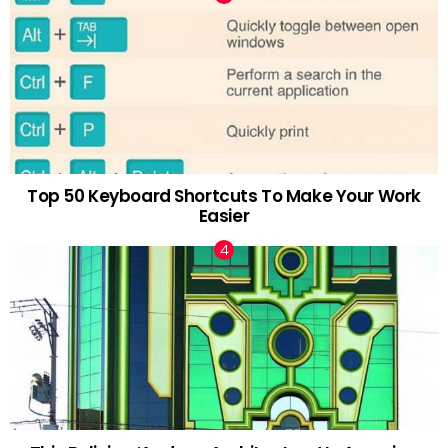
Top 50 Keyboard Shortcuts To Make Your Work
Easier