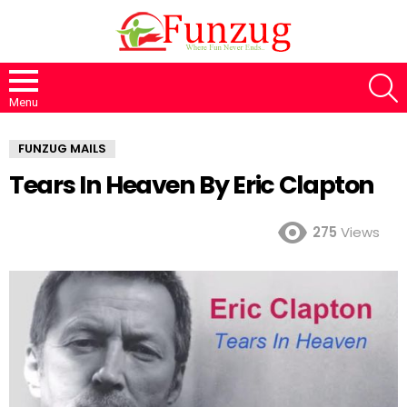
S
Menu
FUNZUG MAILS
Tears In Heaven By Eric Clapton
275
Views