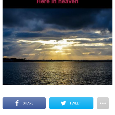
SHARE
TWEET