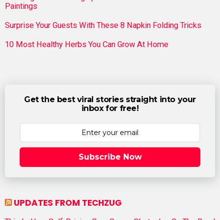
Paintings
Surprise Your Guests With These 8 Napkin Folding Tricks
10 Most Healthy Herbs You Can Grow At Home
Get the best viral stories straight into your
inbox for free!
Subscribe Now
UPDATES FROM TECHZUG