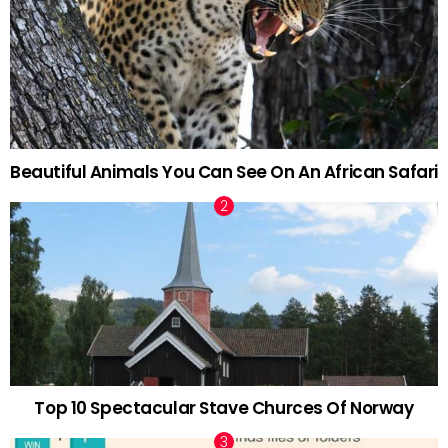
Beautiful Animals You Can See On An African Safari
Top 10 Spectacular Stave Churces Of Norway