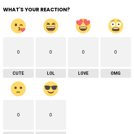
WHAT'S YOUR REACTION?
0
0
0
0
CUTE
LOL
LOVE
OMG
0
0