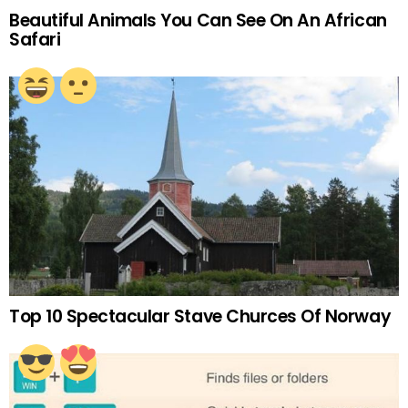
Beautiful Animals You Can See On An African
Safari
Top 10 Spectacular Stave Churces Of Norway