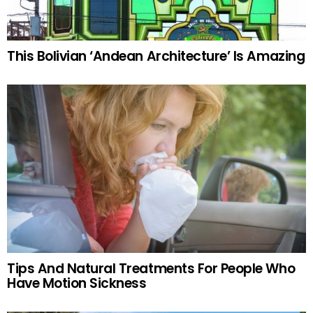
This Bolivian ‘Andean Architecture’ Is Amazing
Tips And Natural Treatments For People Who
Have Motion Sickness