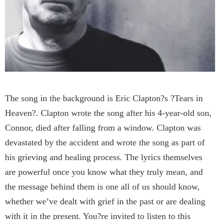
The song in the background is Eric Clapton?s ?Tears in
Heaven?. Clapton wrote the song after his 4-year-old son,
Connor, died after falling from a window. Clapton was
devastated by the accident and wrote the song as part of
his grieving and healing process. The lyrics themselves
are powerful once you know what they truly mean, and
the message behind them is one all of us should know,
whether we’ve dealt with grief in the past or are dealing
with it in the present. You?re invited to listen to this