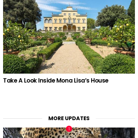
Take A Look Inside Mona Lisa’s House
MORE UPDATES