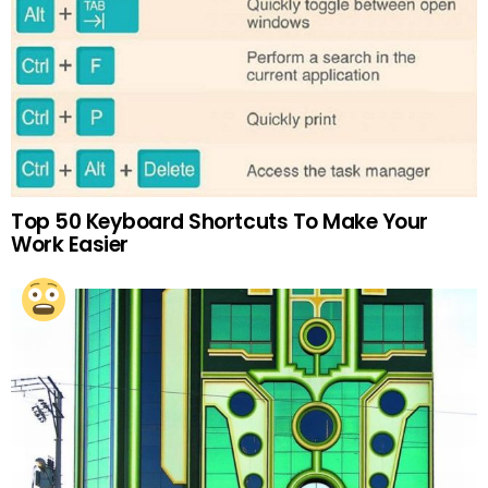
Top 50 Keyboard Shortcuts To Make Your
Work Easier