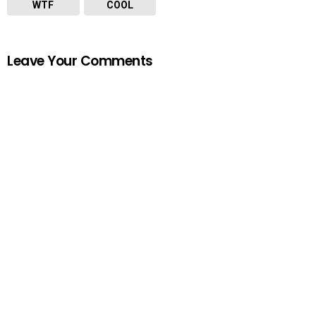
WTF
COOL
Leave Your Comments