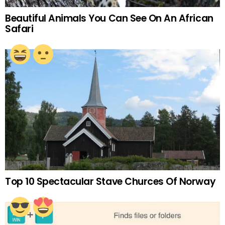
Beautiful Animals You Can See On An African
Safari
Top 10 Spectacular Stave Churces Of Norway