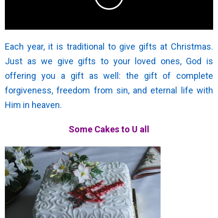
Each year, it is traditional to give gifts at Christmas.
Just as we give gifts to your loved ones, God is
offering you a gift as well: the gift of complete
forgiveness, freedom from sin, and eternal life with
Him in heaven.
Some Cakes to U all