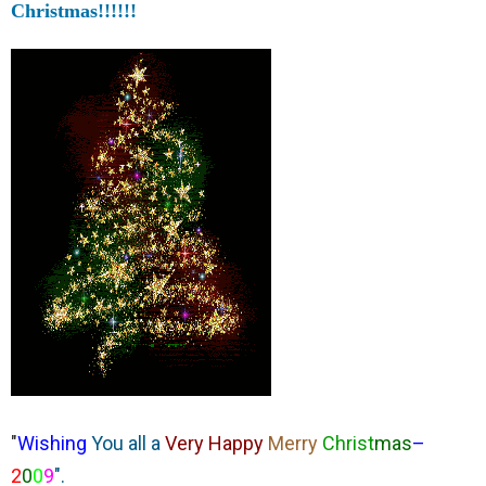
Christmas!!!!!!
"
Wishing
You all a
Very Happy
Merry
Christ
mas
–
2
0
0
9
".