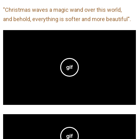
"Christmas waves a magic wand over this world,
and behold, everything is softer and more beautiful".