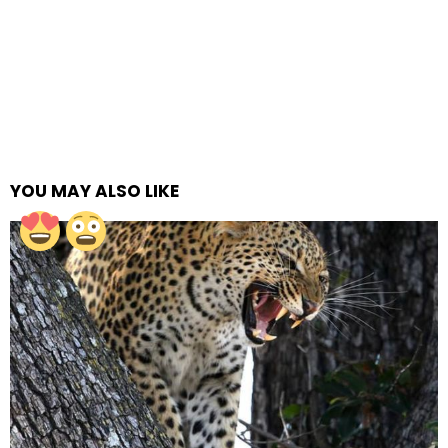
YOU MAY ALSO LIKE