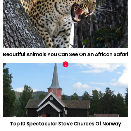
Beautiful Animals You Can See On An African Safari
Top 10 Spectacular Stave Churces Of Norway