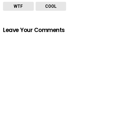
WTF
COOL
Leave Your Comments