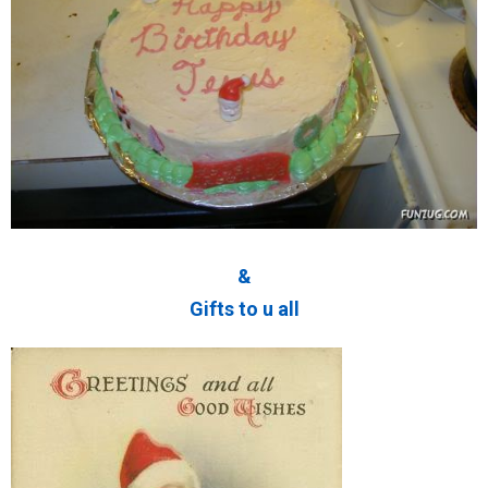
&
Gifts to u all