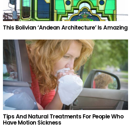
This Bolivian ‘Andean Architecture’ Is Amazing
Tips And Natural Treatments For People Who
Have Motion Sickness