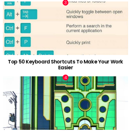
Top 50 Keyboard Shortcuts To Make Your Work
Easier