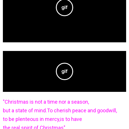
"Christmas is not a time nor a season,
but a state of mind.To cherish peace and goodwill,
to be plenteous in mercy,is to have
the real spirit of Christmas".