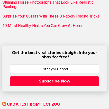
Stunning Horse Photographs That Look Like Realistic
Paintings
Surprise Your Guests With These 8 Napkin Folding Tricks
10 Most Healthy Herbs You Can Grow At Home
Get the best viral stories straight into your
inbox for free!
Subscribe Now
UPDATES FROM TECHZUG