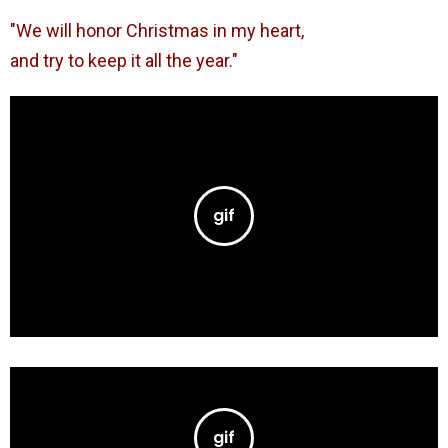
"We will honor Christmas in my heart,
and try to keep it all the year."