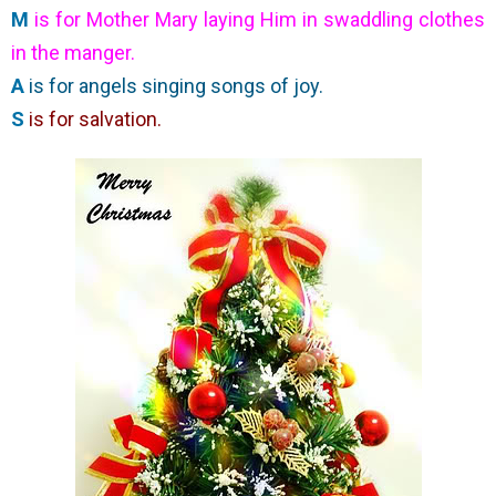
M
is for Mother Mary laying Him in swaddling clothes
in the manger.
A
is for angels singing songs of joy.
S
is for salvation.