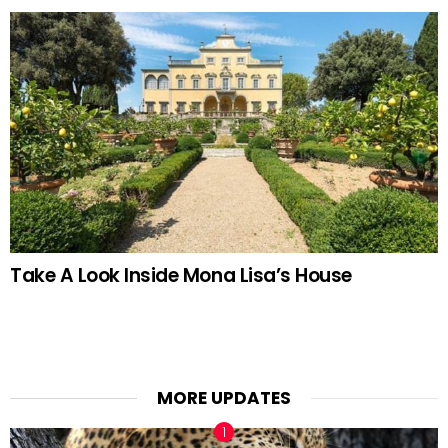
Take A Look Inside Mona Lisa’s House
MORE UPDATES