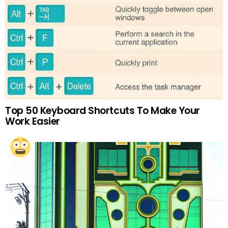
Top 50 Keyboard Shortcuts To Make Your
Work Easier