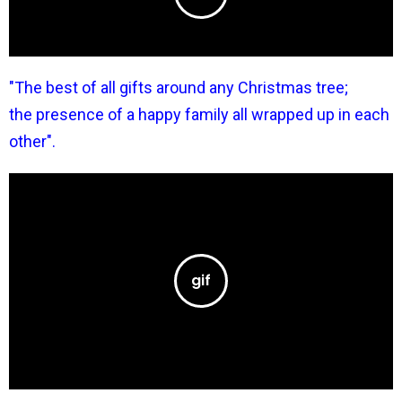
"The best of all gifts around any Christmas tree;
the presence of a happy family all wrapped up in each
other".