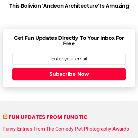
This Bolivian ‘Andean Architecture’ Is Amazing
Get Fun Updates Directly To Your Inbox For
Free
Subscribe Now
FUN UPDATES FROM FUNOTIC
Funny Entries From The Comedy Pet Photography Awards