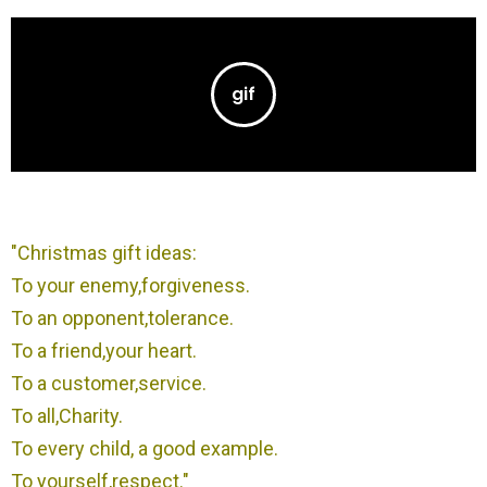
"Christmas gift ideas:
To your enemy,forgiveness.
To an opponent,tolerance.
To a friend,your heart.
To a customer,service.
To all,Charity.
To every child, a good example.
To yourself,respect."