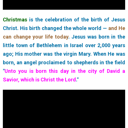
Christmas
is the celebration of the birth of Jesus
Christ. His birth changed the whole world —
and He
can change your life today
. Jesus was born in the
little town of Bethlehem in Israel over 2,000 years
ago; His mother was the virgin Mary. When He was
born, an angel proclaimed to shepherds in the field
"
Unto you is born this day in the city of David a
Savior, which is Christ the Lord
."