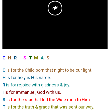
C
–
H
–
R
–
I
–
S
–
T
–
M
–
A
–
S
:-
C
is for the Child born that night to be our light.
H
is for holy is His name.
R
is for rejoice with gladness & joy.
I
is for Immanuel, God with us.
S
is for the star that led the Wise men to Him.
T
is for the truth & grace that was sent our way.