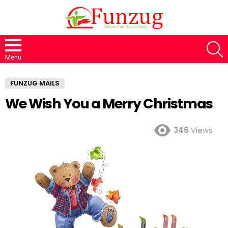
S
Menu
FUNZUG MAILS
We Wish You a Merry Christmas
346
Views