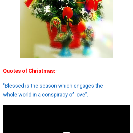
Quotes of Christmas:-
"Blessed is the season which engages the
whole world in a conspiracy of love".