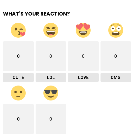
WHAT'S YOUR REACTION?
0
0
0
0
CUTE
LOL
LOVE
OMG
0
0