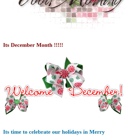
Its December Month !!!!!
Its time to celebrate our holidays in Merry