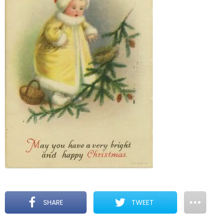
SHARE
TWEET