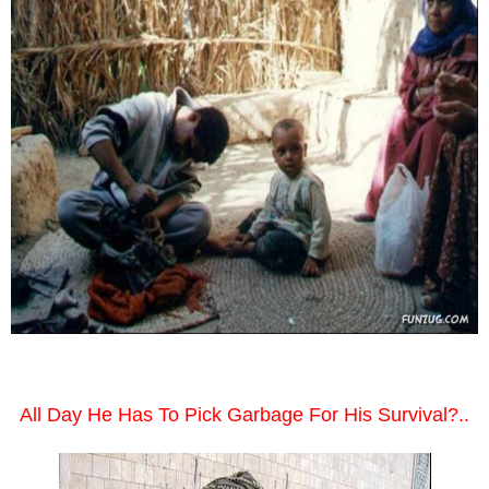
All Day He Has To Pick Garbage For His Survival?..