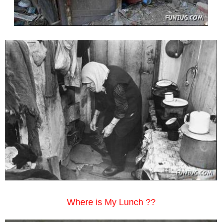
Where is My Lunch ??