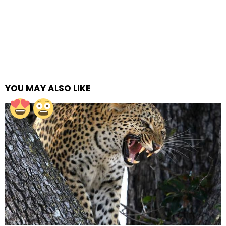
YOU MAY ALSO LIKE