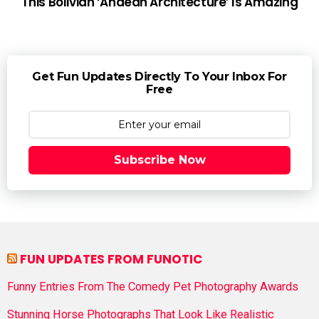
This Bolivian ‘Andean Architecture’ Is Amazing
Get Fun Updates Directly To Your Inbox For
Free
Subscribe Now
FUN UPDATES FROM FUNOTIC
Funny Entries From The Comedy Pet Photography Awards
Stunning Horse Photographs That Look Like Realistic