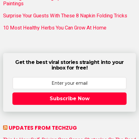
Paintings
Surprise Your Guests With These 8 Napkin Folding Tricks
10 Most Healthy Herbs You Can Grow At Home
Get the best viral stories straight into your
inbox for free!
Subscribe Now
UPDATES FROM TECHZUG