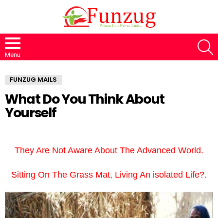
S
Menu
FUNZUG MAILS
What Do You Think About
Yourself
They Are Not Aware About The Advanced World.
Sitting On The Grass Mat, Living An isolated Life?.