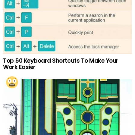
Top 50 Keyboard Shortcuts To Make Your
Work Easier