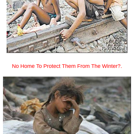
No Home To Protect Them From The Winter?.