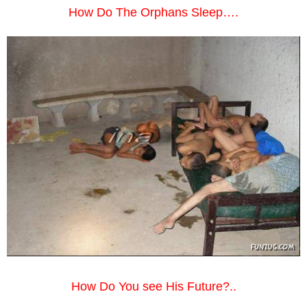
How Do The Orphans Sleep….
How Do You see His Future?..