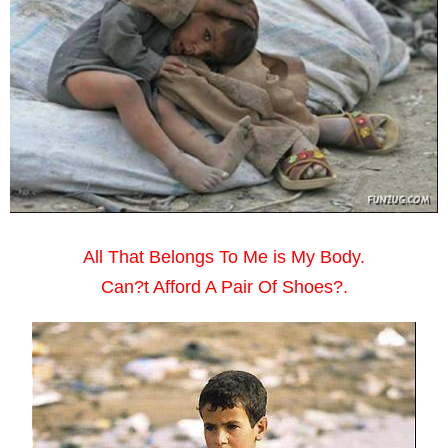
All That Belongs To Me is My Body.
Can?t Afford A Pair Of Shoes?.