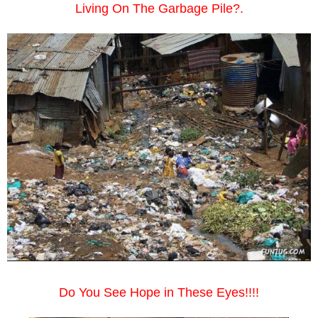
Living On The Garbage Pile?.
Do You See Hope in These Eyes!!!!