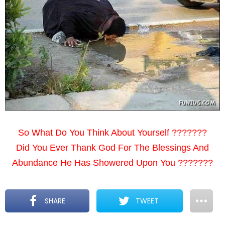
So What Do You Think About Yourself ???????
Did You Ever Thank God For The Blessings And
Abundance He Has Showered Upon You ???????
SHARE
TWEET