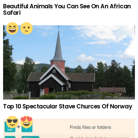
Beautiful Animals You Can See On An African
Safari
Top 10 Spectacular Stave Churces Of Norway