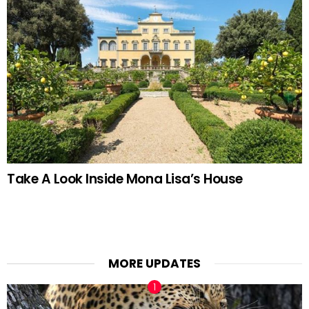
Take A Look Inside Mona Lisa’s House
MORE UPDATES