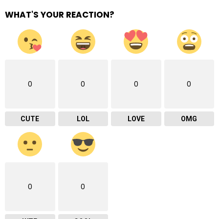
WHAT'S YOUR REACTION?
0
0
0
0
CUTE
LOL
LOVE
OMG
0
0