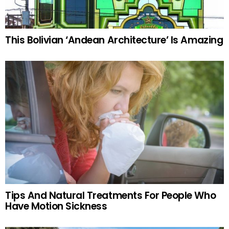
This Bolivian ‘Andean Architecture’ Is Amazing
Tips And Natural Treatments For People Who
Have Motion Sickness