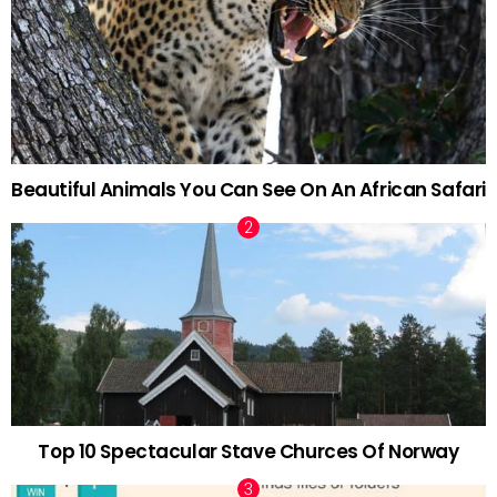
Beautiful Animals You Can See On An African Safari
Top 10 Spectacular Stave Churces Of Norway