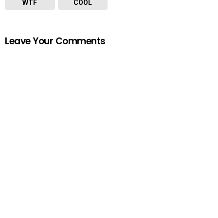
WTF
COOL
Leave Your Comments