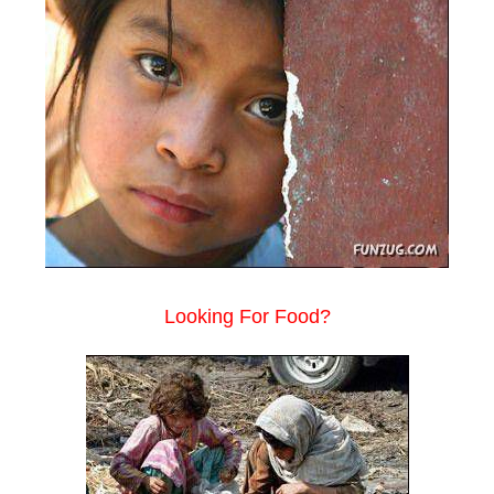
Looking For Food?