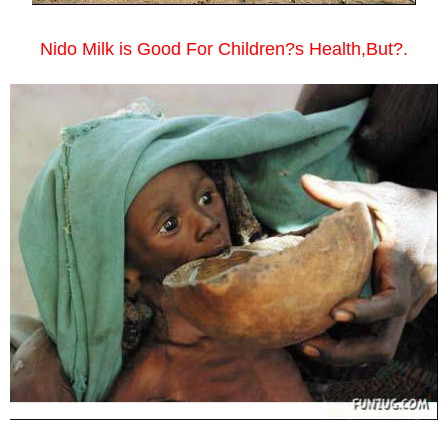
Nido Milk is Good For Children?s Health,But?.