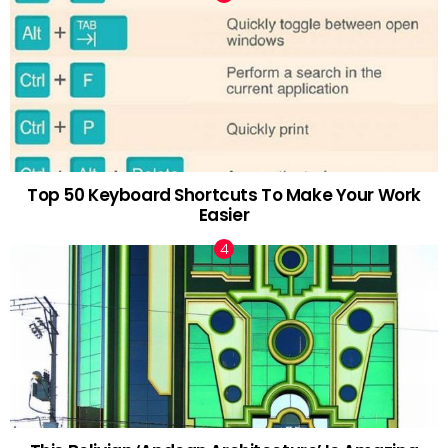
Top 50 Keyboard Shortcuts To Make Your Work
Easier