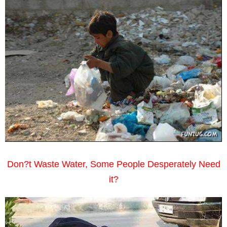
Don?t Waste Water, Some People Desperately Need
it?