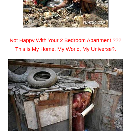
Not Happy With Your 2 Bedroom Apartment ???
This is My Home, My World, My Universe?.