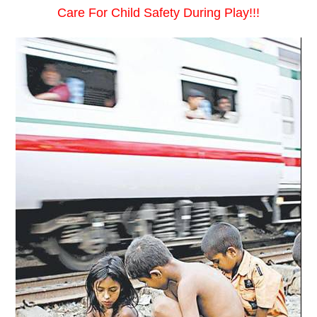
Care For Child Safety During Play!!!