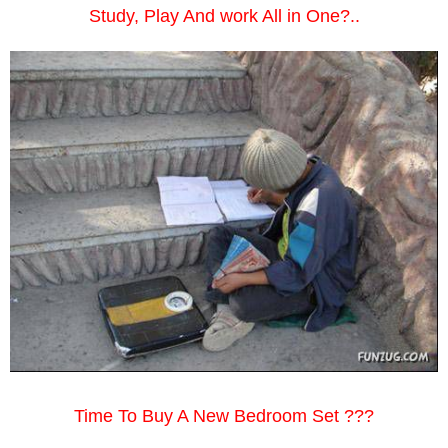
Study, Play And work All in One?..
Time To Buy A New Bedroom Set ???