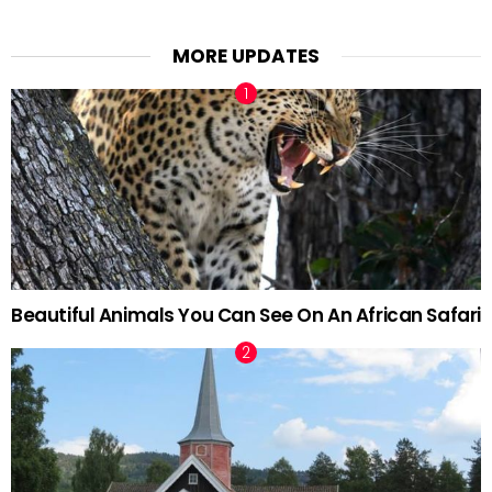
MORE UPDATES
Beautiful Animals You Can See On An African Safari