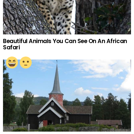
Beautiful Animals You Can See On An African
Safari