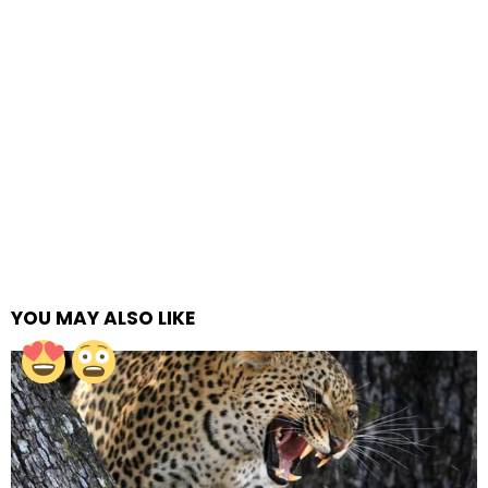
YOU MAY ALSO LIKE