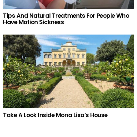
Tips And Natural Treatments For People Who
Have Motion Sickness
Take A Look Inside Mona Lisa’s House