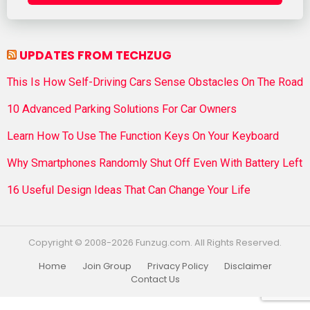
UPDATES FROM TECHZUG
This Is How Self-Driving Cars Sense Obstacles On The Road
10 Advanced Parking Solutions For Car Owners
Learn How To Use The Function Keys On Your Keyboard
Why Smartphones Randomly Shut Off Even With Battery Left
16 Useful Design Ideas That Can Change Your Life
Copyright © 2008-2026 Funzug.com. All Rights Reserved.
Home
Join Group
Privacy Policy
Disclaimer
Contact Us
Funzug