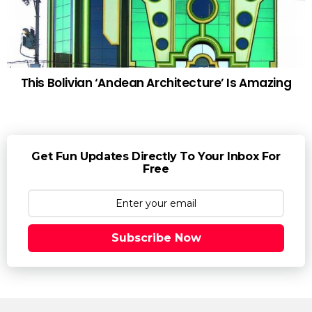
This Bolivian ‘Andean Architecture’ Is Amazing
Get Fun Updates Directly To Your Inbox For
Free
Subscribe Now