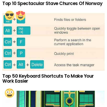
Top 10 Spectacular Stave Churces Of Norway
Top 50 Keyboard Shortcuts To Make Your
Work Easier