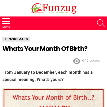
S
Menu
FUNZUG MAILS
Whats Your Month Of Birth?
932
Views
From January to December, each month has a
special meaning. What’s yours?