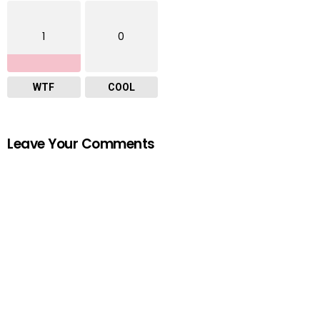
1
0
WTF
COOL
Leave Your Comments