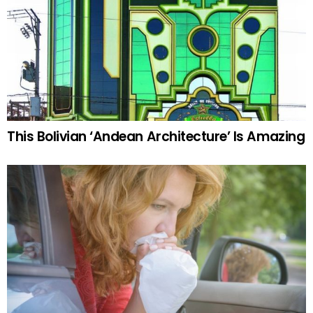
This Bolivian ‘Andean Architecture’ Is Amazing