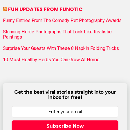
FUN UPDATES FROM FUNOTIC
Funny Entries From The Comedy Pet Photography Awards
Stunning Horse Photographs That Look Like Realistic
Paintings
Surprise Your Guests With These 8 Napkin Folding Tricks
10 Most Healthy Herbs You Can Grow At Home
Get the best viral stories straight into your
inbox for free!
Subscribe Now