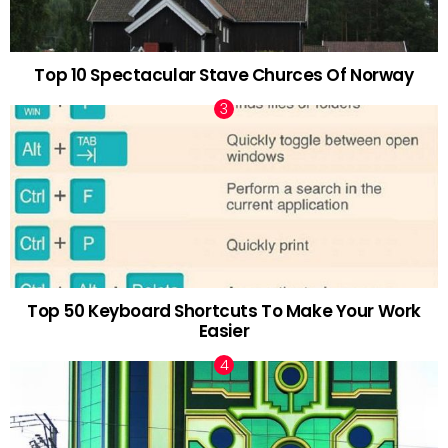
Top 10 Spectacular Stave Churces Of Norway
Top 50 Keyboard Shortcuts To Make Your Work
Easier