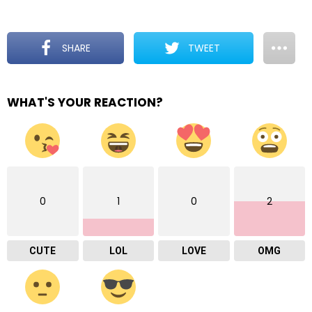
SHARE
TWEET
WHAT'S YOUR REACTION?
0
1
0
2
CUTE
LOL
LOVE
OMG