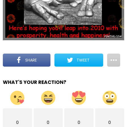
SHARE
TWEET
WHAT'S YOUR REACTION?
0
0
0
0