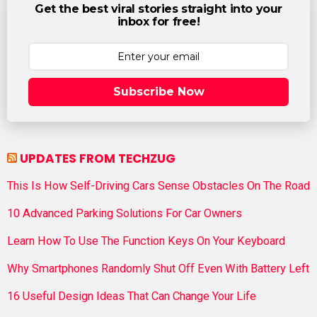
Get the best viral stories straight into your
inbox for free!
Subscribe Now
UPDATES FROM TECHZUG
This Is How Self-Driving Cars Sense Obstacles On The Road
10 Advanced Parking Solutions For Car Owners
Learn How To Use The Function Keys On Your Keyboard
Why Smartphones Randomly Shut Off Even With Battery Left
16 Useful Design Ideas That Can Change Your Life