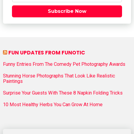
Subscribe Now
FUN UPDATES FROM FUNOTIC
Funny Entries From The Comedy Pet Photography Awards
Stunning Horse Photographs That Look Like Realistic
Paintings
Surprise Your Guests With These 8 Napkin Folding Tricks
10 Most Healthy Herbs You Can Grow At Home