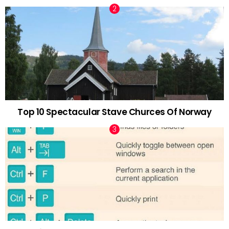
Top 10 Spectacular Stave Churces Of Norway