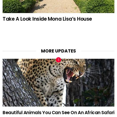
Take A Look Inside Mona Lisa’s House
MORE UPDATES
Beautiful Animals You Can See On An African Safari