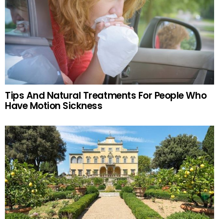
Tips And Natural Treatments For People Who
Have Motion Sickness