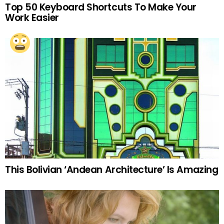
Top 50 Keyboard Shortcuts To Make Your
Work Easier
This Bolivian ‘Andean Architecture’ Is Amazing