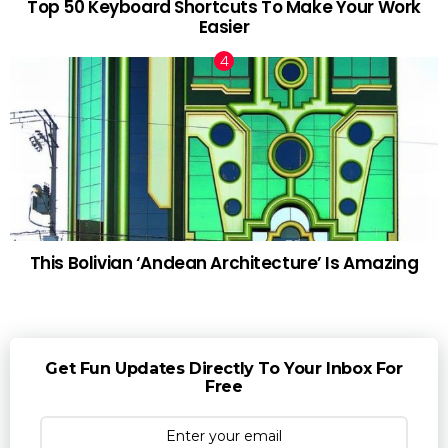
Top 50 Keyboard Shortcuts To Make Your Work
Easier
This Bolivian ‘Andean Architecture’ Is Amazing
Get Fun Updates Directly To Your Inbox For
Free