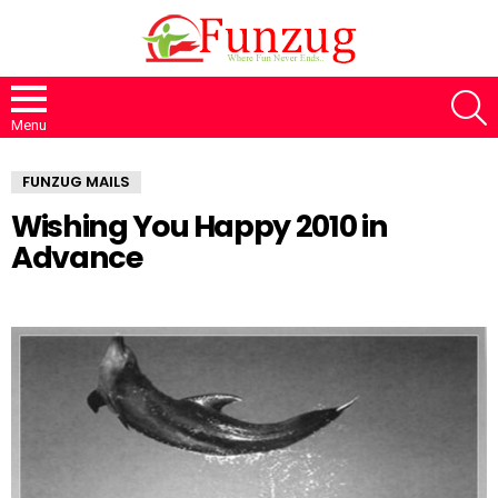
S
Menu
FUNZUG MAILS
Wishing You Happy 2010 in
Advance