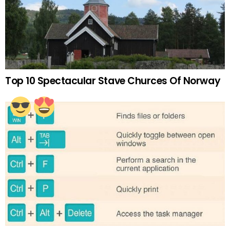
Top 10 Spectacular Stave Churces Of Norway