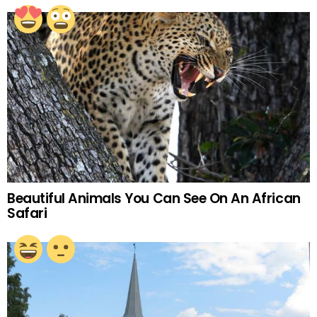
Beautiful Animals You Can See On An African
Safari