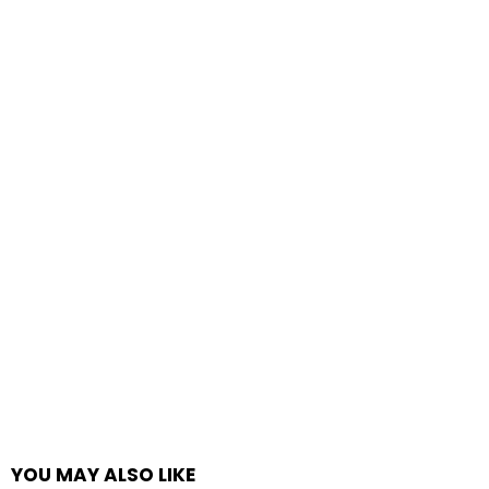
YOU MAY ALSO LIKE