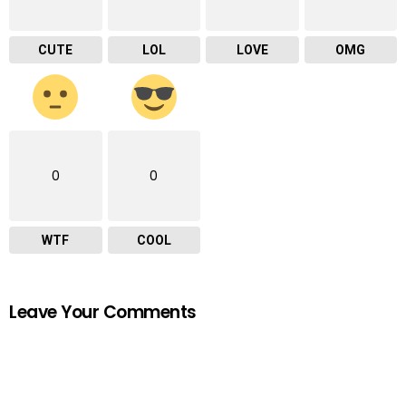
CUTE
LOL
LOVE
OMG
0
0
WTF
COOL
Leave Your Comments