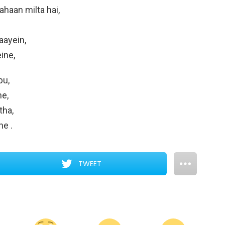
haan milta hai,
aayein,
ine,
bu,
ne,
tha,
ine
.
TWEET