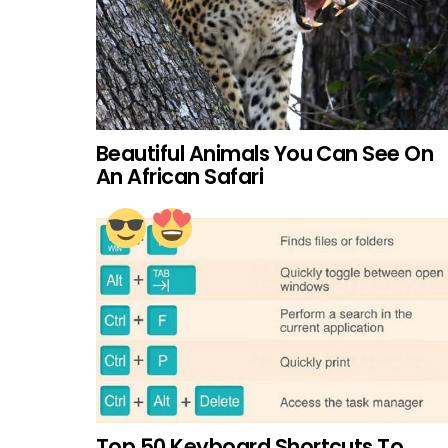
Beautiful Animals You Can See On
An African Safari
Top 50 Keyboard Shortcuts To