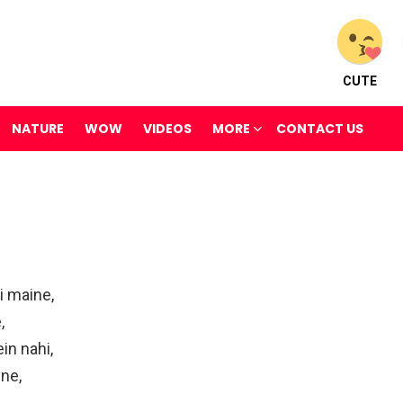
CUTE
NATURE
WOW
VIDEOS
MORE
CONTACT US
i maine,
,
in nahi,
ne,