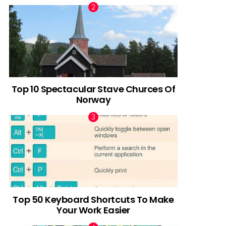
Top 10 Spectacular Stave Churces Of
Norway
Top 50 Keyboard Shortcuts To Make
Your Work Easier