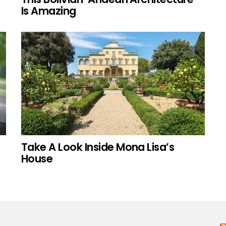
Is Amazing
Take A Look Inside Mona Lisa’s
House