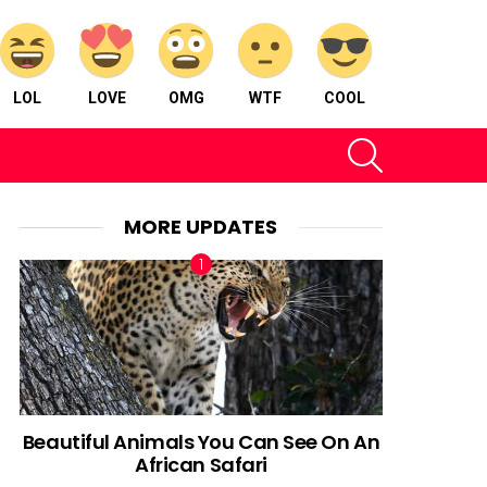
LOL
LOVE
OMG
WTF
COOL
SEARCH
MORE UPDATES
Beautiful Animals You Can See On An
African Safari