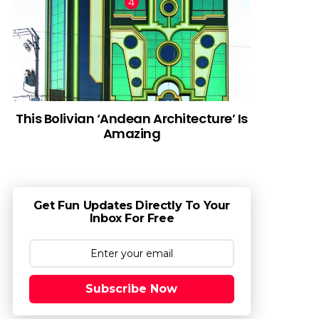
This Bolivian ‘Andean Architecture’ Is
Amazing
Get Fun Updates Directly To Your
Inbox For Free
Subscribe Now