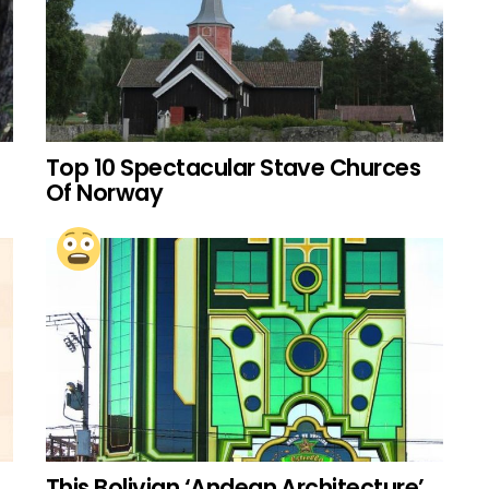
Top 10 Spectacular Stave Churces
Of Norway
This Bolivian ‘Andean Architecture’