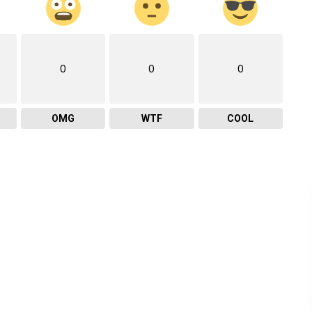
0
0
0
OMG
WTF
COOL