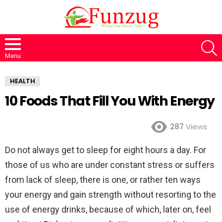
S
Menu
HEALTH
10 Foods That Fill You With Energy
287
Views
Do not always get to sleep for eight hours a day. For
those of us who are under constant stress or suffers
from lack of sleep, there is one, or rather ten ways
your energy and gain strength without resorting to the
use of energy drinks, because of which, later on, feel