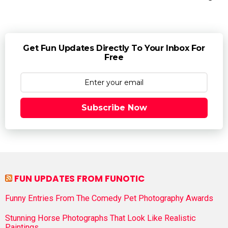
Get Fun Updates Directly To Your Inbox For
Free
Subscribe Now
FUN UPDATES FROM FUNOTIC
Funny Entries From The Comedy Pet Photography Awards
Stunning Horse Photographs That Look Like Realistic
Paintings