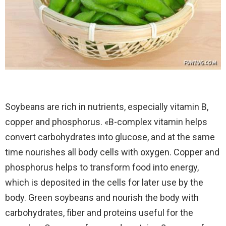
Soybeans are rich in nutrients, especially vitamin B,
copper and phosphorus. «B-complex vitamin helps
convert carbohydrates into glucose, and at the same
time nourishes all body cells with oxygen. Copper and
phosphorus helps to transform food into energy,
which is deposited in the cells for later use by the
body. Green soybeans and nourish the body with
carbohydrates, fiber and proteins useful for the