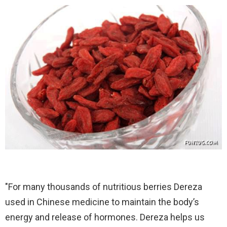
"For many thousands of nutritious berries Dereza
used in Chinese medicine to maintain the body’s
energy and release of hormones. Dereza helps us