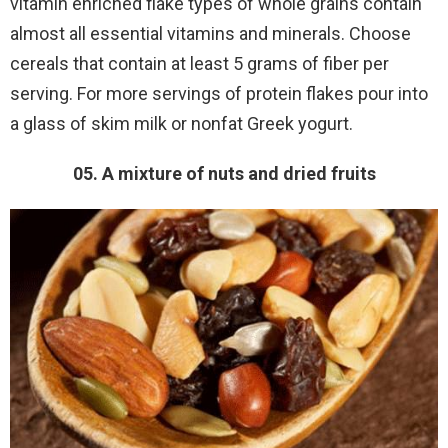
vitamin enriched flake types of whole grains contain
almost all essential vitamins and minerals. Choose
cereals that contain at least 5 grams of fiber per
serving. For more servings of protein flakes pour into
a glass of skim milk or nonfat Greek yogurt.
05. A mixture of nuts and dried fruits