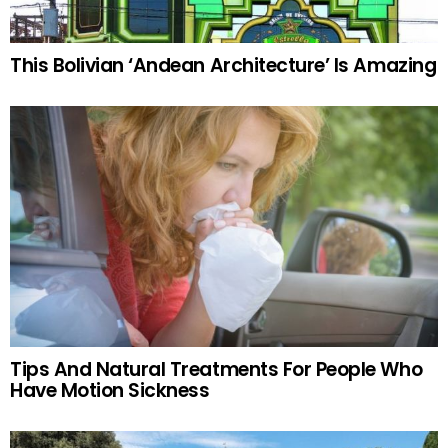
This Bolivian ‘Andean Architecture’ Is Amazing
Tips And Natural Treatments For People Who
Have Motion Sickness