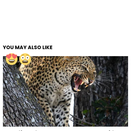
YOU MAY ALSO LIKE