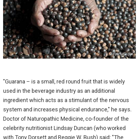
"Guarana – is a small, red round fruit that is widely
used in the beverage industry as an additional
ingredient which acts as a stimulant of the nervous
system and increases physical endurance," he says.
Doctor of Naturopathic Medicine, co-founder of the
celebrity nutritionist Lindsay Duncan (who worked
with Tony Dorsett and Reggie W. Bush) said: "The