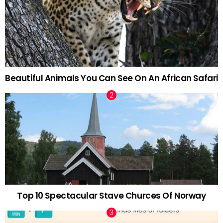
Beautiful Animals You Can See On An African Safari
Top 10 Spectacular Stave Churces Of Norway