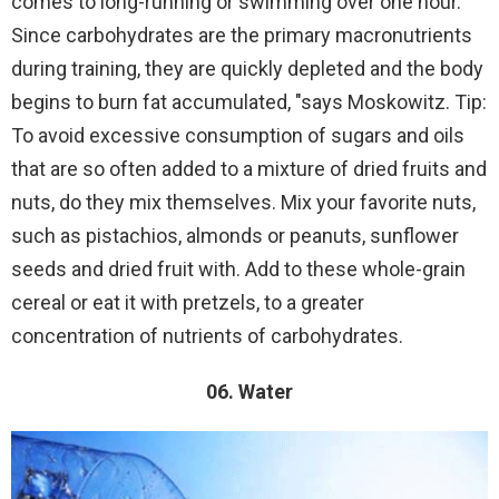
comes to long-running or swimming over one hour.
Since carbohydrates are the primary macronutrients
during training, they are quickly depleted and the body
begins to burn fat accumulated, "says Moskowitz. Tip:
To avoid excessive consumption of sugars and oils
that are so often added to a mixture of dried fruits and
nuts, do they mix themselves. Mix your favorite nuts,
such as pistachios, almonds or peanuts, sunflower
seeds and dried fruit with. Add to these whole-grain
cereal or eat it with pretzels, to a greater
concentration of nutrients of carbohydrates.
06. Water