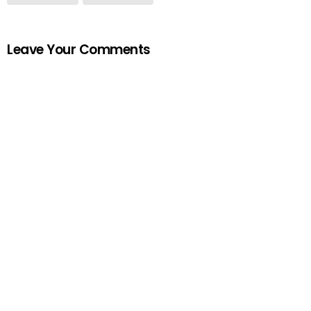
Leave Your Comments