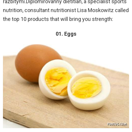
razbitymi.Diplomirovanny dietitian, a specialist sports
nutrition, consultant nutritionist Lisa Moskowitz called
the top 10 products that will bring you strength:
01. Eggs