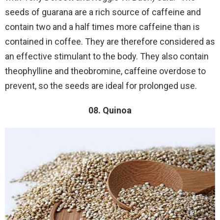
seeds of guarana are a rich source of caffeine and
contain two and a half times more caffeine than is
contained in coffee. They are therefore considered as
an effective stimulant to the body. They also contain
theophylline and theobromine, caffeine overdose to
prevent, so the seeds are ideal for prolonged use.
08. Quinoa