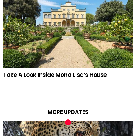
Take A Look Inside Mona Lisa’s House
MORE UPDATES