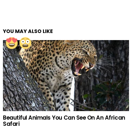
YOU MAY ALSO LIKE
Beautiful Animals You Can See On An African
Safari