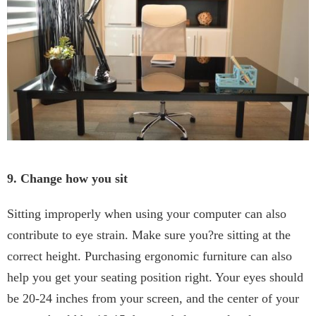
9. Change how you sit
Sitting improperly when using your computer can also
contribute to eye strain. Make sure you?re sitting at the
correct height. Purchasing ergonomic furniture can also
help you get your seating position right. Your eyes should
be 20-24 inches from your screen, and the center of your