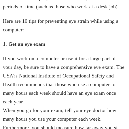
periods of time (such as those who work at a desk job).
Here are 10 tips for preventing eye strain while using a
computer:
1. Get an eye exam
If you work on a computer or use it for a large part of
your day, be sure to have a comprehensive eye exam. The
USA?s National Institute of Occupational Safety and
Health recommends that those who use a computer for
many hours each week should have an eye exam once
each year.
When you go for your exam, tell your eye doctor how
many hours you use your computer each week.
Furthermore, you should measure how far away you sit