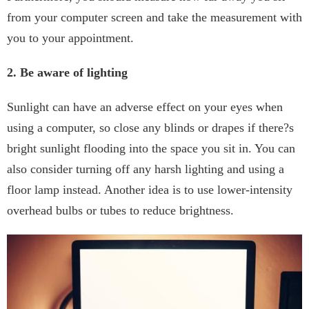
from your computer screen and take the measurement with
you to your appointment.
2. Be aware of lighting
Sunlight can have an adverse effect on your eyes when
using a computer, so close any blinds or drapes if there?s
bright sunlight flooding into the space you sit in. You can
also consider turning off any harsh lighting and using a
floor lamp instead. Another idea is to use lower-intensity
overhead bulbs or tubes to reduce brightness.