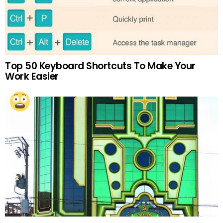
Top 50 Keyboard Shortcuts To Make Your
Work Easier