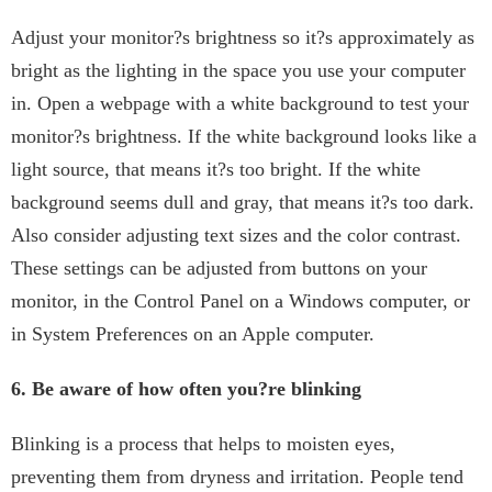
Adjust your monitor?s brightness so it?s approximately as
bright as the lighting in the space you use your computer
in. Open a webpage with a white background to test your
monitor?s brightness. If the white background looks like a
light source, that means it?s too bright. If the white
background seems dull and gray, that means it?s too dark.
Also consider adjusting text sizes and the color contrast.
These settings can be adjusted from buttons on your
monitor, in the Control Panel on a Windows computer, or
in System Preferences on an Apple computer.
6. Be aware of how often you?re blinking
Blinking is a process that helps to moisten eyes,
preventing them from dryness and irritation. People tend