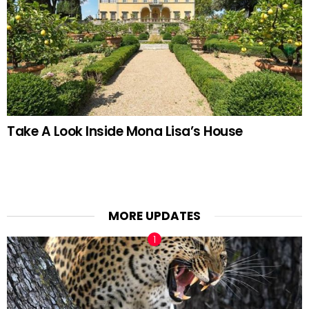
Take A Look Inside Mona Lisa’s House
MORE UPDATES