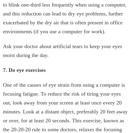
to blink one-third less frequently when using a computer,
and this reduction can lead to dry eye problems, further
exacerbated by the dry air that is often present in office
environments (if you use a computer for work).
Ask your doctor about artificial tears to keep your eyes
moist during the day.
7. Do eye exercises
One of the causes of eye strain from using a computer is
focusing fatigue. To reduce the risk of tiring your eyes
out, look away from your screen at least once every 20
minutes. Look at a distant object, preferably 20 feet away
or over, for at least 20 seconds. This exercise, known as
the 20-20-20 rule to some doctors, relaxes the focusing