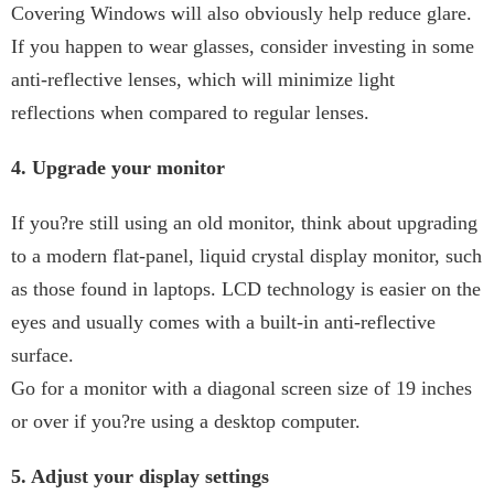
Covering Windows will also obviously help reduce glare.
If you happen to wear glasses, consider investing in some
anti-reflective lenses, which will minimize light
reflections when compared to regular lenses.
4. Upgrade your monitor
If you?re still using an old monitor, think about upgrading
to a modern flat-panel, liquid crystal display monitor, such
as those found in laptops. LCD technology is easier on the
eyes and usually comes with a built-in anti-reflective
surface.
Go for a monitor with a diagonal screen size of 19 inches
or over if you?re using a desktop computer.
5. Adjust your display settings