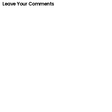
Leave Your Comments