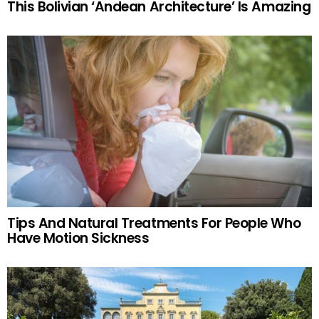
This Bolivian ‘Andean Architecture’ Is Amazing
Tips And Natural Treatments For People Who
Have Motion Sickness