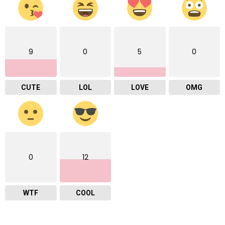
9
0
5
0
CUTE
LOL
LOVE
OMG
0
12
WTF
COOL