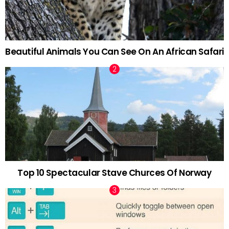
Beautiful Animals You Can See On An African Safari
Top 10 Spectacular Stave Churces Of Norway