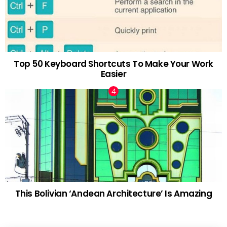
Top 50 Keyboard Shortcuts To Make Your Work
Easier
This Bolivian ‘Andean Architecture’ Is Amazing