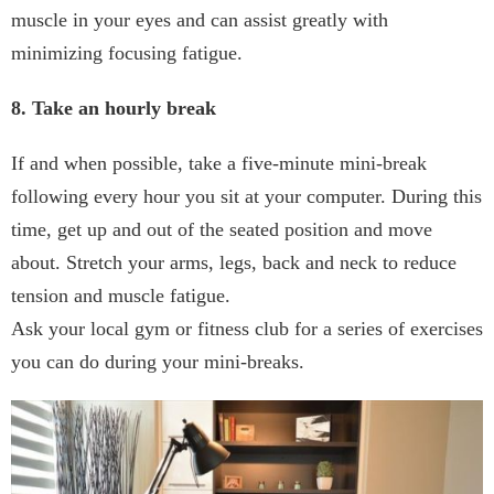
muscle in your eyes and can assist greatly with
minimizing focusing fatigue.
8. Take an hourly break
If and when possible, take a five-minute mini-break
following every hour you sit at your computer. During this
time, get up and out of the seated position and move
about. Stretch your arms, legs, back and neck to reduce
tension and muscle fatigue.
Ask your local gym or fitness club for a series of exercises
you can do during your mini-breaks.