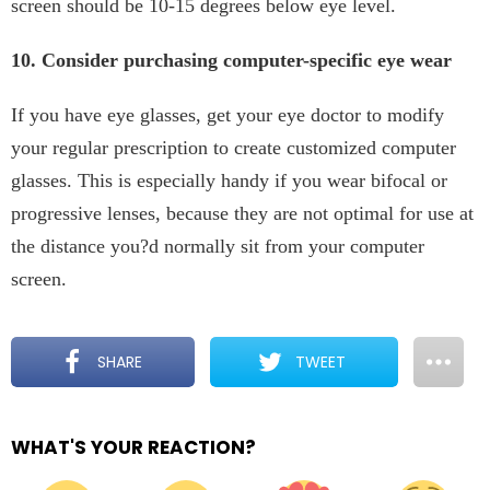
screen should be 10-15 degrees below eye level.
10. Consider purchasing computer-specific eye wear
If you have eye glasses, get your eye doctor to modify
your regular prescription to create customized computer
glasses. This is especially handy if you wear bifocal or
progressive lenses, because they are not optimal for use at
the distance you?d normally sit from your computer
screen.
SHARE
TWEET
WHAT'S YOUR REACTION?