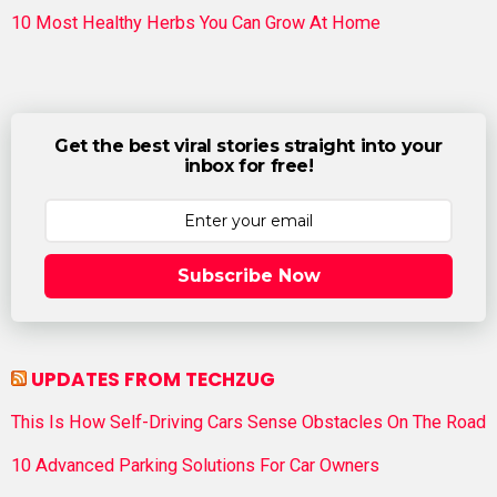
10 Most Healthy Herbs You Can Grow At Home
Get the best viral stories straight into your
inbox for free!
Subscribe Now
UPDATES FROM TECHZUG
This Is How Self-Driving Cars Sense Obstacles On The Road
10 Advanced Parking Solutions For Car Owners