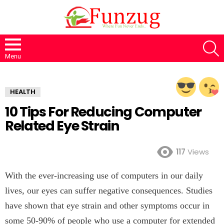
S
Menu
HEALTH
10 Tips For Reducing Computer
Related Eye Strain
117
Views
With the ever-increasing use of computers in our daily
lives, our eyes can suffer negative consequences. Studies
have shown that eye strain and other symptoms occur in
some 50-90% of people who use a computer for extended