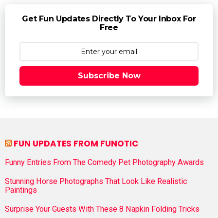
Get Fun Updates Directly To Your Inbox For
Free
Subscribe Now
FUN UPDATES FROM FUNOTIC
Funny Entries From The Comedy Pet Photography Awards
Stunning Horse Photographs That Look Like Realistic
Paintings
Surprise Your Guests With These 8 Napkin Folding Tricks