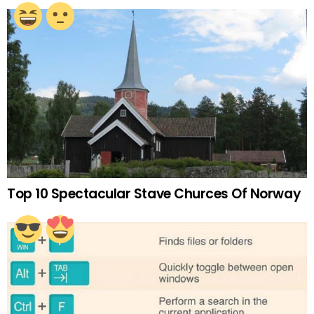
Top 10 Spectacular Stave Churces Of Norway