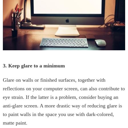
3. Keep glare to a minimum
Glare on walls or finished surfaces, together with
reflections on your computer screen, can also contribute to
eye strain. If the latter is a problem, consider buying an
anti-glare screen. A more drastic way of reducing glare is
to paint walls in the space you use with dark-colored,
matte paint.