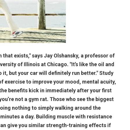
h that exists," says Jay Olshansky, a professor of
sity of Illinois at Chicago. "It’s like the oil and
 it, but your car will definitely run better." Study
of exercise to improve your mood, mental acuity,
e benefits kick in immediately after your first
 you’re not a gym rat. Those who see the biggest
oing nothing to simply walking around the
 minutes a day. Building muscle with resistance
can give you similar strength-training effects if