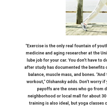
"Exercise is the only real fountain of yout
medicine and aging researcher at the Univer
lube job for your car. You don’t have to do
after study has documented the benefits 
balance, muscle mass, and bones. "And th
workout," Olshansky adds. Don’t worry if
payoffs are the ones who go from d
neighborhood or local mall for about 30
training is also ideal, but yoga classes 