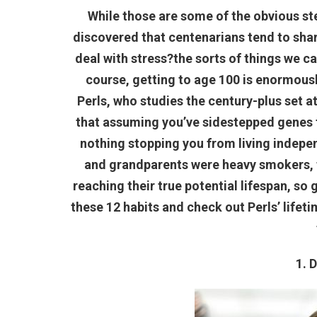
While those are some of the obvious st
discovered that centenarians tend to shar
deal with stress?the sorts of things we 
course, getting to age 100 is enormously
Perls, who studies the century-plus set a
that assuming you’ve sidestepped genes for
nothing stopping you from living independ
and grandparents were heavy smokers, 
reaching their true potential lifespan, so 
these 12 habits and check out Perls’ lifet
1. 