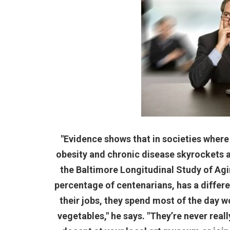
"Evidence shows that in societies where
obesity and chronic disease skyrockets af
the Baltimore Longitudinal Study of Agin
percentage of centenarians, has a differen
their jobs, they spend most of the day wo
vegetables," he says. "They’re never reall