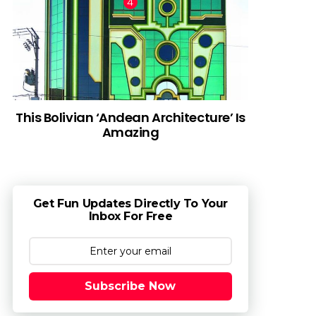
This Bolivian ‘Andean Architecture’ Is
Amazing
Get Fun Updates Directly To Your
Inbox For Free
Subscribe Now