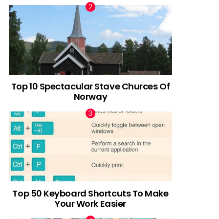
Top 10 Spectacular Stave Churces Of
Norway
Top 50 Keyboard Shortcuts To Make
Your Work Easier