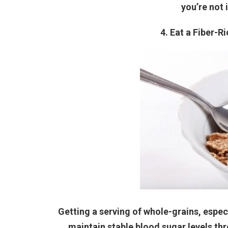
you’re not 
4. Eat a Fiber-R
Getting a serving of whole-grains, especi
maintain stable blood sugar levels th