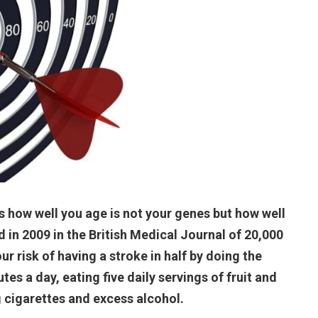
s how well you age is not your genes but how well
 in 2009 in the British Medical Journal of 20,000
ur risk of having a stroke in half by doing the
tes a day, eating five daily servings of fruit and
 cigarettes and excess alcohol.