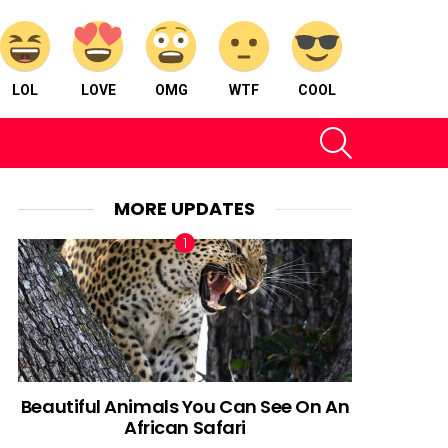
LOL
LOVE
OMG
WTF
COOL
SEARCH
MORE UPDATES
Beautiful Animals You Can See On An
African Safari