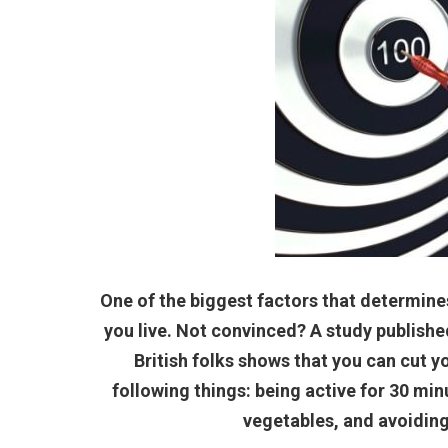
One of the biggest factors that determine
you live. Not convinced? A study published
British folks shows that you can cut yo
following things: being active for 30 minu
vegetables, and avoiding