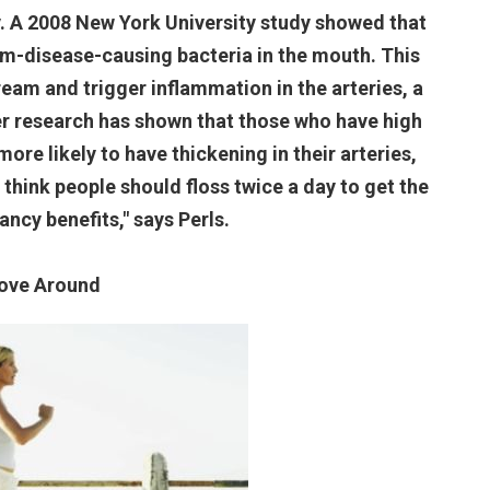
y. A 2008 New York University study showed that
um-disease-causing bacteria in the mouth. This
ream and trigger inflammation in the arteries, a
her research has shown that those who have high
ore likely to have thickening in their arteries,
o think people should floss twice a day to get the
ancy benefits," says Perls.
ove Around