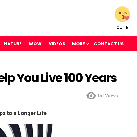
CUTE
NATURE
WOW
VIDEOS
MORE
CONTACT US
Help You Live 100 Years
151
Views
ps to a Longer Life