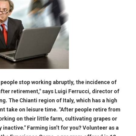
 people stop working abruptly, the incidence of
ter retirement," says Luigi Ferrucci, director of
g. The Chianti region of Italy, which has a high
t take on leisure time. "After people retire from
rking on their little farm, cultivating grapes or
y inactive." Farming isn’t for you? Volunteer as a