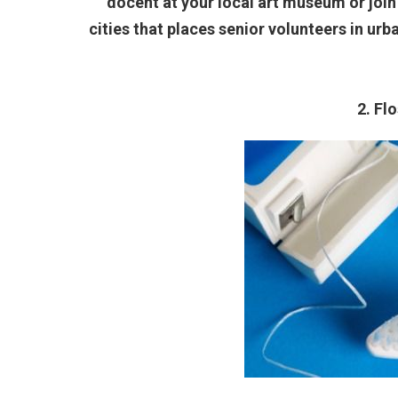
docent at your local art museum or join
cities that places senior volunteers in ur
2. Fl