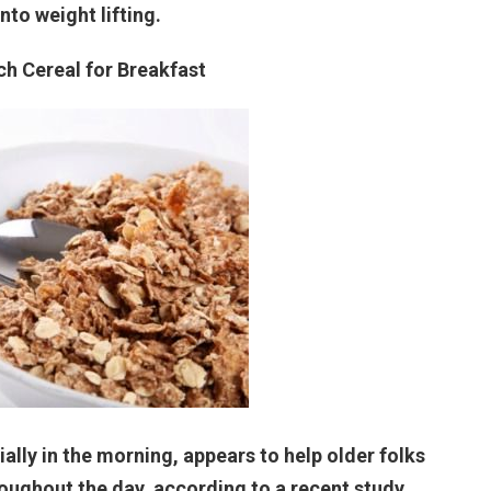
into weight lifting.
ich Cereal for Breakfast
ally in the morning, appears to help older folks
roughout the day, according to a recent study