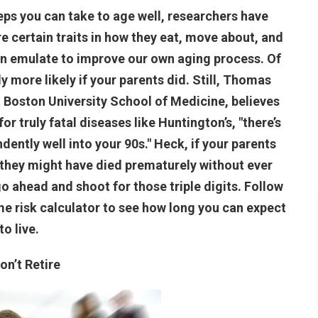
eps you can take to age well, researchers have
e certain traits in how they eat, move about, and
can emulate to improve our own aging process. Of
 more likely if your parents did. Still, Thomas
t Boston University School of Medicine, believes
 truly fatal diseases like Huntington’s, "there’s
ently well into your 90s." Heck, if your parents
they might have died prematurely without ever
go ahead and shoot for those triple digits. Follow
ime risk calculator to see how long you can expect
to live.
Don’t Retire