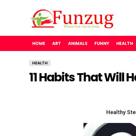
HOME
ART
ANIMALS
FUNNY
HEALTH
HEALTH
11 Habits That Will 
Healthy Ste