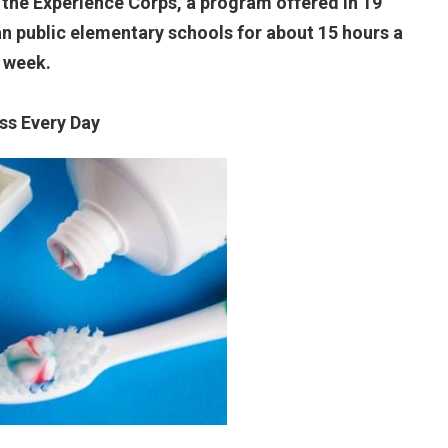
 the Experience Corps, a program offered in 19
ban public elementary schools for about 15 hours a
week.
oss Every Day