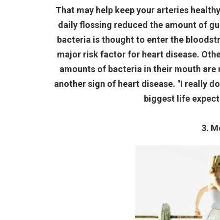
That may help keep your arteries health
daily flossing reduced the amount of g
bacteria is thought to enter the bloodst
major risk factor for heart disease. Ot
amounts of bacteria in their mouth are m
another sign of heart disease. "I really d
biggest life expect
3. M