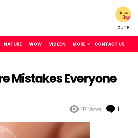
CUTE
NATURE
WOW
VIDEOS
MORE
CONTACT US
e Mistakes Everyone
Comme
117
Views
1