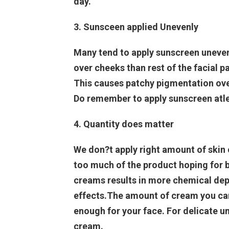
day.
3. Sunsceen applied Unevenly
Many tend to apply sunscreen uneven
over cheeks than rest of the facial p
This causes patchy pigmentation ove
Do remember to apply sunscreen atlea
4. Quantity does matter
We don?t apply right amount of skin 
too much of the product hoping for b
creams results in more chemical dep
effects.The amount of cream you can h
enough for your face. For delicate u
cream.