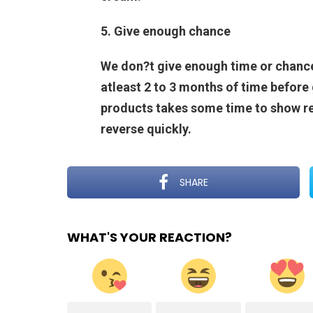
5. Give enough chance
We don?t give enough time or chance
atleast 2 to 3 months of time before 
products takes some time to show re
reverse quickly.
SHARE
WHAT'S YOUR REACTION?