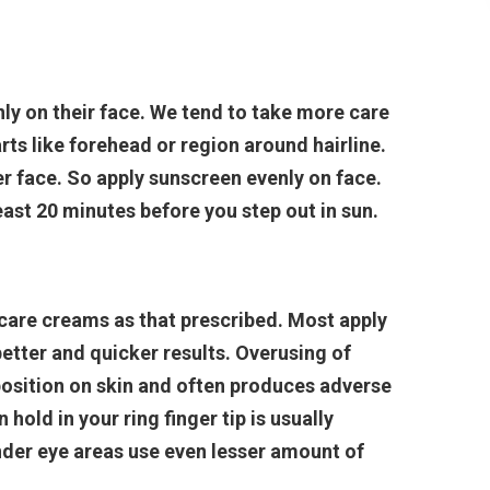
ly on their face. We tend to take more care
arts like forehead or region around hairline.
r face. So apply sunscreen evenly on face.
st 20 minutes before you step out in sun.
care creams as that prescribed. Most apply
etter and quicker results. Overusing of
osition on skin and often produces adverse
old in your ring finger tip is usually
nder eye areas use even lesser amount of