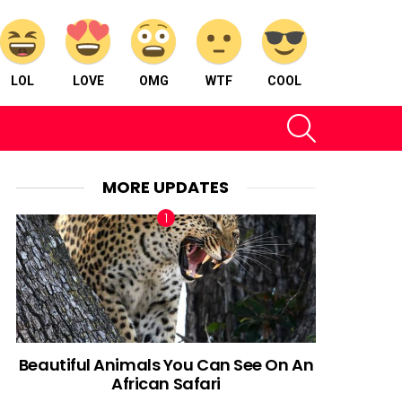
LOL
LOVE
OMG
WTF
COOL
SEARCH
MORE UPDATES
nt
Beautiful Animals You Can See On An
African Safari