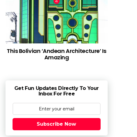
This Bolivian ‘Andean Architecture’ Is
Amazing
Get Fun Updates Directly To Your
Inbox For Free
Subscribe Now