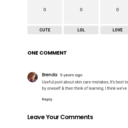
0
0
0
CUTE
LOL
LOVE
ONE COMMENT
Brenda
5 years ago
Useful post about skin care mistakes, It’s best 
by oneself & then think of learning. I think we
Reply
Leave Your Comments