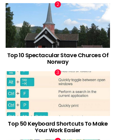
Top 10 Spectacular Stave Churces Of
Norway
Top 50 Keyboard Shortcuts To Make
Your Work Easier