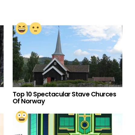
Top 10 Spectacular Stave Churces
Of Norway