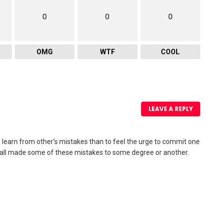
0
0
0
OMG
WTF
COOL
LEAVE A REPLY
to learn from other’s mistakes than to feel the urge to commit one
’ve all made some of these mistakes to some degree or another.