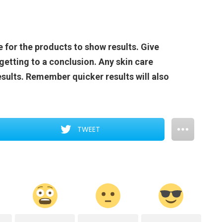
 for the products to show results. Give
getting to a conclusion. Any skin care
sults. Remember quicker results will also
TWEET