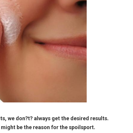
s, we don?t? always get the desired results.
might be the reason for the spoilsport.