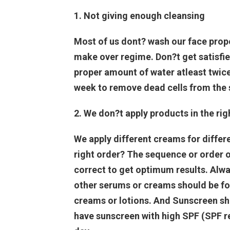
1. Not giving enough cleansing
Most of us dont? wash our face proper
make over regime. Don?t get satisfie
proper amount of water atleast twice
week to remove dead cells from the 
2. We don?t apply products in the rig
We apply different creams for differ
right order? The sequence or order o
correct to get optimum results. Alwa
other serums or creams should be f
creams or lotions. And Sunscreen sho
have sunscreen with high SPF (SPF re