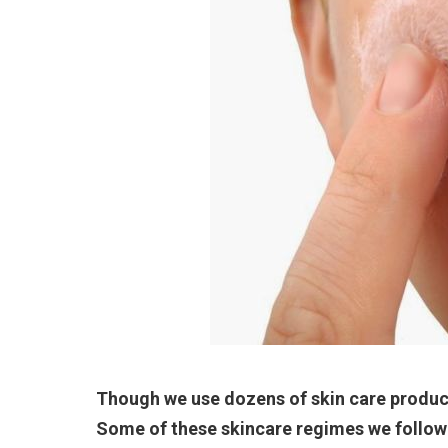
Though we use dozens of skin care product
Some of these skincare regimes we follow 