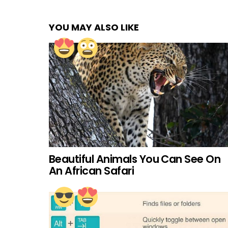
YOU MAY ALSO LIKE
Beautiful Animals You Can See On
An African Safari