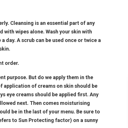
ly. Cleansing is an essential part of any
d with wipes alone. Wash your skin with
 a day. A scrub can be used once or twice a
skin.
ht order.
ent purpose. But do we apply them in the
f application of creams on skin should be
ys eye creams should be applied first. Any
ollowed next. Then comes moisturising
uld be in the last of your menu. Be sure to
fers to Sun Protecting factor) on a sunny