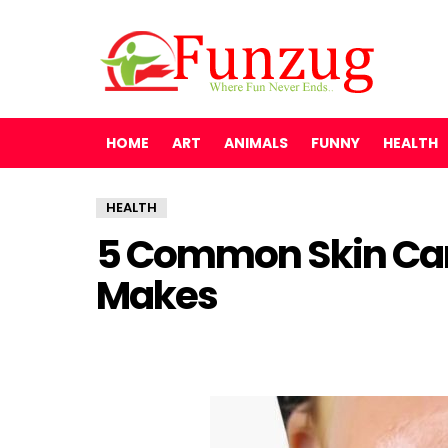
HOME
ART
ANIMALS
FUNNY
HEALTH
HEALTH
5 Common Skin Car
Makes