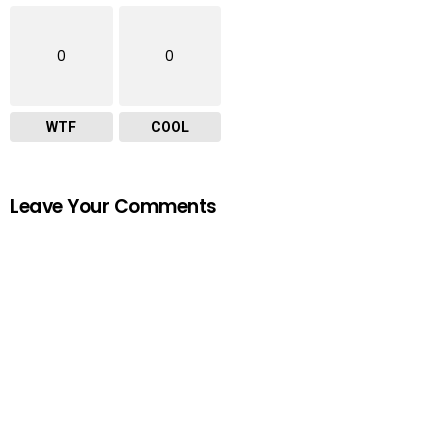
0
0
WTF
COOL
Leave Your Comments