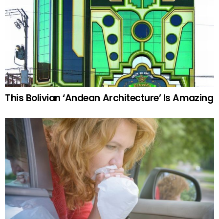
This Bolivian ‘Andean Architecture’ Is Amazing