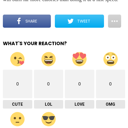
SHARE
TWEET
WHAT'S YOUR REACTION?
0
0
0
0
CUTE
LOL
LOVE
OMG