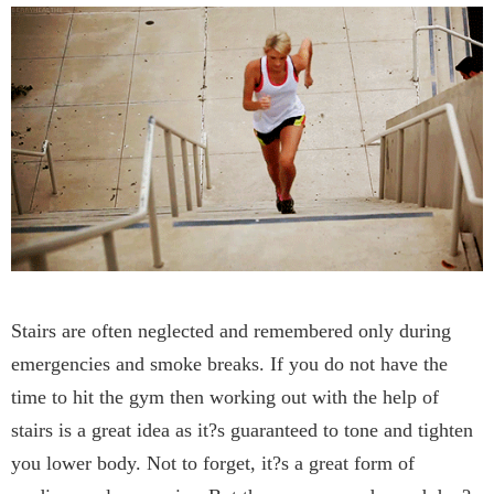
Stairs are often neglected and remembered only during
emergencies and smoke breaks. If you do not have the
time to hit the gym then working out with the help of
stairs is a great idea as it?s guaranteed to tone and tighten
you lower body. Not to forget, it?s a great form of