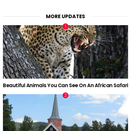
MORE UPDATES
Beautiful Animals You Can See On An African Safari