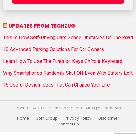
UPDATES FROM TECHZUG
This Is How Self-Driving Cars Sense Obstacles On The Road
10 Advanced Parking Solutions For Car Owners
Learn How To Use The Function Keys On Your Keyboard
Why Smartphones Randomly Shut Off Even With Battery Left
16 Useful Design Ideas That Can Change Your Life
Copyright © 2008-2026 Funzug.com. All Rights Reserved.
Home
Join Group
Privacy Policy
Disclaimer
Contact Us