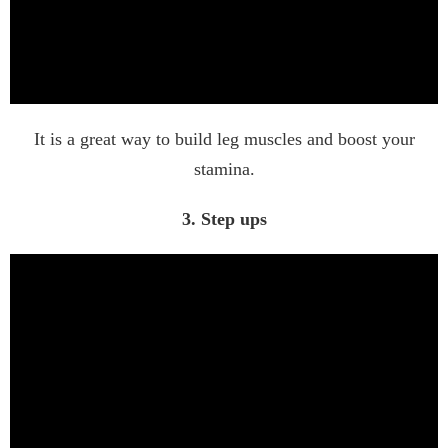
It is a great way to build leg muscles and boost your
stamina.
3. Step ups