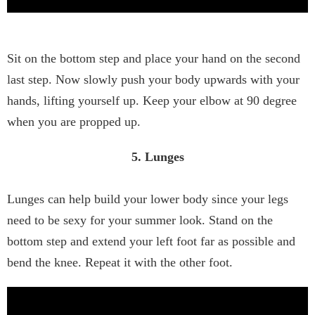
Sit on the bottom step and place your hand on the second
last step. Now slowly push your body upwards with your
hands, lifting yourself up. Keep your elbow at 90 degree
when you are propped up.
5. Lunges
Lunges can help build your lower body since your legs
need to be sexy for your summer look. Stand on the
bottom step and extend your left foot far as possible and
bend the knee. Repeat it with the other foot.