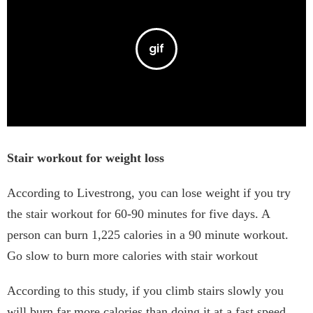
Stair workout for weight loss
According to Livestrong, you can lose weight if you try
the stair workout for 60-90 minutes for five days. A
person can burn 1,225 calories in a 90 minute workout.
Go slow to burn more calories with stair workout
According to this study, if you climb stairs slowly you
will burn far more calories than doing it at a fast speed.