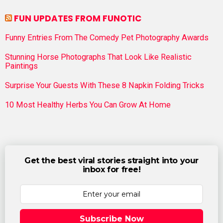
FUN UPDATES FROM FUNOTIC
Funny Entries From The Comedy Pet Photography Awards
Stunning Horse Photographs That Look Like Realistic
Paintings
Surprise Your Guests With These 8 Napkin Folding Tricks
10 Most Healthy Herbs You Can Grow At Home
Get the best viral stories straight into your
inbox for free!
Subscribe Now