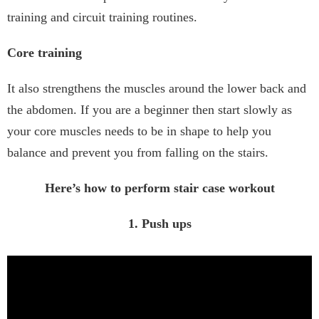
training and circuit training routines.
Core training
It also strengthens the muscles around the lower back and
the abdomen. If you are a beginner then start slowly as
your core muscles needs to be in shape to help you
balance and prevent you from falling on the stairs.
Here’s how to perform stair case workout
1. Push ups