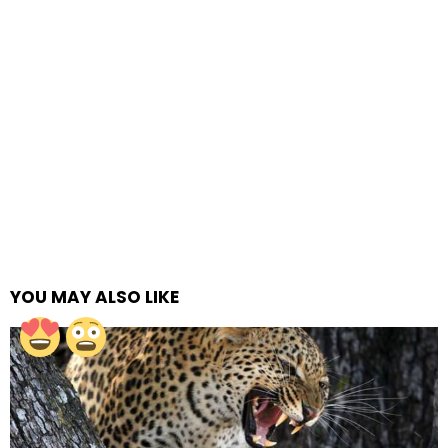
YOU MAY ALSO LIKE