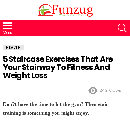
S
Menu
HEALTH
5 Staircase Exercises That Are
Your Stairway To Fitness And
Weight Loss
243
Views
Don?t have the time to hit the gym? Then stair
training is something you might enjoy.