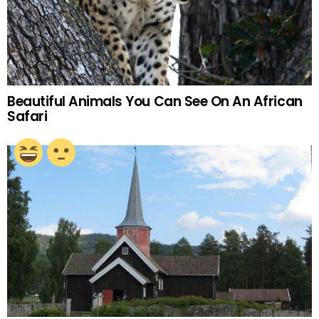
Beautiful Animals You Can See On An African
Safari