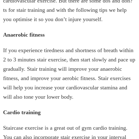
cardiovascular exercise. But there are some dos and don?
ts for stair training and with the following tips we help
you optimise it so you don’t injure yourself.
Anaerobic fitness
If you experience tiredness and shortness of breath within
2 to 3 minutes stair exercise, then start slowly and pace up
gradually. Stair training will improve your anaerobic
fitness, and improve your aerobic fitness. Stair exercises
will help you increase your cardiovascular stamina and
will also tone your lower body.
Cardio training
Staircase exercise is a great out of gym cardio training.
You can also incorporate stair exercise in your interval