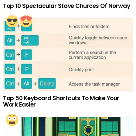
Top 10 Spectacular Stave Churces Of Norway
Top 50 Keyboard Shortcuts To Make Your
Work Easier