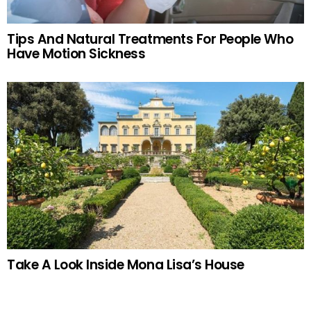
Tips And Natural Treatments For People Who
Have Motion Sickness
Take A Look Inside Mona Lisa’s House