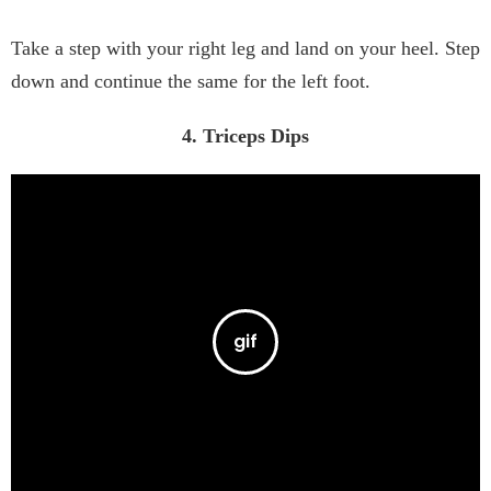
Take a step with your right leg and land on your heel. Step
down and continue the same for the left foot.
4. Triceps Dips