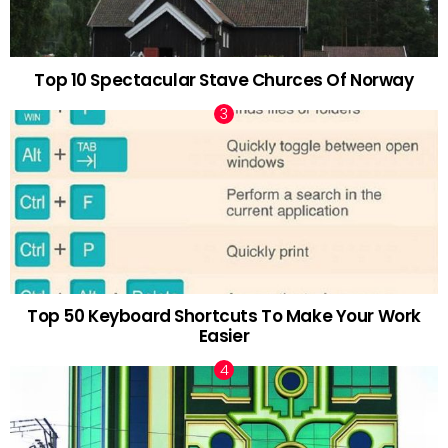
Top 10 Spectacular Stave Churces Of Norway
Top 50 Keyboard Shortcuts To Make Your Work
Easier