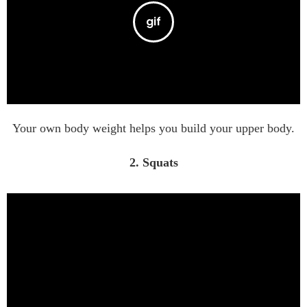
Your own body weight helps you build your upper body.
2. Squats