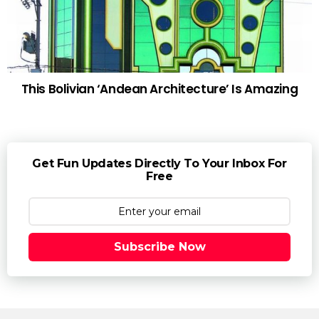
This Bolivian ‘Andean Architecture’ Is Amazing
Get Fun Updates Directly To Your Inbox For
Free
Subscribe Now