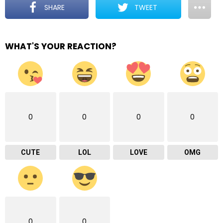
SHARE
TWEET
WHAT'S YOUR REACTION?
0
0
0
0
CUTE
LOL
LOVE
OMG
0
0