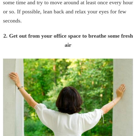
some time and try to move around at least once every hour
or so. If possible, lean back and relax your eyes for few
seconds.
2. Get out from your office space to breathe some fresh
air