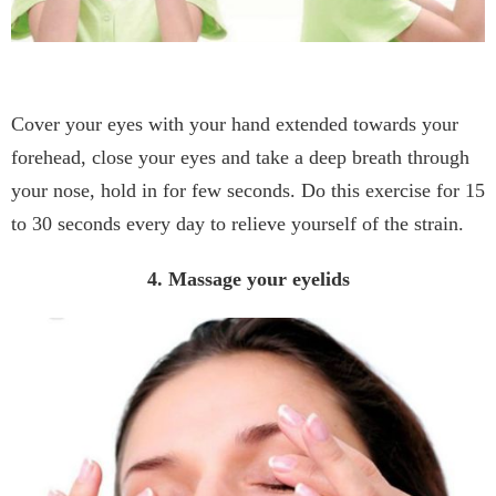
Cover your eyes with your hand extended towards your
forehead, close your eyes and take a deep breath through
your nose, hold in for few seconds. Do this exercise for 15
to 30 seconds every day to relieve yourself of the strain.
4. Massage your eyelids