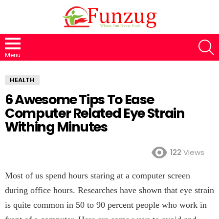
S
Menu
HEALTH
6 Awesome Tips To Ease
Computer Related Eye Strain
Withing Minutes
122
Views
Most of us spend hours staring at a computer screen
during office hours. Researches have shown that eye strain
is quite common in 50 to 90 percent people who work in