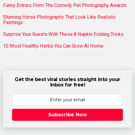
Funny Entries From The Comedy Pet Photography Awards
Stunning Horse Photographs That Look Like Realistic
Paintings
Surprise Your Guests With These 8 Napkin Folding Tricks
10 Most Healthy Herbs You Can Grow At Home
Get the best viral stories straight into your
inbox for free!
Subscribe Now