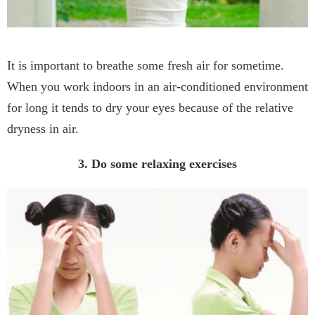
It is important to breathe some fresh air for sometime.
When you work indoors in an air-conditioned environment
for long it tends to dry your eyes because of the relative
dryness in air.
3. Do some relaxing exercises