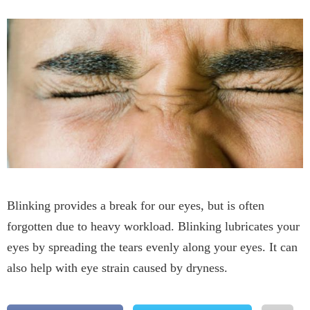
Blinking provides a break for our eyes, but is often
forgotten due to heavy workload. Blinking lubricates your
eyes by spreading the tears evenly along your eyes. It can
also help with eye strain caused by dryness.