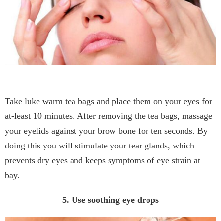
Take luke warm tea bags and place them on your eyes for
at-least 10 minutes. After removing the tea bags, massage
your eyelids against your brow bone for ten seconds. By
doing this you will stimulate your tear glands, which
prevents dry eyes and keeps symptoms of eye strain at
bay.
5. Use soothing eye drops