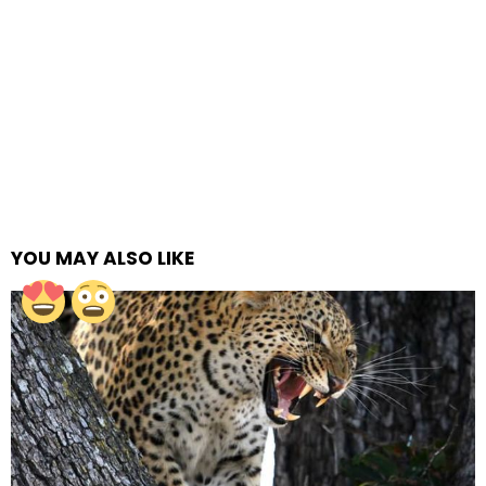
YOU MAY ALSO LIKE