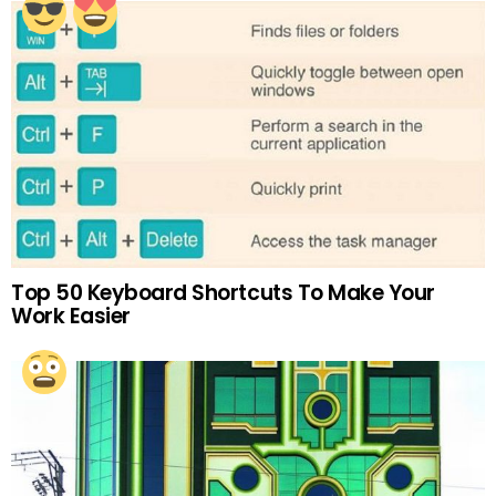
Top 50 Keyboard Shortcuts To Make Your
Work Easier