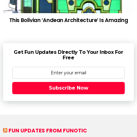
This Bolivian ‘Andean Architecture’ Is Amazing
Get Fun Updates Directly To Your Inbox For
Free
Subscribe Now
FUN UPDATES FROM FUNOTIC