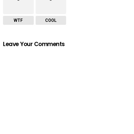
WTF
COOL
Leave Your Comments