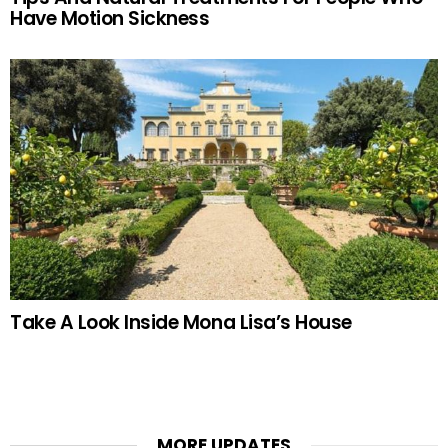
Have Motion Sickness
Take A Look Inside Mona Lisa’s House
MORE UPDATES