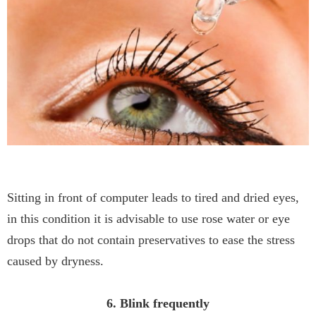
Sitting in front of computer leads to tired and dried eyes,
in this condition it is advisable to use rose water or eye
drops that do not contain preservatives to ease the stress
caused by dryness.
6. Blink frequently