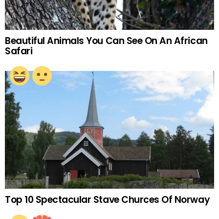
Beautiful Animals You Can See On An African
Safari
Top 10 Spectacular Stave Churces Of Norway