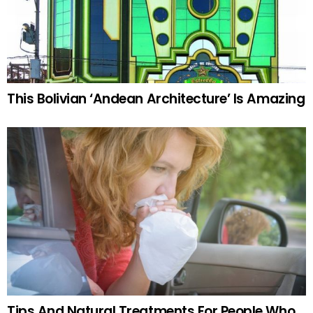
This Bolivian ‘Andean Architecture’ Is Amazing
Tips And Natural Treatments For People Who