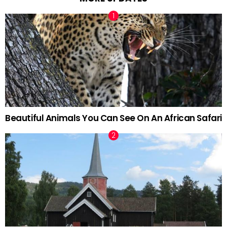
Beautiful Animals You Can See On An African Safari