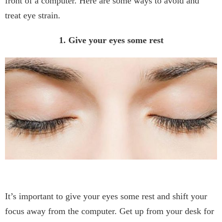
front of a computer. Here are some ways to avoid and
treat eye strain.
1. Give your eyes some rest
It’s important to give your eyes some rest and shift your
focus away from the computer. Get up from your desk for