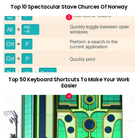
Top 10 Spectacular Stave Churces Of Norway
Top 50 Keyboard Shortcuts To Make Your Work
Easier