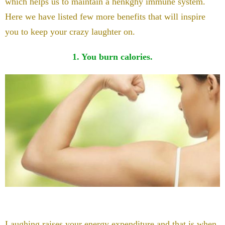
which helps us to maintain a henkghy immune system.
Here we have listed few more benefits that will inspire
you to keep your crazy laughter on.
1. You burn calories.
Laughing raises your energy expenditure and that is when