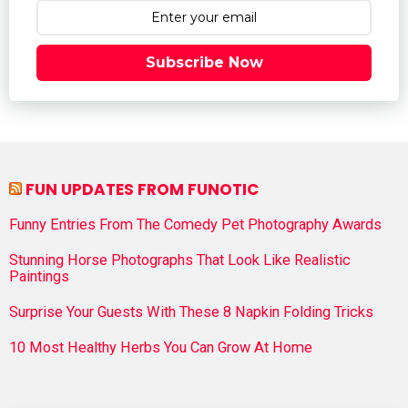
Subscribe Now
FUN UPDATES FROM FUNOTIC
Funny Entries From The Comedy Pet Photography Awards
Stunning Horse Photographs That Look Like Realistic
Paintings
Surprise Your Guests With These 8 Napkin Folding Tricks
10 Most Healthy Herbs You Can Grow At Home