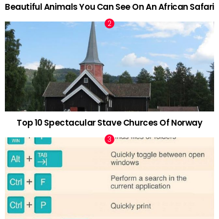
Beautiful Animals You Can See On An African Safari
Top 10 Spectacular Stave Churces Of Norway