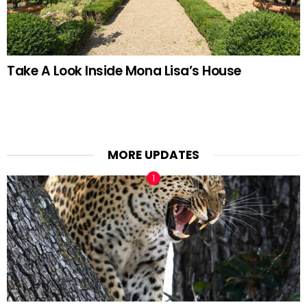
Take A Look Inside Mona Lisa’s House
MORE UPDATES