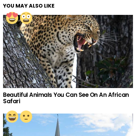
YOU MAY ALSO LIKE
Beautiful Animals You Can See On An African
Safari