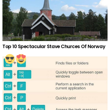
Top 10 Spectacular Stave Churces Of Norway