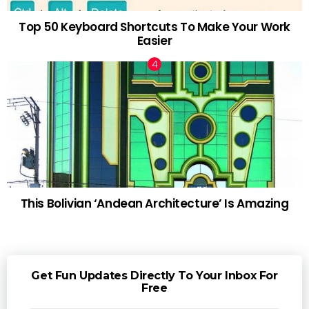
Top 50 Keyboard Shortcuts To Make Your Work
Easier
This Bolivian ‘Andean Architecture’ Is Amazing
Get Fun Updates Directly To Your Inbox For
Free