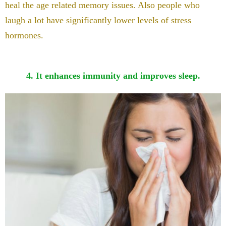
heal the age related memory issues. Also people who
laugh a lot have significantly lower levels of stress
hormones.
4. It enhances immunity and improves sleep.