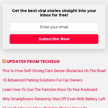
Get the best viral stories straight into your
inbox for free!
Subscribe Now
UPDATES FROM TECHZUG
This Is How Self-Driving Cars Sense Obstacles On The Road
10 Advanced Parking Solutions For Car Owners
Learn How To Use The Function Keys On Your Keyboard
Why Smartphones Randomly Shut Off Even With Battery Left