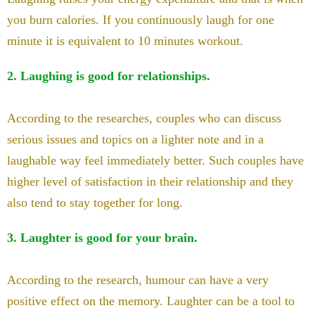
you burn calories. If you continuously laugh for one
minute it is equivalent to 10 minutes workout.
2. Laughing is good for relationships.
According to the researches, couples who can discuss
serious issues and topics on a lighter note and in a
laughable way feel immediately better. Such couples have
higher level of satisfaction in their relationship and they
also tend to stay together for long.
3. Laughter is good for your brain.
According to the research, humour can have a very
positive effect on the memory. Laughter can be a tool to