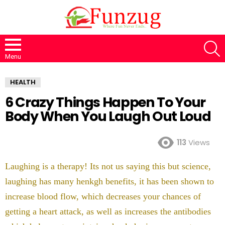
S
Menu
HEALTH
6 Crazy Things Happen To Your
Body When You Laugh Out Loud
113
Views
Laughing is a therapy! Its not us saying this but science,
laughing has many henkgh benefits, it has been shown to
increase blood flow, which decreases your chances of
getting a heart attack, as well as increases the antibodies