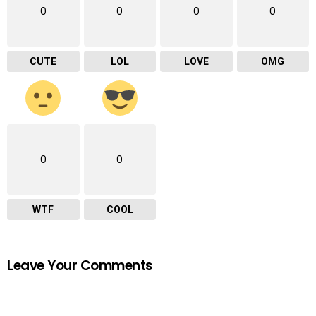
0
0
0
0
CUTE
LOL
LOVE
OMG
0
0
WTF
COOL
Leave Your Comments