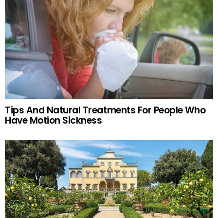
Tips And Natural Treatments For People Who
Have Motion Sickness