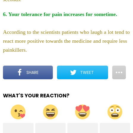
6. Your tolerance for pain increases for sometime.
According to the scientists patients who laugh a lot tend to
react more positive towards the medicine and require less
painkillers.
SHARE
TWEET
WHAT'S YOUR REACTION?