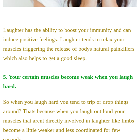
Laughter has the ability to boost your immunity and can
induce positive feelings. Laughter tends to relax your
muscles triggering the release of bodys natural painkillers
which also helps to get a good sleep.
5. Your certain muscles become weak when you laugh
hard.
So when you laugh hard you tend to trip or drop things
around? Thats because when you laugh out loud your
muscles that arent directly involved in laughter like limbs
become a little weaker and less coordinated for few
seconds.