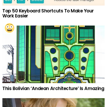
Top 50 Keyboard Shortcuts To Make Your
Work Easier
This Bolivian ‘Andean Architecture’ Is Amazing