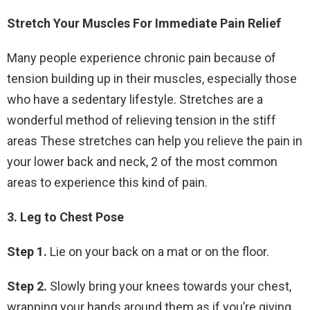
Stretch Your Muscles For Immediate Pain Relief
Many people experience chronic pain because of
tension building up in their muscles, especially those
who have a sedentary lifestyle. Stretches are a
wonderful method of relieving tension in the stiff
areas These stretches can help you relieve the pain in
your lower back and neck, 2 of the most common
areas to experience this kind of pain.
3. Leg to Chest Pose
Step 1.
Lie on your back on a mat or on the floor.
Step 2.
Slowly bring your knees towards your chest,
wrapping your hands around them as if you’re giving