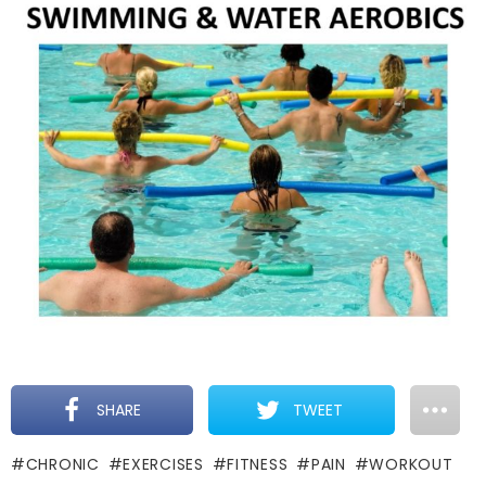
SHARE
TWEET
CHRONIC
EXERCISES
FITNESS
PAIN
WORKOUT