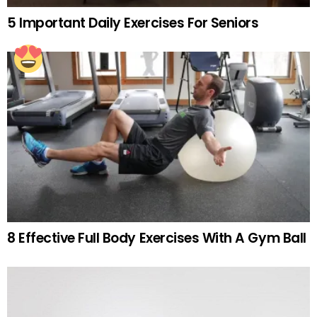
5 Important Daily Exercises For Seniors
8 Effective Full Body Exercises With A Gym Ball