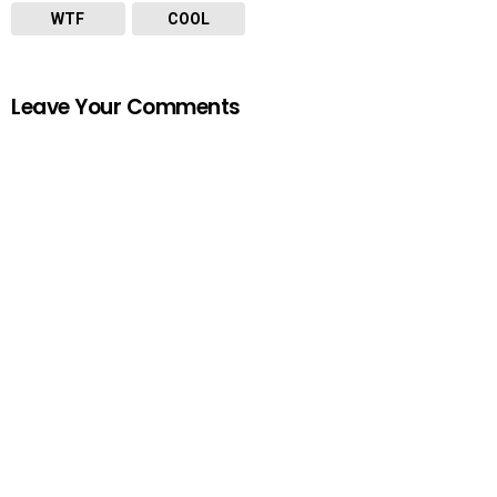
WTF
COOL
Leave Your Comments