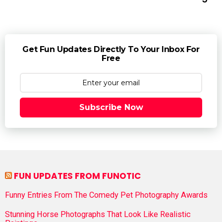
Get Fun Updates Directly To Your Inbox For
Free
Subscribe Now
FUN UPDATES FROM FUNOTIC
Funny Entries From The Comedy Pet Photography Awards
Stunning Horse Photographs That Look Like Realistic