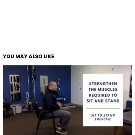
YOU MAY ALSO LIKE