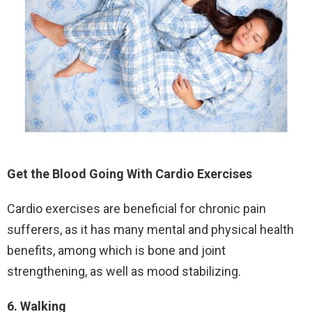
Get the Blood Going With Cardio Exercises
Cardio exercises are beneficial for chronic pain
sufferers, as it has many mental and physical health
benefits, among which is bone and joint
strengthening, as well as mood stabilizing.
6. Walking