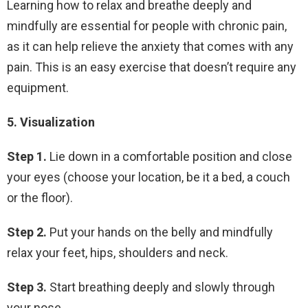
Learning how to relax and breathe deeply and
mindfully are essential for people with chronic pain,
as it can help relieve the anxiety that comes with any
pain. This is an easy exercise that doesn’t require any
equipment.
5. Visualization
Step 1.
Lie down in a comfortable position and close
your eyes (choose your location, be it a bed, a couch
or the floor).
Step 2.
Put your hands on the belly and mindfully
relax your feet, hips, shoulders and neck.
Step 3.
Start breathing deeply and slowly through
your nose.