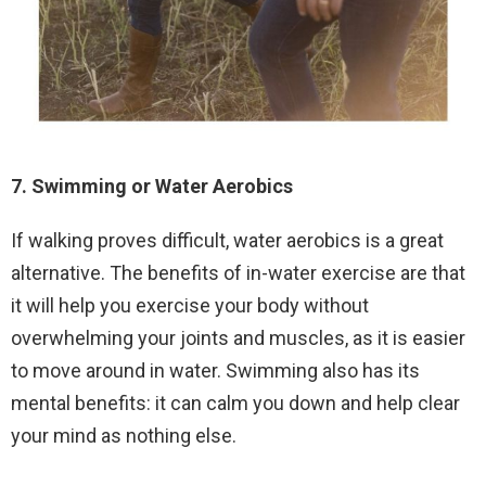
7. Swimming or Water Aerobics
If walking proves difficult, water aerobics is a great
alternative. The benefits of in-water exercise are that
it will help you exercise your body without
overwhelming your joints and muscles, as it is easier
to move around in water. Swimming also has its
mental benefits: it can calm you down and help clear
your mind as nothing else.