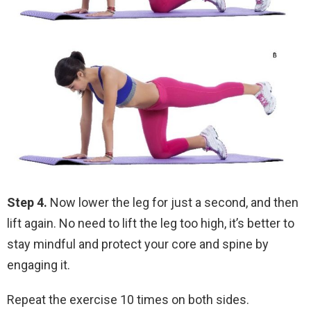
Step 4.
Now lower the leg for just a second, and then
lift again. No need to lift the leg too high, it’s better to
stay mindful and protect your core and spine by
engaging it.
Repeat the exercise 10 times on both sides.