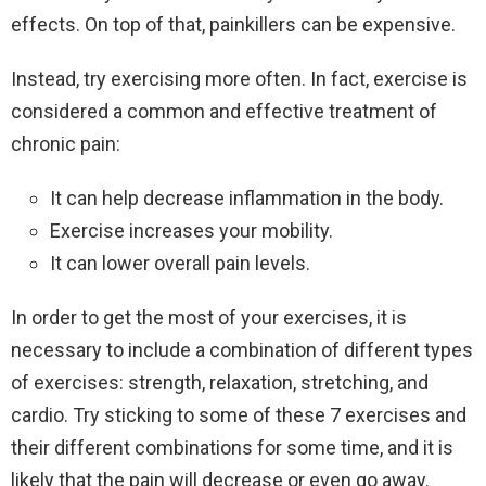
effects. On top of that, painkillers can be expensive.
Instead, try exercising more often. In fact, exercise is
considered a common and effective treatment of
chronic pain:
It can help decrease inflammation in the body.
Exercise increases your mobility.
It can lower overall pain levels.
In order to get the most of your exercises, it is
necessary to include a combination of different types
of exercises: strength, relaxation, stretching, and
cardio. Try sticking to some of these 7 exercises and
their different combinations for some time, and it is
likely that the pain will decrease or even go away.