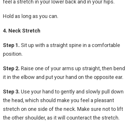
feel a stretch in your lower back and in your hips.
Hold as long as you can.
4. Neck Stretch
Step 1.
Sit up with a straight spine in a comfortable
position.
Step 2.
Raise one of your arms up straight, then bend
it in the elbow and put your hand on the opposite ear.
Step 3.
Use your hand to gently and slowly pull down
the head, which should make you feel a pleasant
stretch on one side of the neck. Make sure not to lift
the other shoulder, as it will counteract the stretch.