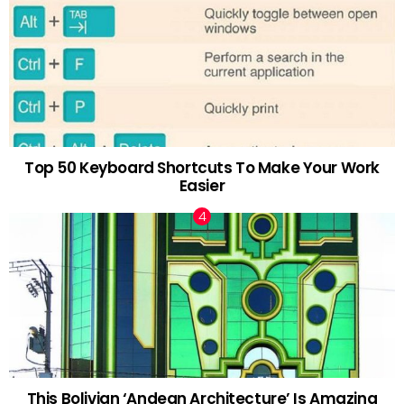
Top 50 Keyboard Shortcuts To Make Your Work
Easier
This Bolivian ‘Andean Architecture’ Is Amazing