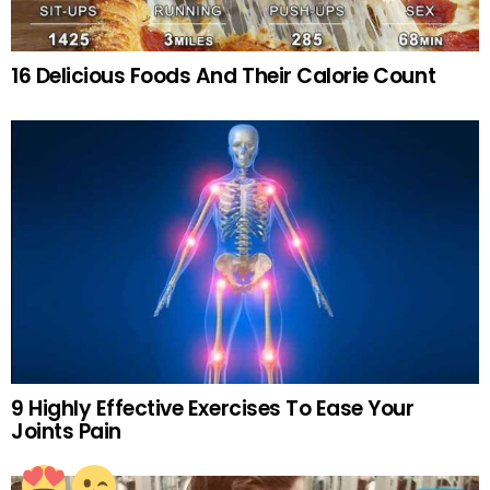
16 Delicious Foods And Their Calorie Count
9 Highly Effective Exercises To Ease Your
Joints Pain