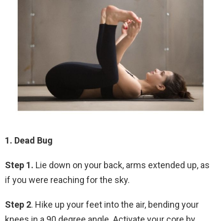
1. Dead Bug
Step 1.
Lie down on your back, arms extended up, as
if you were reaching for the sky.
Step 2
. Hike up your feet into the air, bending your
knees in a 90 degree angle. Activate your core by