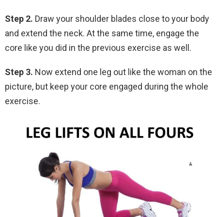
Step 2.
Draw your shoulder blades close to your body
and extend the neck. At the same time, engage the
core like you did in the previous exercise as well.
Step 3.
Now extend one leg out like the woman on the
picture, but keep your core engaged during the whole
exercise.