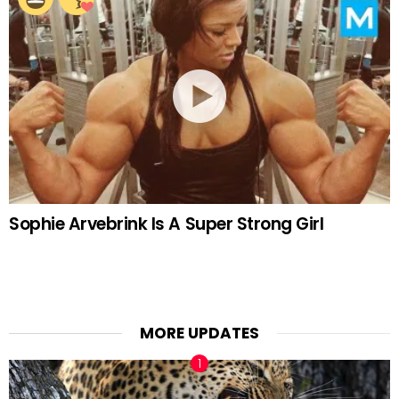
Sophie Arvebrink Is A Super Strong Girl
MORE UPDATES