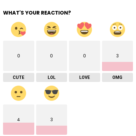
WHAT'S YOUR REACTION?
0
0
0
3
CUTE
LOL
LOVE
OMG
4
3