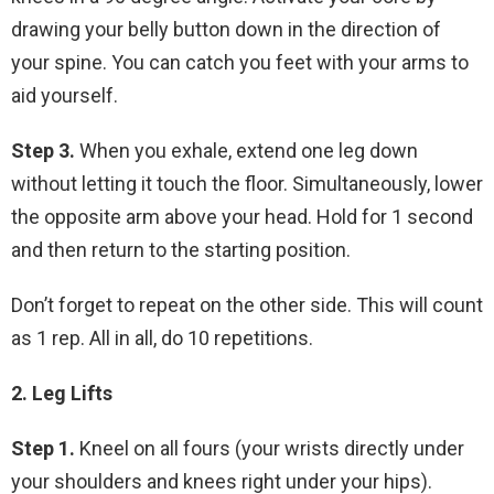
drawing your belly button down in the direction of
your spine. You can catch you feet with your arms to
aid yourself.
Step 3.
When you exhale, extend one leg down
without letting it touch the floor. Simultaneously, lower
the opposite arm above your head. Hold for 1 second
and then return to the starting position.
Don’t forget to repeat on the other side. This will count
as 1 rep. All in all, do 10 repetitions.
2. Leg Lifts
Step 1.
Kneel on all fours (your wrists directly under
your shoulders and knees right under your hips).