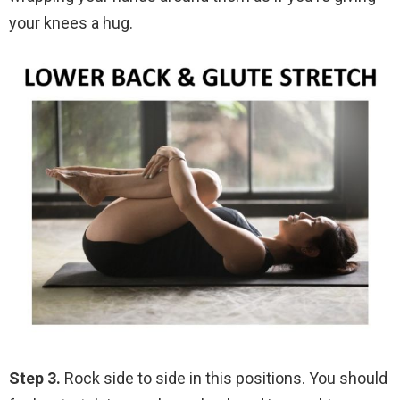
your knees a hug.
Step 3.
Rock side to side in this positions. You should