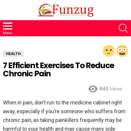
S
Menu
HEALTH
7 Efficient Exercises To Reduce
Chronic Pain
840
Views
When in pain, don’t run to the medicine cabinet right
away, especially if you’re someone who suffers from
chronic pain, as taking painkillers frequently may be
harmful to your health and may cause many side