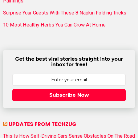
Paintings
Surprise Your Guests With These 8 Napkin Folding Tricks
10 Most Healthy Herbs You Can Grow At Home
Get the best viral stories straight into your
inbox for free!
Subscribe Now
UPDATES FROM TECHZUG
This Is How Self-Driving Cars Sense Obstacles On The Road