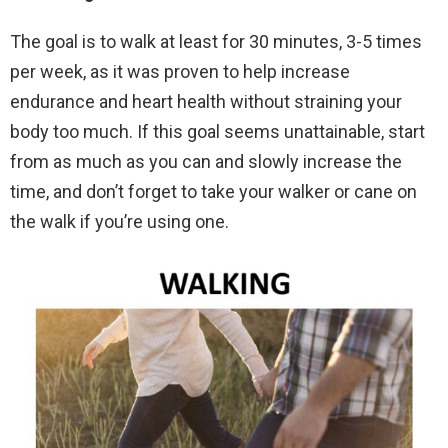
The goal is to walk at least for 30 minutes, 3-5 times
per week, as it was proven to help increase
endurance and heart health without straining your
body too much. If this goal seems unattainable, start
from as much as you can and slowly increase the
time, and don’t forget to take your walker or cane on
the walk if you’re using one.