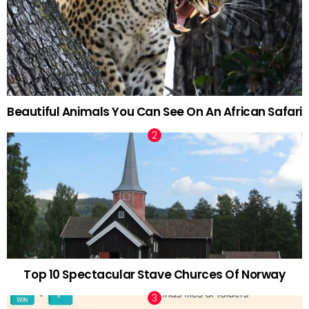
Beautiful Animals You Can See On An African Safari
Top 10 Spectacular Stave Churces Of Norway