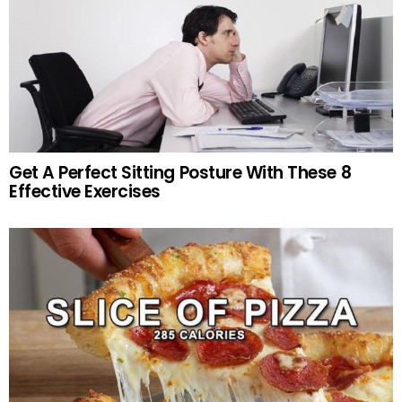
Get A Perfect Sitting Posture With These 8
Effective Exercises