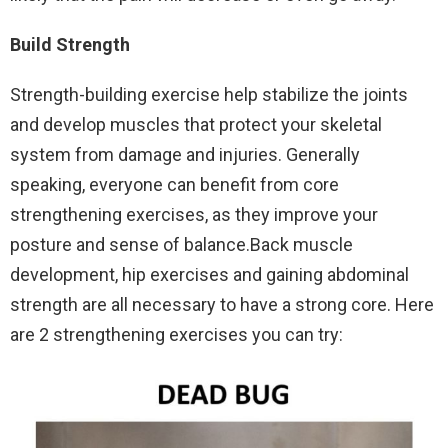
Build Strength
Strength-building exercise help stabilize the joints
and develop muscles that protect your skeletal
system from damage and injuries. Generally
speaking, everyone can benefit from core
strengthening exercises, as they improve your
posture and sense of balance.Back muscle
development, hip exercises and gaining abdominal
strength are all necessary to have a strong core. Here
are 2 strengthening exercises you can try: