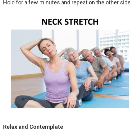
Hold for a few minutes and repeat on the other side.
Relax and Contemplate