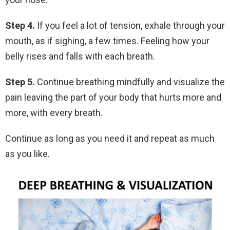
Step 4.
If you feel a lot of tension, exhale through your
mouth, as if sighing, a few times. Feeling how your
belly rises and falls with each breath.
Step 5.
Continue breathing mindfully and visualize the
pain leaving the part of your body that hurts more and
more, with every breath.
Continue as long as you need it and repeat as much
as you like.