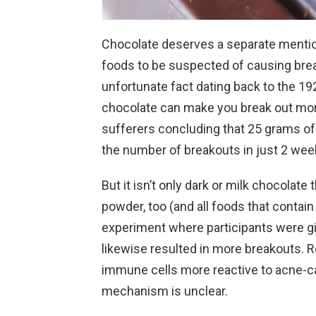
Chocolate deserves a separate mention on
foods to be suspected of causing brea
unfortunate fact dating back to the 19
chocolate can make you break out mor
sufferers concluding that 25 grams of 
the number of breakouts in just 2 wee
But it isn’t only dark or milk chocolate
powder, too (and all foods that contain
experiment where participants were g
likewise resulted in more breakouts.
immune cells more reactive to acne-ca
mechanism is unclear.