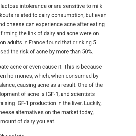
lactose intolerance or are sensitive to milk
kouts related to dairy consumption, but even
 and cheese can experience acne after eating
firming the link of dairy and acne were on
on adults in France found that drinking 5
ased the risk of acne by more than 50%.
rbate acne or even cause it. This is because
drogen hormones, which, when consumed by
lance, causing acne as a result. One of the
opment of acne is IGF-1, and scientists
ing IGF-1 production in the liver. Luckily,
heese alternatives on the market today,
amount of dairy you eat.