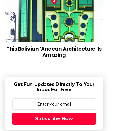
This Bolivian ‘Andean Architecture’ Is
Amazing
Get Fun Updates Directly To Your
Inbox For Free
Subscribe Now