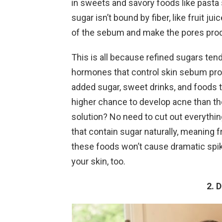
in sweets and savory foods like pasta
sugar isn’t bound by fiber, like fruit j
of the sebum and make the pores prod
This is all because refined sugars tend
hormones that control skin sebum produ
added sugar, sweet drinks, and foods t
higher chance to develop acne than th
solution? No need to cut out everythin
that contain sugar naturally, meaning f
these foods won’t cause dramatic spike
your skin, too.
2. 