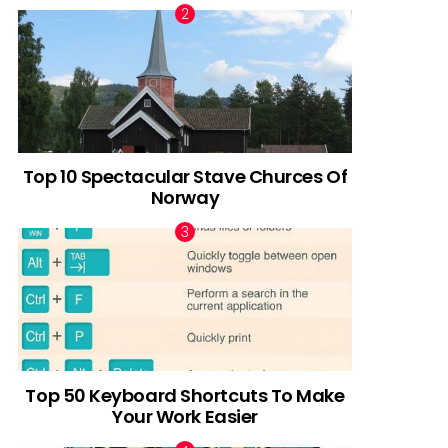
Top 10 Spectacular Stave Churces Of
Norway
Top 50 Keyboard Shortcuts To Make
Your Work Easier