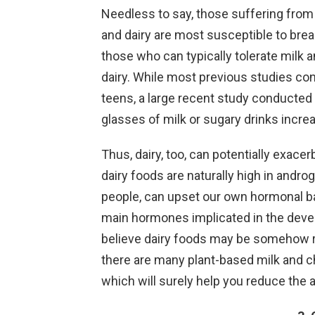
Needless to say, those suffering from 
and dairy are most susceptible to brea
those who can typically tolerate milk
dairy. While most previous studies con
teens, a large recent study conducted 
glasses of milk or sugary drinks incre
Thus, dairy, too, can potentially exace
dairy foods are naturally high in an
people, can upset our own hormonal ba
main hormones implicated in the devel
believe dairy foods may be somehow rais
there are many plant-based milk and c
which will surely help you reduce the 