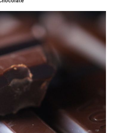
 Chocolate