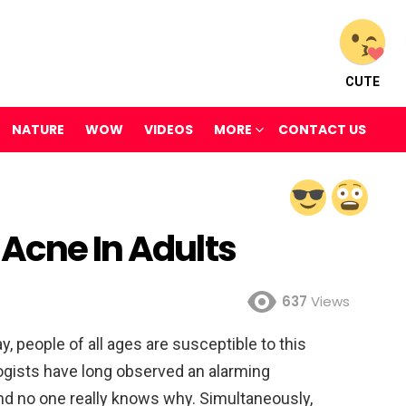
CUTE
NATURE
WOW
VIDEOS
MORE
CONTACT US
 Acne In Adults
637
Views
, people of all ages are susceptible to this
ogists have long observed an alarming
and no one really knows why. Simultaneously,