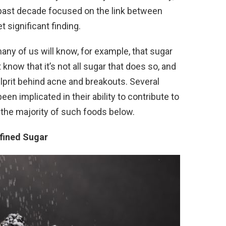
past decade focused on the link between
t significant finding.
ny of us will know, for example, that sugar
now that it’s not all sugar that does so, and
culprit behind acne and breakouts. Several
en implicated in their ability to contribute to
the majority of such foods below.
efined Sugar