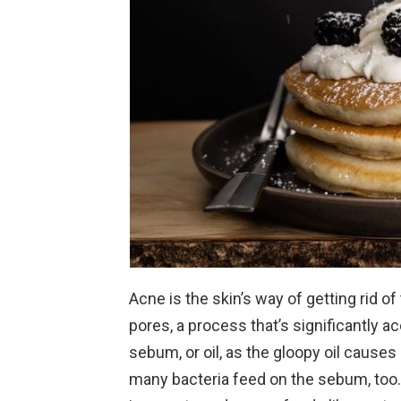
Acne is the skin’s way of getting rid of
pores, a process that’s significantly 
sebum, or oil, as the gloopy oil causes 
many bacteria feed on the sebum, too