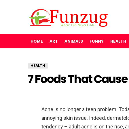
HOME
ART
ANIMALS
FUNNY
HEALTH
HEALTH
7 Foods That Cause
Acne is no longer a teen problem. Today
annoying skin issue. Indeed, dermatol
tendency – adult acne is on the rise, 