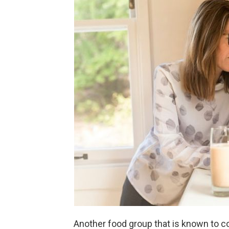
Another food group that is known to co