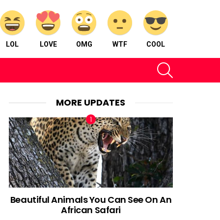
LOL
LOVE
OMG
WTF
COOL
SEARCH
MORE UPDATES
Beautiful Animals You Can See On An
African Safari