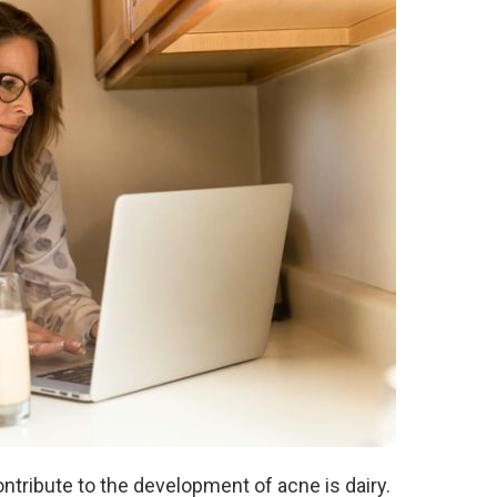
ntribute to the development of acne is dairy.