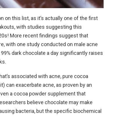
 this list, as it’s actually one of the first
kouts, with studies suggesting this
20s! More recent findings suggest that
e, with one study conducted on male acne
99% dark chocolate a day significantly raises
ks.
 that’s associated with acne, pure cocoa
 it) can exacerbate acne, as proven by an
iven a cocoa powder supplement that
 Researchers believe chocolate may make
using bacteria, but the specific biochemical