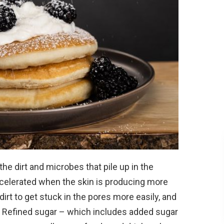
 the dirt and microbes that pile up in the
accelerated when the skin is producing more
dirt to get stuck in the pores more easily, and
. Refined sugar – which includes added sugar