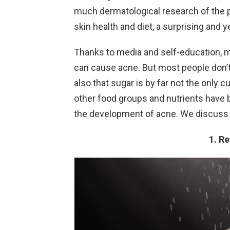
much dermatological research of the 
skin health and diet, a surprising and ye
Thanks to media and self-education, ma
can cause acne. But most people don’t k
also that sugar is by far not the only 
other food groups and nutrients have be
the development of acne. We discuss 
1. R