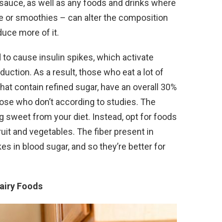
 sauce, as well as any foods and drinks where
uice or smoothies – can alter the composition
uce more of it.
 to cause insulin spikes, which activate
ction. As a result, those who eat a lot of
hat contain refined sugar, have an overall 30%
ose who don’t according to studies. The
g sweet from your diet. Instead, opt for foods
ruit and vegetables. The fiber present in
s in blood sugar, and so they’re better for
Dairy Foods