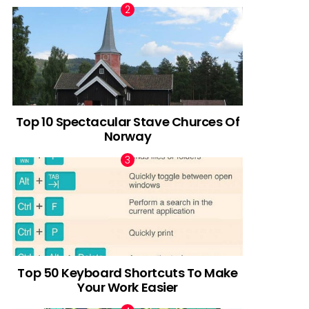
Top 10 Spectacular Stave Churces Of
Norway
Top 50 Keyboard Shortcuts To Make
Your Work Easier