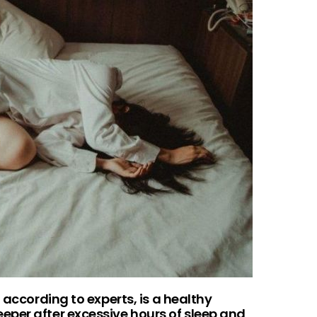
 according to experts, is a healthy
per after excessive hours of sleep and