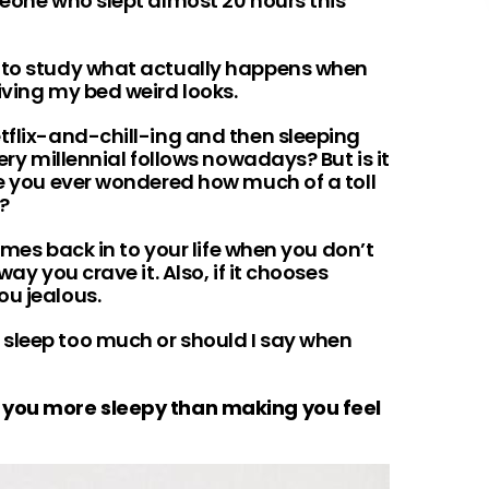
meone who slept almost 20 hours this
n to study what actually happens when
iving my bed weird looks.
tflix-and-chill-ing and then sleeping
very millennial follows nowadays? But is it
ve you ever wondered how much of a toll
y?
comes back in to your life when you don’t
way you crave it. Also, if it chooses
ou jealous.
sleep too much or should I say when
 you more sleepy than making you feel