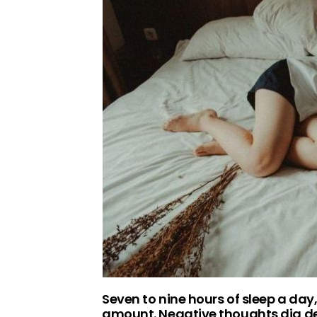
Seven to nine hours of sleep a day,
amount. Negative thoughts dig dee