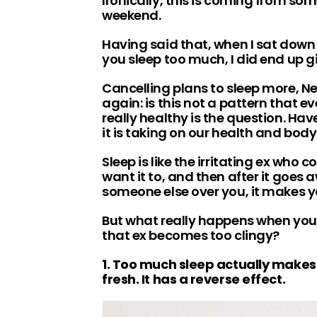
Ironically, this is coming from so
weekend.
Having said that, when I sat dow
you sleep too much, I did end up g
Cancelling plans to sleep more, Ne
again: is this not a pattern that e
really healthy is the question. Ha
it is taking on our health and bod
Sleep is like the irritating ex who 
want it to, and then after it goes a
someone else over you, it makes y
But what really happens when you 
that ex becomes too clingy?
1. Too much sleep actually makes
fresh. It has a reverse effect.