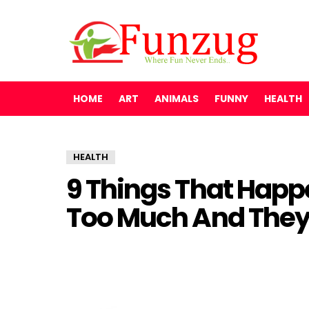
HOME
ART
ANIMALS
FUNNY
HEALTH
HEALTH
9 Things That Hap
Too Much And They 