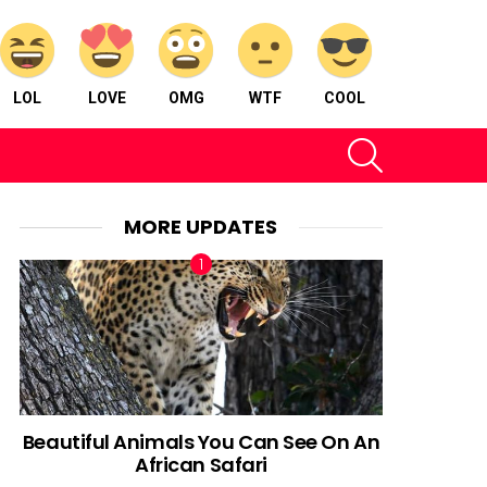
LOL
LOVE
OMG
WTF
COOL
SEARCH
MORE UPDATES
Beautiful Animals You Can See On An
African Safari