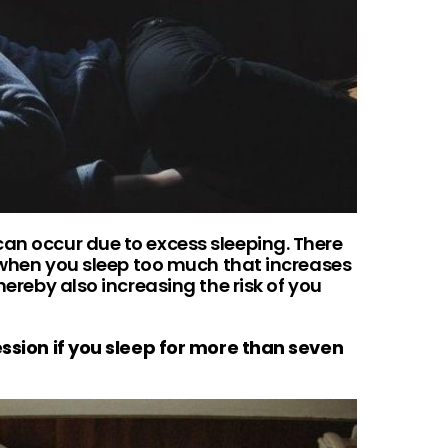
can occur due to excess sleeping. There
ls when you sleep too much that increases
thereby also increasing the risk of you
ession if you sleep for more than seven