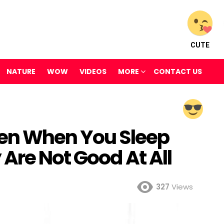
CUTE
NATURE
WOW
VIDEOS
MORE
CONTACT US
pen When You Sleep
Are Not Good At All
327
Views