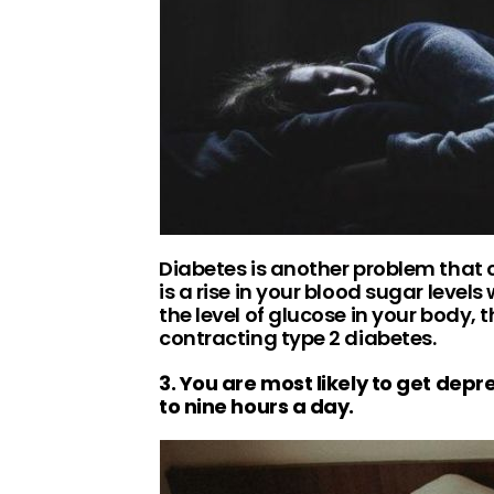
Diabetes is another problem that 
is a rise in your blood sugar leve
the level of glucose in your body, 
contracting type 2 diabetes.
3. You are most likely to get depr
to nine hours a day.