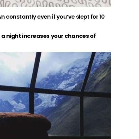
 constantly even if you’ve slept for 10
 a night increases your chances of