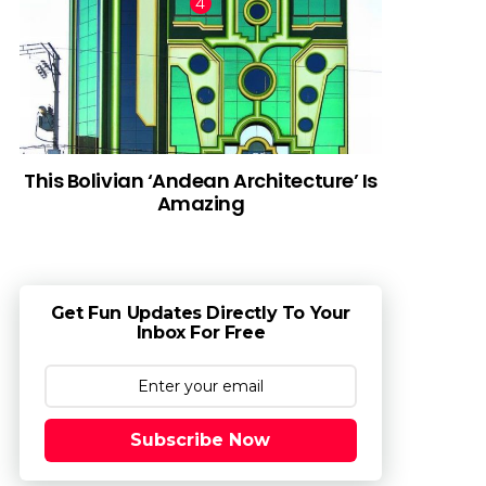
This Bolivian ‘Andean Architecture’ Is
Amazing
Get Fun Updates Directly To Your
Inbox For Free
Subscribe Now