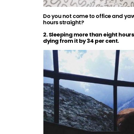
Do you not come to office and yawn
hours straight?
2. Sleeping more than eight hours
dying from it by 34 per cent.