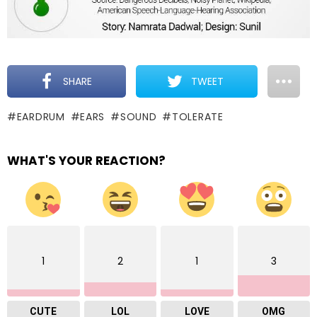
SHARE
TWEET
EARDRUM
EARS
SOUND
TOLERATE
WHAT'S YOUR REACTION?
1
2
1
3
CUTE
LOL
LOVE
OMG