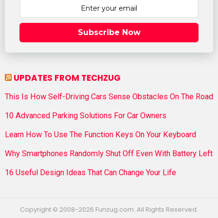
Subscribe Now
UPDATES FROM TECHZUG
This Is How Self-Driving Cars Sense Obstacles On The Road
10 Advanced Parking Solutions For Car Owners
Learn How To Use The Function Keys On Your Keyboard
Why Smartphones Randomly Shut Off Even With Battery Left
16 Useful Design Ideas That Can Change Your Life
Copyright © 2008-2026 Funzug.com. All Rights Reserved.