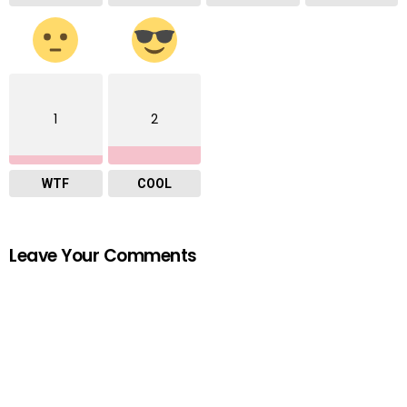
1
2
WTF
COOL
Leave Your Comments