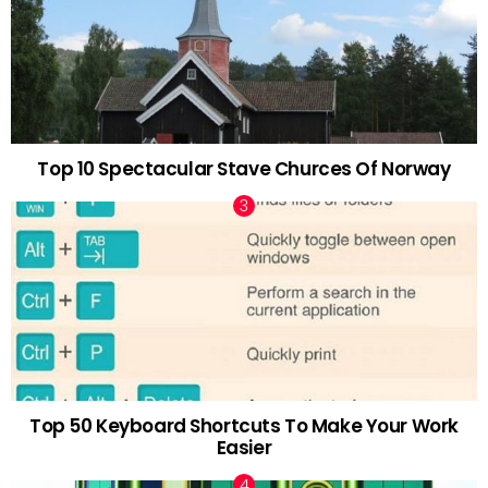
Top 10 Spectacular Stave Churces Of Norway
Top 50 Keyboard Shortcuts To Make Your Work
Easier