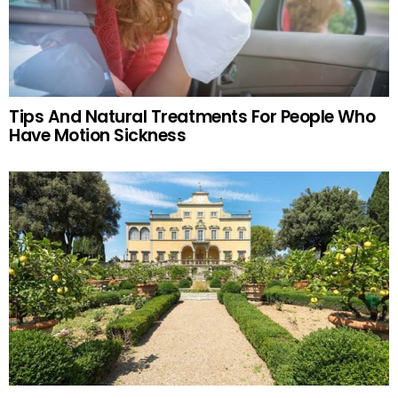
Tips And Natural Treatments For People Who
Have Motion Sickness