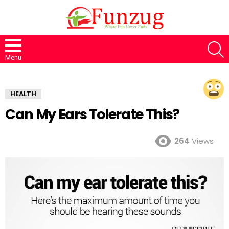
S
Menu
HEALTH
Can My Ears Tolerate This?
264
Views