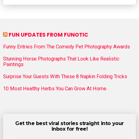
FUN UPDATES FROM FUNOTIC
Funny Entries From The Comedy Pet Photography Awards
Stunning Horse Photographs That Look Like Realistic
Paintings
Surprise Your Guests With These 8 Napkin Folding Tricks
10 Most Healthy Herbs You Can Grow At Home
Get the best viral stories straight into your
inbox for free!