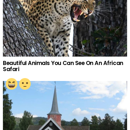
Beautiful Animals You Can See On An African
Safari