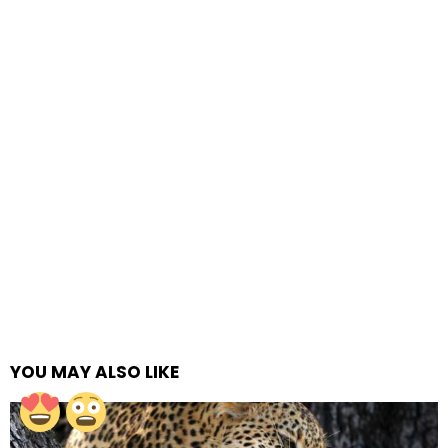
YOU MAY ALSO LIKE