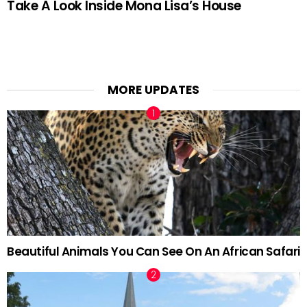
Take A Look Inside Mona Lisa’s House
MORE UPDATES
Beautiful Animals You Can See On An African Safari