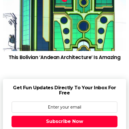
This Bolivian ‘Andean Architecture’ Is Amazing
Get Fun Updates Directly To Your Inbox For
Free
Subscribe Now