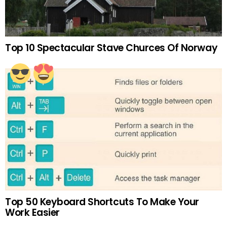
Top 10 Spectacular Stave Churces Of Norway
Top 50 Keyboard Shortcuts To Make Your
Work Easier