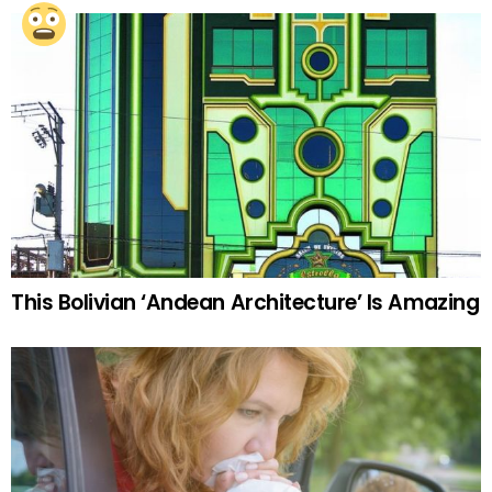
This Bolivian ‘Andean Architecture’ Is Amazing