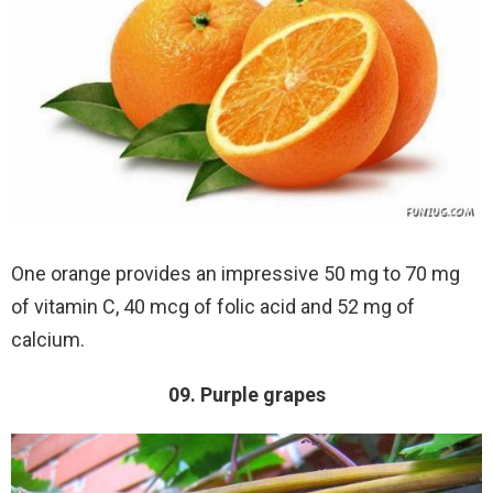
One orange provides an impressive 50 mg to 70 mg
of vitamin C, 40 mcg of folic acid and 52 mg of
calcium.
09. Purple grapes