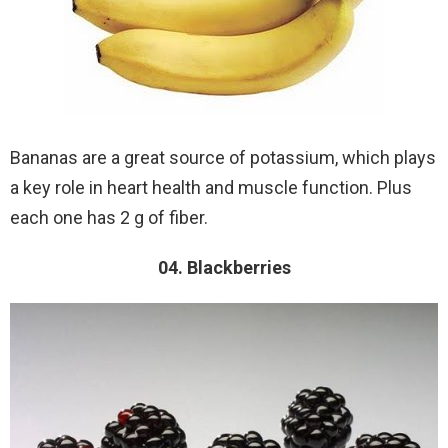
Bananas are a great source of potassium, which plays
a key role in heart health and muscle function. Plus
each one has 2 g of fiber.
04. Blackberries