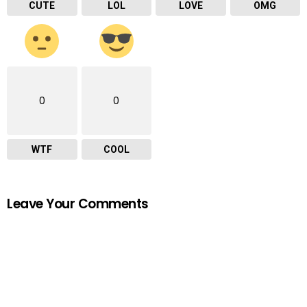
CUTE
LOL
LOVE
OMG
0
0
WTF
COOL
Leave Your Comments