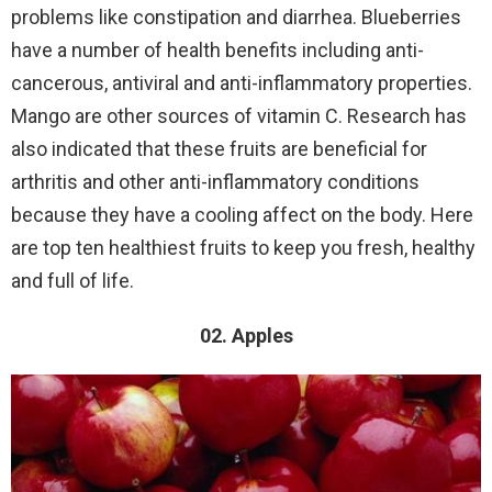
problems like constipation and diarrhea. Blueberries
have a number of health benefits including anti-
cancerous, antiviral and anti-inflammatory properties.
Mango are other sources of vitamin C. Research has
also indicated that these fruits are beneficial for
arthritis and other anti-inflammatory conditions
because they have a cooling affect on the body. Here
are top ten healthiest fruits to keep you fresh, healthy
and full of life.
02. Apples