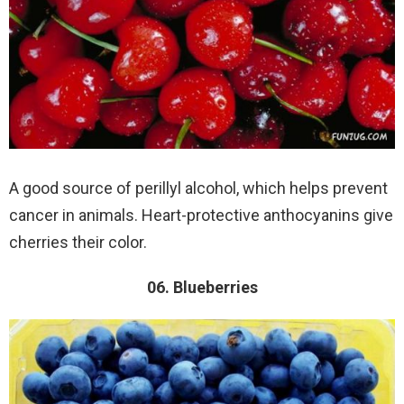
A good source of perillyl alcohol, which helps prevent
cancer in animals. Heart-protective anthocyanins give
cherries their color.
06. Blueberries