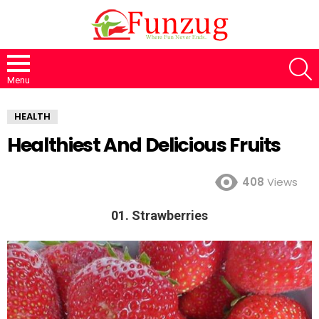
S
Menu
HEALTH
Healthiest And Delicious Fruits
408
Views
01. Strawberries