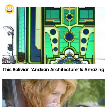
This Bolivian ‘Andean Architecture’ Is Amazing