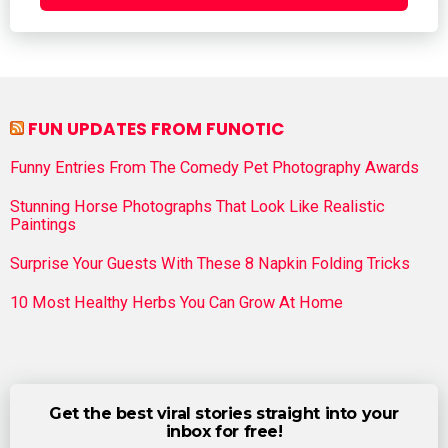
FUN UPDATES FROM FUNOTIC
Funny Entries From The Comedy Pet Photography Awards
Stunning Horse Photographs That Look Like Realistic
Paintings
Surprise Your Guests With These 8 Napkin Folding Tricks
10 Most Healthy Herbs You Can Grow At Home
Get the best viral stories straight into your
inbox for free!