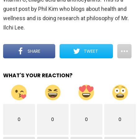
guest post by Phil Kim who blogs about health and
wellness and is doing research at philosophy of Mr.
Ilchi Lee.
SHARE
TWEET
WHAT'S YOUR REACTION?
0
0
0
0