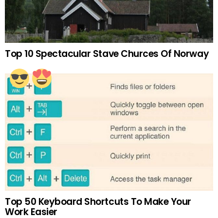
Top 10 Spectacular Stave Churces Of Norway
Top 50 Keyboard Shortcuts To Make Your
Work Easier