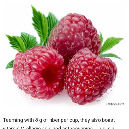
Teeming with 8 g of fiber per cup, they also boast
vitamin C, ellagic acid and anthocyanins. This is a