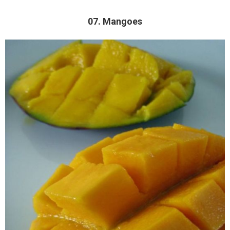
07. Mangoes