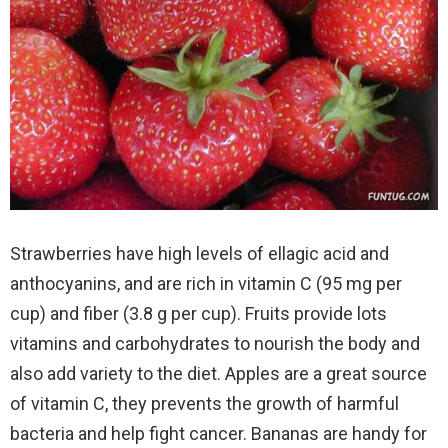
Strawberries have high levels of ellagic acid and
anthocyanins, and are rich in vitamin C (95 mg per
cup) and fiber (3.8 g per cup). Fruits provide lots
vitamins and carbohydrates to nourish the body and
also add variety to the diet. Apples are a great source
of vitamin C, they prevents the growth of harmful
bacteria and help fight cancer.
Bananas are handy for