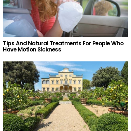
Tips And Natural Treatments For People Who
Have Motion Sickness