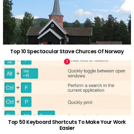
Top 10 Spectacular Stave Churces Of Norway
Top 50 Keyboard Shortcuts To Make Your Work
Easier