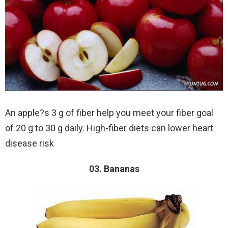
An apple?s 3 g of fiber help you meet your fiber goal
of 20 g to 30 g daily. High-fiber diets can lower heart
disease risk
03. Bananas