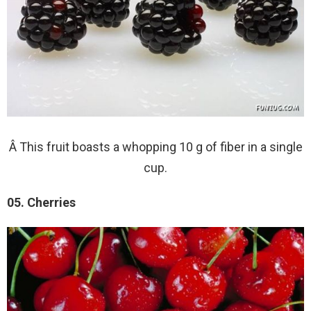
Â This fruit boasts a whopping 10 g of fiber in a single
cup.
05. Cherries