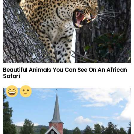
Beautiful Animals You Can See On An African
Safari