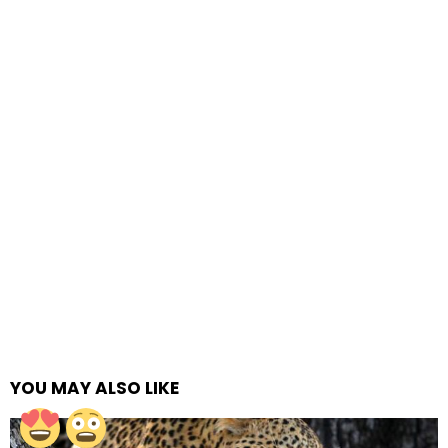
YOU MAY ALSO LIKE