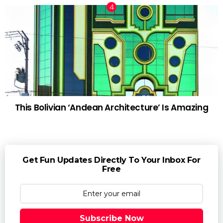
This Bolivian ‘Andean Architecture’ Is Amazing
Get Fun Updates Directly To Your Inbox For
Free
Subscribe Now