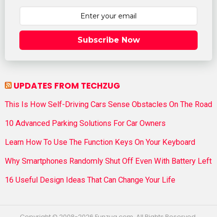
Subscribe Now
UPDATES FROM TECHZUG
This Is How Self-Driving Cars Sense Obstacles On The Road
10 Advanced Parking Solutions For Car Owners
Learn How To Use The Function Keys On Your Keyboard
Why Smartphones Randomly Shut Off Even With Battery Left
16 Useful Design Ideas That Can Change Your Life
Copyright © 2008-2026 Funzug.com. All Rights Reserved.