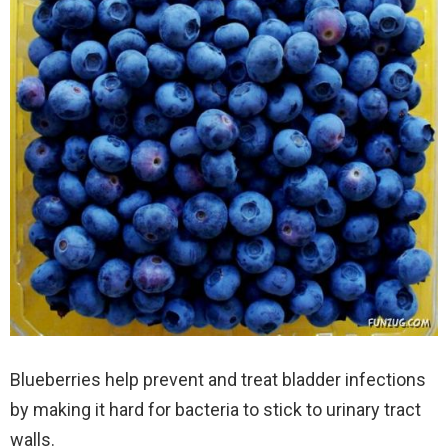
Blueberries help prevent and treat bladder infections
by making it hard for bacteria to stick to urinary tract
walls.