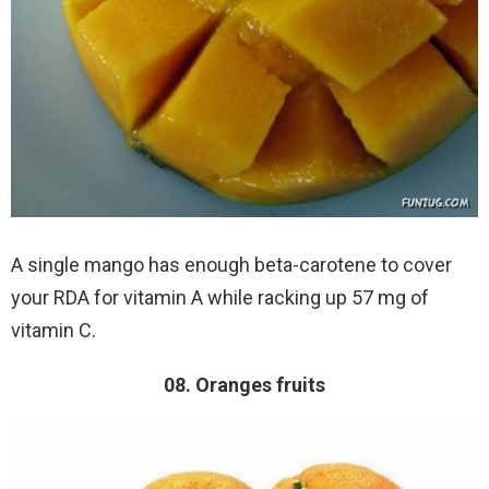
A single mango has enough beta-carotene to cover
your RDA for vitamin A while racking up 57 mg of
vitamin C.
08. Oranges fruits