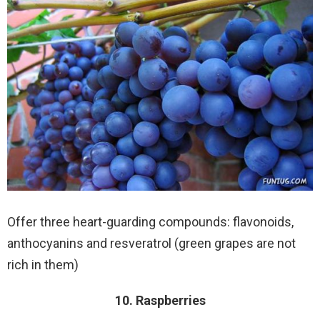
Offer three heart-guarding compounds: flavonoids,
anthocyanins and resveratrol (green grapes are not
rich in them)
10. Raspberries