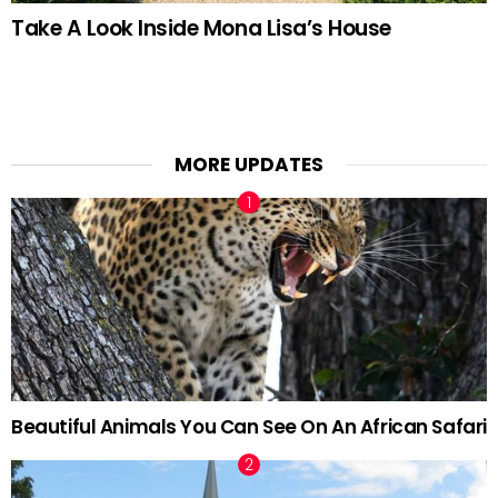
Take A Look Inside Mona Lisa’s House
MORE UPDATES
Beautiful Animals You Can See On An African Safari