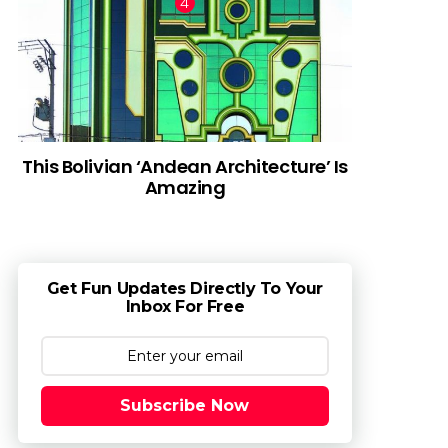
This Bolivian ‘Andean Architecture’ Is
Amazing
Get Fun Updates Directly To Your
Inbox For Free
Subscribe Now