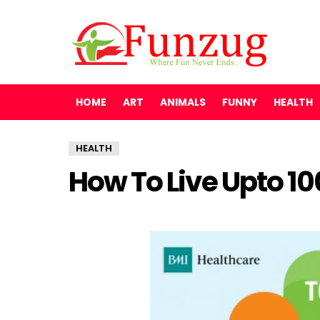
HOME
ART
ANIMALS
FUNNY
HEALTH
HEALTH
How To Live Upto 10