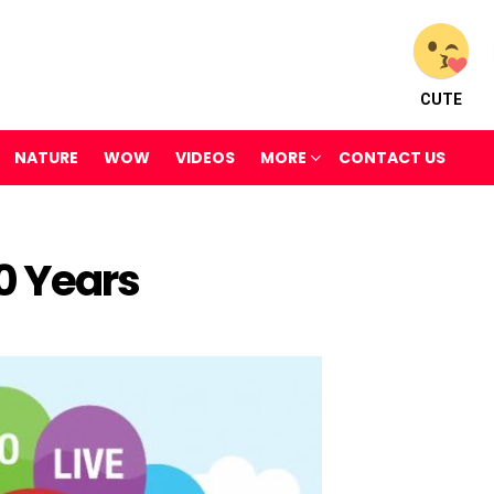
CUTE
NATURE
WOW
VIDEOS
MORE
CONTACT US
0 Years