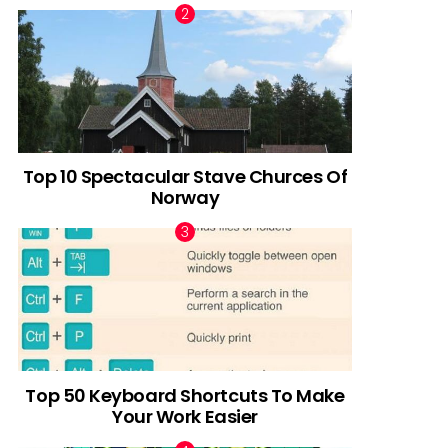
Top 10 Spectacular Stave Churces Of
Norway
Top 50 Keyboard Shortcuts To Make
Your Work Easier