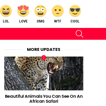
LOL
LOVE
OMG
WTF
COOL
SEARCH
MORE UPDATES
Beautiful Animals You Can See On An
African Safari