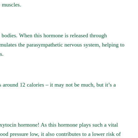
e muscles.
r bodies. When this hormone is released through
imulates the parasympathetic nervous system, helping to
s.
 around 12 calories – it may not be much, but it’s a
oxytocin hormone! As this hormone plays such a vital
ood pressure low, it also contributes to a lower risk of