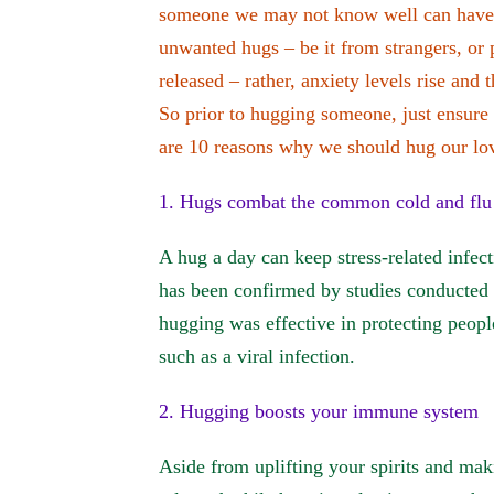
someone we may not know well can have t
unwanted hugs – be it from strangers, or
released – rather, anxiety levels rise and 
So prior to hugging someone, just ensure t
are 10 reasons why we should hug our lo
1. Hugs combat the common cold and flu
A hug a day can keep stress-related infec
has been confirmed by studies conducted 
hugging was effective in protecting people
such as a viral infection.
2. Hugging boosts your immune system
Aside from uplifting your spirits and ma