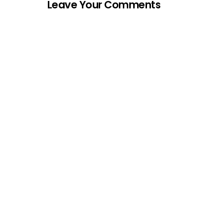
Leave Your Comments