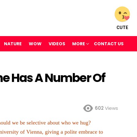
CUTE
NATURE
WOW
VIDEOS
MORE
CONTACT US
ne Has A Number Of
602
Views
 should we be selective about who we hug?
iversity of Vienna, giving a polite embrace to