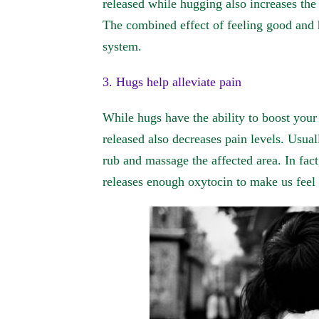
released while hugging also increases the 
The combined effect of feeling good and 
system.
3. Hugs help alleviate pain
While hugs have the ability to boost you
released also decreases pain levels. Usual
rub and massage the affected area. In fact
releases enough oxytocin to make us feel 