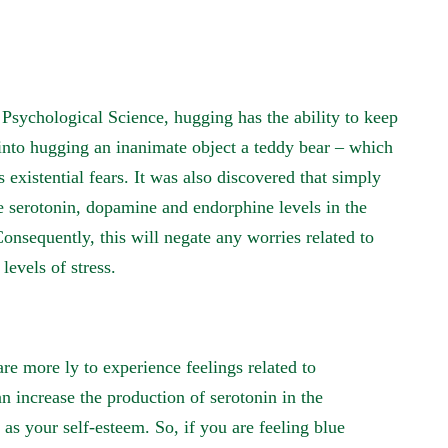
 Psychological Science, hugging has the ability to keep
 into hugging an inanimate object a teddy bear – which
 existential fears. It was also discovered that simply
e serotonin, dopamine and endorphine levels in the
Consequently, this will negate any worries related to
levels of stress.
re more ly to experience feelings related to
n increase the production of serotonin in the
as your self-esteem. So, if you are feeling blue