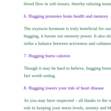
blood flow in soft tissues, thereby relaxing tens
6. Hugging promotes brain health and memory
The oxytocin hormone is truly beneficial for ou
hugging, it boosts our memory power. It also st
strike a balance between activeness and calmnes
7. Hugging burns calories
Though it may be hard to believe, hugging burns
fact worth noting.
8. Hugging lowers your risk of heart disease
As you may have suspected – all thanks to the 
role in keeping your stress levels, anxiety and bl