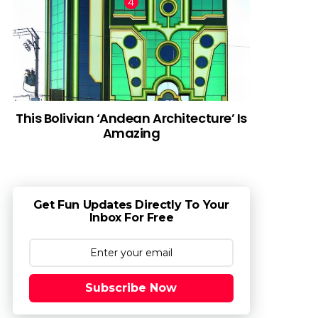
This Bolivian ‘Andean Architecture’ Is
Amazing
Get Fun Updates Directly To Your
Inbox For Free
Subscribe Now