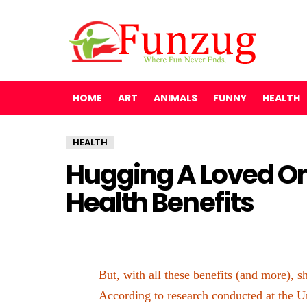
HOME
ART
ANIMALS
FUNNY
HEALTH
HEALTH
Hugging A Loved O
Health Benefits
But, with all these benefits (and more),
According to research conducted at the Un