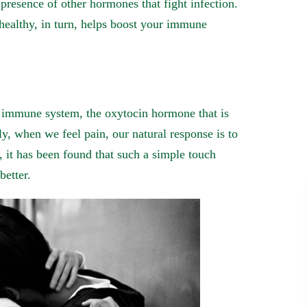
presence of other hormones that fight infection.
healthy, in turn, helps boost your immune
r immune system, the oxytocin hormone that is
ly, when we feel pain, our natural response is to
, it has been found that such a simple touch
better.