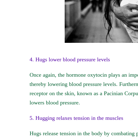
4. Hugs lower blood pressure levels
Once again, the hormone oxytocin plays an import
thereby lowering blood pressure levels. Further
receptor on the skin, known as a Pacinian Corpusc
lowers blood pressure.
5. Hugging relaxes tension in the muscles
Hugs release tension in the body by combating p