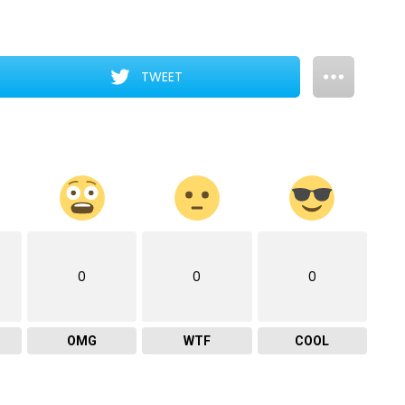
TWEET
0
0
0
OMG
WTF
COOL