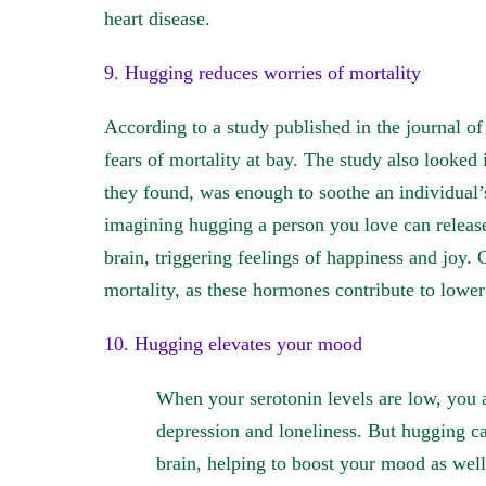
heart disease.
9. Hugging reduces worries of mortality
According to a study published in the journal of
fears of mortality at bay. The study also looked
they found, was enough to soothe an individual’s
imagining hugging a person you love can releas
brain, triggering feelings of happiness and joy. 
mortality, as these hormones contribute to lower 
10. Hugging elevates your mood
When your serotonin levels are low, you a
depression and loneliness. But hugging ca
brain, helping to boost your mood as well 