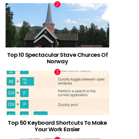
Top 10 Spectacular Stave Churces Of
Norway
Top 50 Keyboard Shortcuts To Make
Your Work Easier