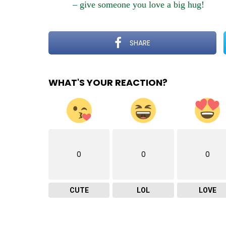
– give someone you love a big hug!
SHARE
WHAT'S YOUR REACTION?
0
0
0
CUTE
LOL
LOVE