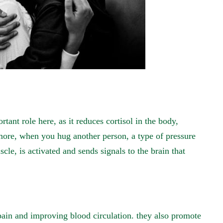
ant role here, as it reduces cortisol in the body,
more, when you hug another person, a type of pressure
le, is activated and sends signals to the brain that
ain and improving blood circulation. they also promote