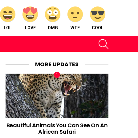
LOL
LOVE
OMG
WTF
COOL
SEARCH
MORE UPDATES
Beautiful Animals You Can See On An
African Safari