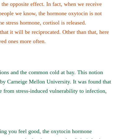
he opposite effect. In fact, when we receive
 people we know, the hormone oxytocin is not
the stress hormone, cortisol is released.
hat it will be reciprocated. Other than that, here
ved ones more often.
tions and the common cold at bay. This notion
by Carneige Mellon University. It was found that
 from stress-induced vulnerability to infection,
king you feel good, the oxytocin hormone