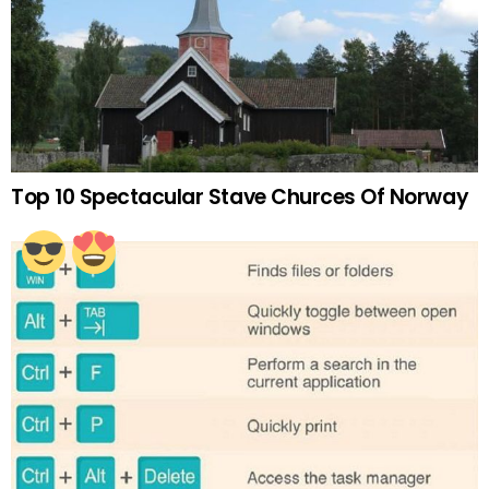
Top 10 Spectacular Stave Churces Of Norway