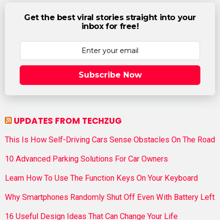
Get the best viral stories straight into your
inbox for free!
Subscribe Now
UPDATES FROM TECHZUG
This Is How Self-Driving Cars Sense Obstacles On The Road
10 Advanced Parking Solutions For Car Owners
Learn How To Use The Function Keys On Your Keyboard
Why Smartphones Randomly Shut Off Even With Battery Left
16 Useful Design Ideas That Can Change Your Life