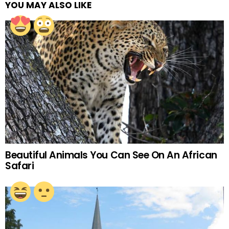
YOU MAY ALSO LIKE
Beautiful Animals You Can See On An African
Safari