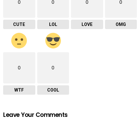
0
0
0
0
CUTE
LOL
LOVE
OMG
0
0
WTF
COOL
Leave Your Comments