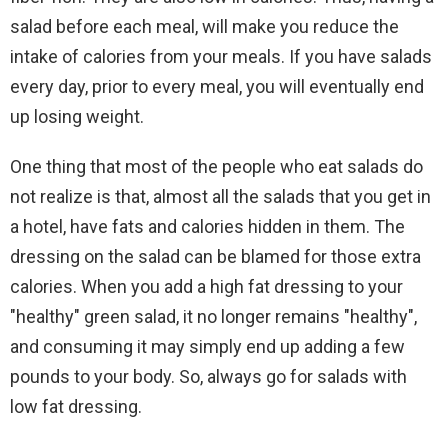
salad before each meal, will make you reduce the
intake of calories from your meals. If you have salads
every day, prior to every meal, you will eventually end
up losing weight.
One thing that most of the people who eat salads do
not realize is that, almost all the salads that you get in
a hotel, have fats and calories hidden in them. The
dressing on the salad can be blamed for those extra
calories. When you add a high fat dressing to your
"healthy" green salad, it no longer remains "healthy",
and consuming it may simply end up adding a few
pounds to your body. So, always go for salads with
low fat dressing.