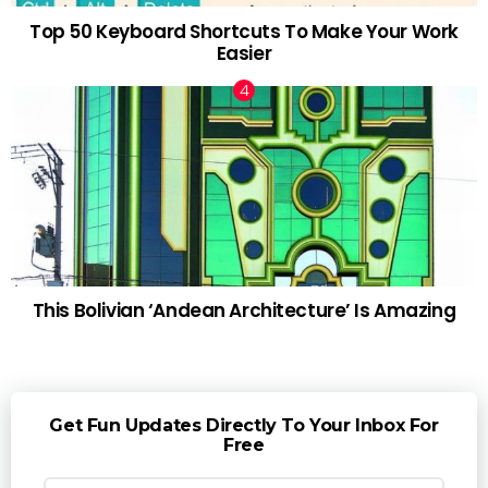
Top 50 Keyboard Shortcuts To Make Your Work
Easier
This Bolivian ‘Andean Architecture’ Is Amazing
Get Fun Updates Directly To Your Inbox For
Free