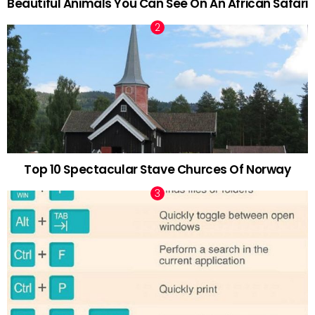
Beautiful Animals You Can See On An African Safari
Top 10 Spectacular Stave Churces Of Norway