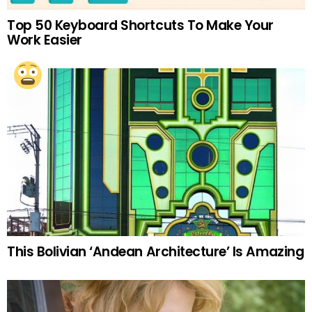
Top 50 Keyboard Shortcuts To Make Your
Work Easier
This Bolivian ‘Andean Architecture’ Is Amazing