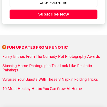
Subscribe Now
FUN UPDATES FROM FUNOTIC
Funny Entries From The Comedy Pet Photography Awards
Stunning Horse Photographs That Look Like Realistic
Paintings
Surprise Your Guests With These 8 Napkin Folding Tricks
10 Most Healthy Herbs You Can Grow At Home