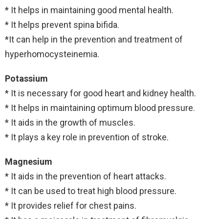
* It helps in maintaining good mental health.
* It helps prevent spina bifida.
*It can help in the prevention and treatment of
hyperhomocysteinemia.
Potassium
* It is necessary for good heart and kidney health.
* It helps in maintaining optimum blood pressure.
* It aids in the growth of muscles.
* It plays a key role in prevention of stroke.
Magnesium
* It aids in the prevention of heart attacks.
* It can be used to treat high blood pressure.
* It provides relief for chest pains.