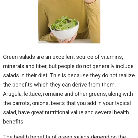
Green salads are an excellent source of vitamins,
minerals and fiber, but people do not generally include
salads in their diet. This is because they do not realize
the benefits which they can derive from them.
Arugula, lettuce, romaine and other greens, along with
the carrots, onions, beets that you add in your typical
salad, have great nutritional value and several health
benefits.
The health benefits of green salads depend on the