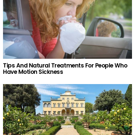
Tips And Natural Treatments For People Who
Have Motion Sickness