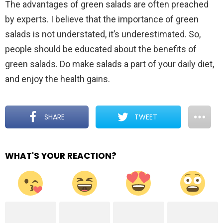
The advantages of green salads are often preached
by experts. I believe that the importance of green
salads is not understated, it’s underestimated. So,
people should be educated about the benefits of
green salads. Do make salads a part of your daily diet,
and enjoy the health gains.
SHARE
TWEET
WHAT'S YOUR REACTION?