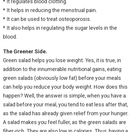
* It regulates blood clotting.
* It helps in reducing the menstrual pain.
* It can be used to treat osteoporosis.
* It also helps in regulating the sugar levels in the
blood.
The Greener Side.
Green salad helps you lose weight. Yes, it is true, in
addition to the innumerable nutritional gains, eating
green salads (obviously low fat) before your meals
can help you reduce your body weight. How does this
happen? Well, the answer is simple, when you have a
salad before your meal, you tend to eat less after that,
as the salad has already given relief from your hunger.
A salad makes you feel fuller, as the green salads are
fiber-rich. They are also low in calories. Thus, having a