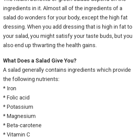
ingredients in it. Almost all of the ingredients of a
salad do wonders for your body, except the high fat
dressing. When you add dressing that is high in fat to
your salad, you might satisfy your taste buds, but you
also end up thwarting the health gains.
What Does a Salad Give You?
A salad generally contains ingredients which provide
the following nutrients:
* Iron
* Folic acid
* Potassium
* Magnesium
* Beta-carotene
* Vitamin C