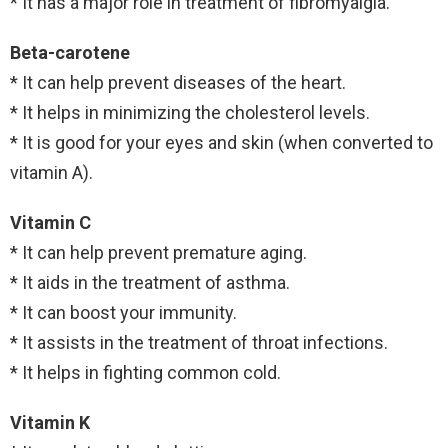
* It has a major role in treatment of fibromyalgia.
Beta-carotene
* It can help prevent diseases of the heart.
* It helps in minimizing the cholesterol levels.
* It is good for your eyes and skin (when converted to
vitamin A).
Vitamin C
* It can help prevent premature aging.
* It aids in the treatment of asthma.
* It can boost your immunity.
* It assists in the treatment of throat infections.
* It helps in fighting common cold.
Vitamin K