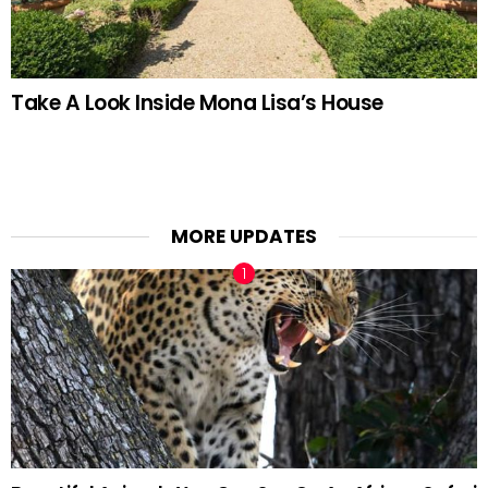
Take A Look Inside Mona Lisa’s House
MORE UPDATES