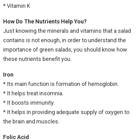
* Vitamin K
How Do The Nutrients Help You?
Just knowing the minerals and vitamins that a salad
contains is not enough, in order to understand the
importance of green salads, you should know how
these nutrients benefit you.
Iron
* Its main function is formation of hemoglobin.
* It helps treat insomnia.
* It boosts immunity.
* It helps in providing adequate supply of oxygen to
the brain and muscles.
Folic Acid