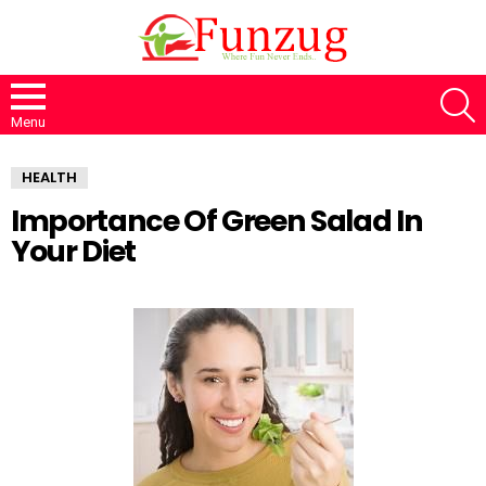
S
Menu
HEALTH
Importance Of Green Salad In
Your Diet