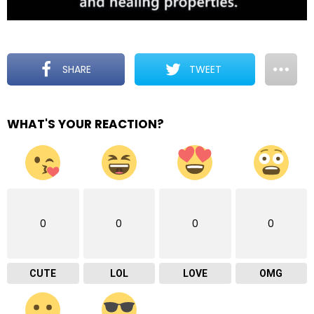
SHARE
TWEET
WHAT'S YOUR REACTION?
0
0
0
0
CUTE
LOL
LOVE
OMG