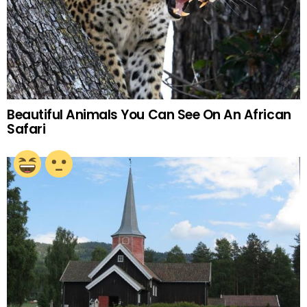
Beautiful Animals You Can See On An African
Safari