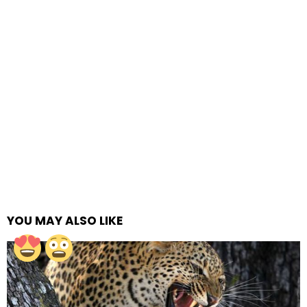
YOU MAY ALSO LIKE