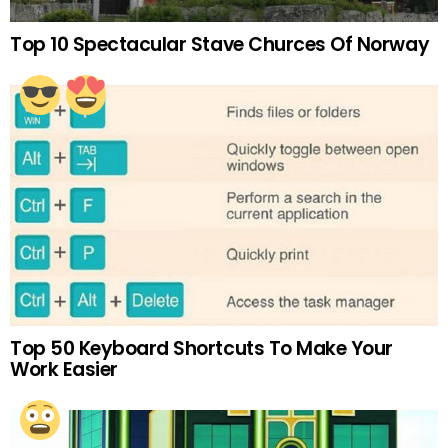
Top 10 Spectacular Stave Churces Of Norway
Top 50 Keyboard Shortcuts To Make Your
Work Easier