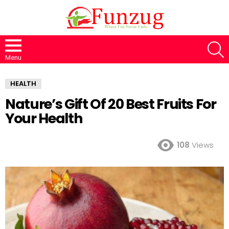
S
Menu
HEALTH
Nature’s Gift Of 20 Best Fruits For
Your Health
108
Views