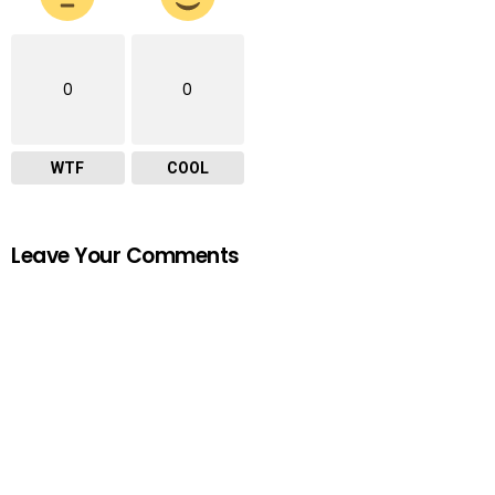
0
0
WTF
COOL
Leave Your Comments