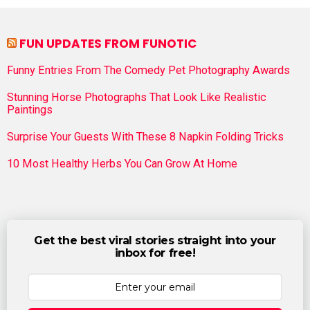
FUN UPDATES FROM FUNOTIC
Funny Entries From The Comedy Pet Photography Awards
Stunning Horse Photographs That Look Like Realistic
Paintings
Surprise Your Guests With These 8 Napkin Folding Tricks
10 Most Healthy Herbs You Can Grow At Home
Get the best viral stories straight into your
inbox for free!