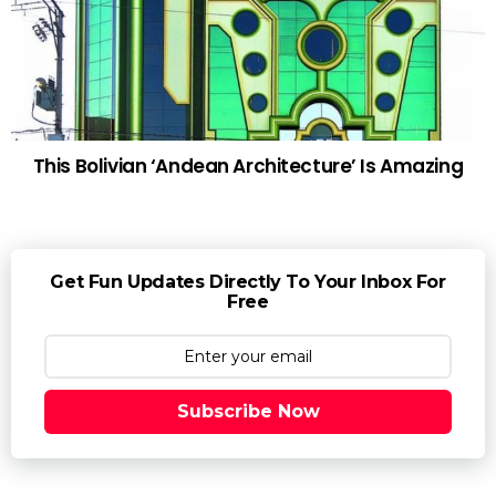
This Bolivian ‘Andean Architecture’ Is Amazing
Get Fun Updates Directly To Your Inbox For
Free
Subscribe Now