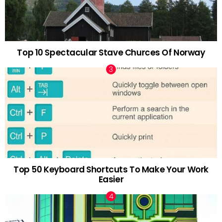
Top 10 Spectacular Stave Churces Of Norway
Top 50 Keyboard Shortcuts To Make Your Work
Easier