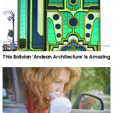
This Bolivian ‘Andean Architecture’ Is Amazing