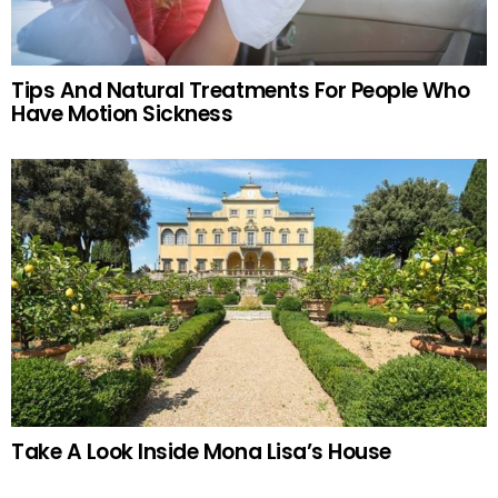
Tips And Natural Treatments For People Who
Have Motion Sickness
Take A Look Inside Mona Lisa’s House