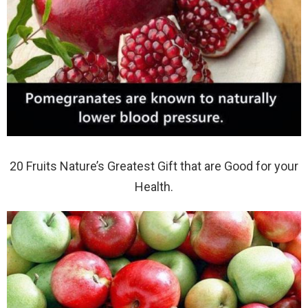
20 Fruits Nature’s Greatest Gift that are Good for your
Health.