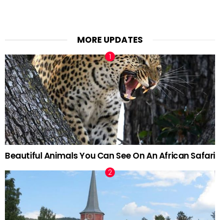
MORE UPDATES
Beautiful Animals You Can See On An African Safari