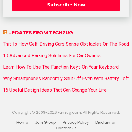
Subscribe Now
UPDATES FROM TECHZUG
This Is How Self-Driving Cars Sense Obstacles On The Road
10 Advanced Parking Solutions For Car Owners
Learn How To Use The Function Keys On Your Keyboard
Why Smartphones Randomly Shut Off Even With Battery Left
16 Useful Design Ideas That Can Change Your Life
Copyright © 2008-2026 Funzug.com. All Rights Reserved.
Home
Join Group
Privacy Policy
Disclaimer
Contact Us