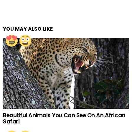
YOU MAY ALSO LIKE
Beautiful Animals You Can See On An African
Safari