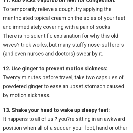
11. Rub Vicks Vaporub on feet for congestion:
To temporarily relieve a cough, try applying the
mentholated topical cream on the soles of your feet
and immediately covering with a pair of socks.
There is no scientific explanation for why this old
wives? trick works, but many stuffy nose-sufferers
(and even nurses and doctors) swear by it.
12. Use ginger to prevent motion sickness:
Twenty minutes before travel, take two capsules of
powdered ginger to ease an upset stomach caused
by motion sickness.
13. Shake your head to wake up sleepy feet:
It happens to all of us ? you?re sitting in an awkward
position when all of a sudden your foot, hand or other