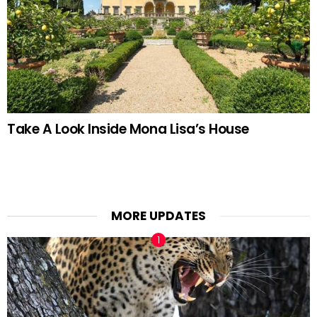
Take A Look Inside Mona Lisa’s House
MORE UPDATES