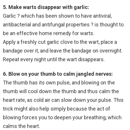
5. Make warts disappear with garlic:
Garlic ? which has been shown to have antiviral,
antibacterial and antifungal properties ? is thought to
be an effective home remedy for warts.
Apply a freshly cut garlic clove to the wart, place a
bandage over it, and leave the bandage on overnight.
Repeat every night until the wart disappears.
6. Blow on your thumb to calm jangled nerves:
The thumb has its own pulse, and blowing on the
thumb will cool down the thumb and thus calm the
heart rate, as cold air can slow down your pulse. This
trick might also help simply because the act of
blowing forces you to deepen your breathing, which
calms the heart.