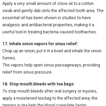
Apply a very small amount of clove oil to a cotton
swab and gently dab onto the affected tooth area. The
essential oil has been shown in studies to have
analgesic and antibacterial properties, making it a
useful tool in treating bacteria-caused toothaches.
17. Inhale onion vapors for sinus relief:
Chop up an onion, put it in a bowl and inhale the onion
fumes.
The vapors help open sinus passageways, providing
relief from sinus pressure.
18. Stop mouth bleeds with tea bags:
To stop mouth bleeds after oral surgery or injuries,
apply a moistened tea bag to the affected area; the
tannins in tea help the blood coagulate faster.