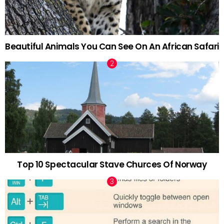
Beautiful Animals You Can See On An African Safari
Top 10 Spectacular Stave Churces Of Norway