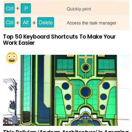
Top 50 Keyboard Shortcuts To Make Your
Work Easier