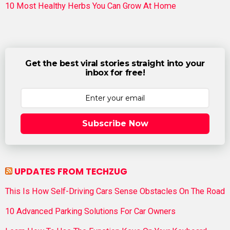
10 Most Healthy Herbs You Can Grow At Home
Get the best viral stories straight into your
inbox for free!
Subscribe Now
UPDATES FROM TECHZUG
This Is How Self-Driving Cars Sense Obstacles On The Road
10 Advanced Parking Solutions For Car Owners