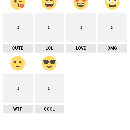
0
0
0
0
CUTE
LOL
LOVE
OMG
0
0
WTF
COOL