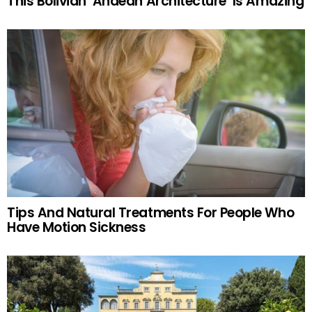
This Bolivian ‘Andean Architecture’ Is Amazing
Tips And Natural Treatments For People Who
Have Motion Sickness