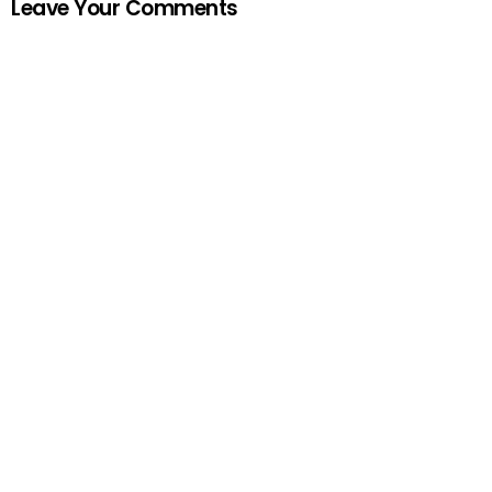
Leave Your Comments