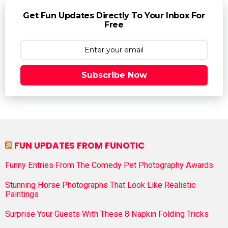
Get Fun Updates Directly To Your Inbox For
Free
Subscribe Now
FUN UPDATES FROM FUNOTIC
Funny Entries From The Comedy Pet Photography Awards
Stunning Horse Photographs That Look Like Realistic
Paintings
Surprise Your Guests With These 8 Napkin Folding Tricks