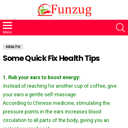
S
Menu
HEALTH
Some Quick Fix Health Tips
1. Rub your ears to boost energy:
Instead of reaching for another cup of coffee, give
your ears a gentle self-massage.
According to Chinese medicine, stimulating the
pressure points in the ears increases blood
circulation to all parts of the body, giving you an