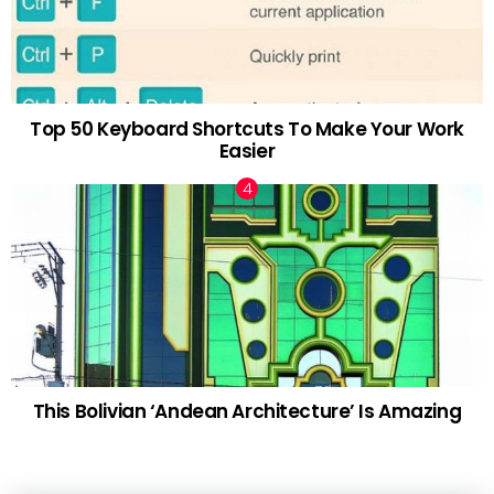
Top 50 Keyboard Shortcuts To Make Your Work
Easier
This Bolivian ‘Andean Architecture’ Is Amazing