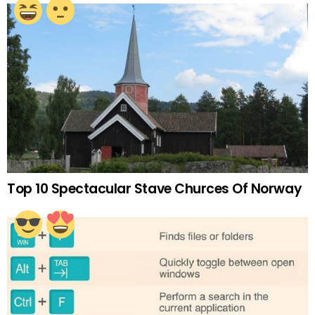
Top 10 Spectacular Stave Churces Of Norway