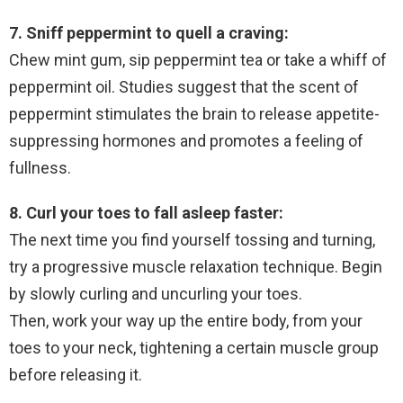
7. Sniff peppermint to quell a craving:
Chew mint gum, sip peppermint tea or take a whiff of
peppermint oil. Studies suggest that the scent of
peppermint stimulates the brain to release appetite-
suppressing hormones and promotes a feeling of
fullness.
8. Curl your toes to fall asleep faster:
The next time you find yourself tossing and turning,
try a progressive muscle relaxation technique. Begin
by slowly curling and uncurling your toes.
Then, work your way up the entire body, from your
toes to your neck, tightening a certain muscle group
before releasing it.