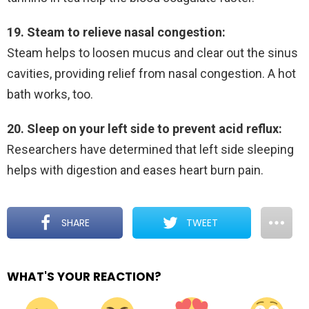
19. Steam to relieve nasal congestion:
Steam helps to loosen mucus and clear out the sinus
cavities, providing relief from nasal congestion. A hot
bath works, too.
20. Sleep on your left side to prevent acid reflux:
Researchers have determined that left side sleeping
helps with digestion and eases heart burn pain.
SHARE
TWEET
WHAT'S YOUR REACTION?