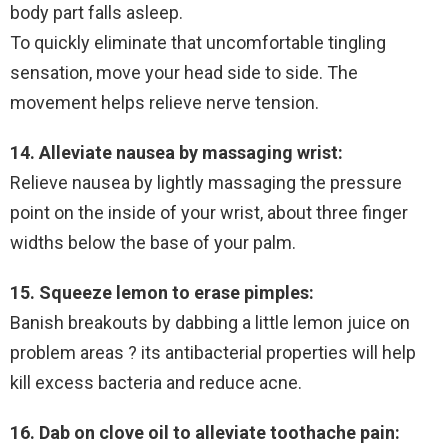
body part falls asleep.
To quickly eliminate that uncomfortable tingling
sensation, move your head side to side. The
movement helps relieve nerve tension.
14. Alleviate nausea by massaging wrist:
Relieve nausea by lightly massaging the pressure
point on the inside of your wrist, about three finger
widths below the base of your palm.
15. Squeeze lemon to erase pimples:
Banish breakouts by dabbing a little lemon juice on
problem areas ? its antibacterial properties will help
kill excess bacteria and reduce acne.
16. Dab on clove oil to alleviate toothache pain: