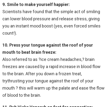
9. Smile to make yourself happier:
Scientists have found that the simple act of smiling
can lower blood pressure and release stress, giving
you an instant mood boost (yes, even forced smiles
count!).
10. Press your tongue against the roof of your
mouth to beat brain freeze:
Also referred to as ?ice cream headaches,? brain
freezes are caused by a rapid increase in blood flow
to the brain. After you down a frozen treat,
trythrusting your tongue against the roof of your
mouth ? this will warm up the palate and ease the flow
of blood to the brain.