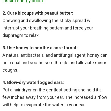
instant energy boost.
2. Cure hiccups with peanut butter:
Chewing and swallowing the sticky spread will
interrupt your breathing pattern and force your
diaphragm to relax.
3. Use honey to soothe a sore throat:
A natural antibacterial and antifungal agent, honey can
help coat and soothe sore throats and alleviate minor
coughs.
4. Blow-dry waterlogged ears:
Put a hair dryer on the gentlest setting and hold it a
few inches away from your ear. The increased airflow
will help to evaporate the water in your ear.