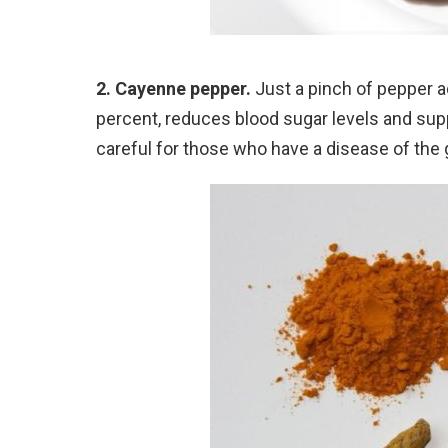
2. Cayenne pepper.
Just a pinch of pepper a
percent, reduces blood sugar levels and sup
careful for those who have a disease of the g