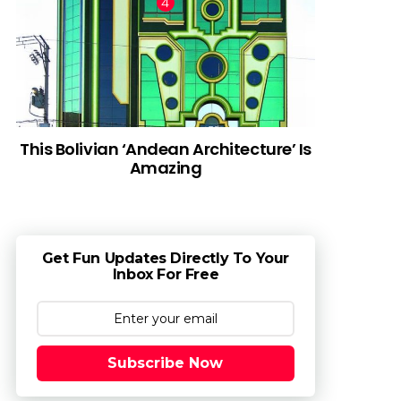
This Bolivian ‘Andean Architecture’ Is
Amazing
Get Fun Updates Directly To Your
Inbox For Free
Subscribe Now