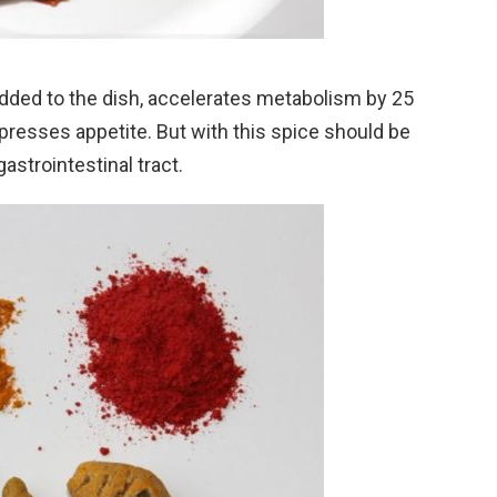
dded to the dish, accelerates metabolism by 25
presses appetite. But with this spice should be
astrointestinal tract.