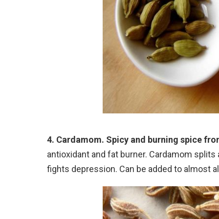
4. Cardamom. Spicy and burning spice fro
antioxidant and fat burner. Cardamom splits
fights depression. Can be added to almost al