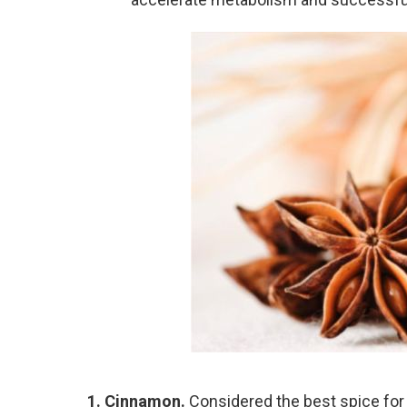
1. Cinnamon.
Considered the best spice for 