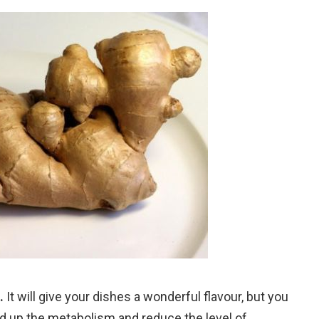
.
It will give your dishes a wonderful flavour, but you
ed up the metabolism and reduce the level of