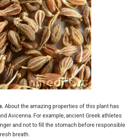
e.
About the amazing properties of this plant has
nd Avicenna. For example, ancient Greek athletes
er and not to fill the stomach before responsible
fresh breath.