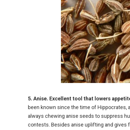
5. Anise. Excellent tool that lowers appetit
been known since the time of Hippocrates, a
always chewing anise seeds to suppress hung
contests. Besides anise uplifting and gives 