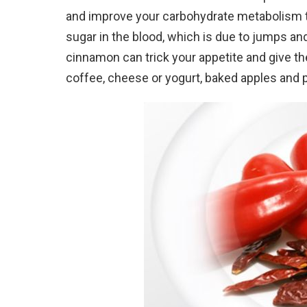
and improve your carbohydrate metabolism tw
sugar in the blood, which is due to jumps a
cinnamon can trick your appetite and give the
coffee, cheese or yogurt, baked apples and