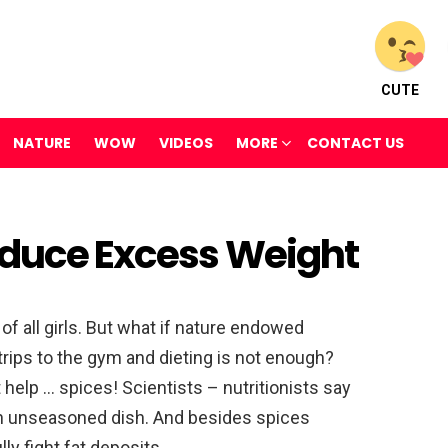
CUTE
NATURE
WOW
VIDEOS
MORE
CONTACT US
educe Excess Weight
of all girls. But what if nature endowed
trips to the gym and dieting is not enough?
 help … spices! Scientists – nutritionists say
an unseasoned dish. And besides spices
y fight fat deposits.