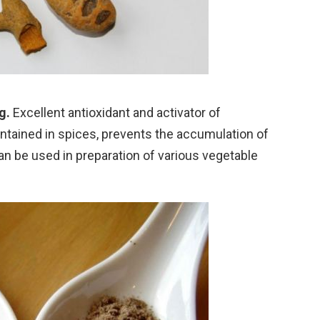
g.
Excellent antioxidant and activator of
ained in spices, prevents the accumulation of
an be used in preparation of various vegetable