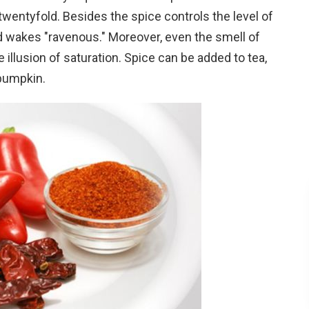
entyfold. Besides the spice controls the level of
nd wakes "ravenous." Moreover, even the smell of
 illusion of saturation. Spice can be added to tea,
 pumpkin.