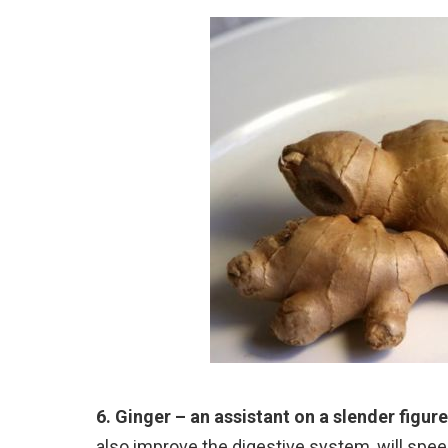
6. Ginger – an assistant on a slender figure
also improve the digestive system, will spe