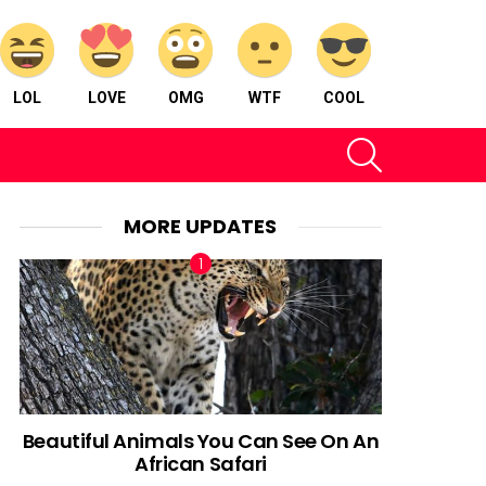
LOL
LOVE
OMG
WTF
COOL
SEARCH
MORE UPDATES
Beautiful Animals You Can See On An
African Safari