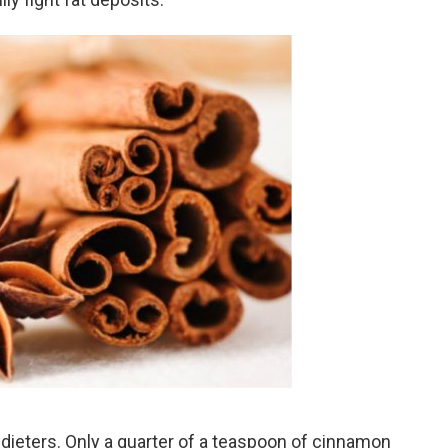
dieters. Only a quarter of a teaspoon of cinnamon