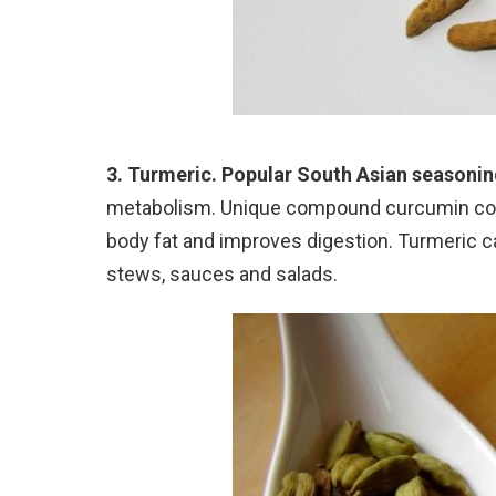
3. Turmeric. Popular South Asian seasonin
metabolism. Unique compound curcumin cont
body fat and improves digestion. Turmeric c
stews, sauces and salads.