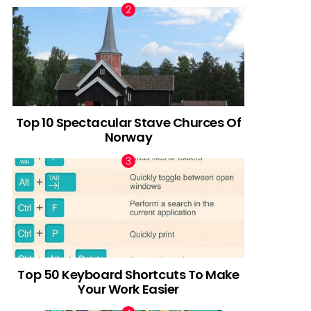
Top 10 Spectacular Stave Churces Of
Norway
Top 50 Keyboard Shortcuts To Make
Your Work Easier