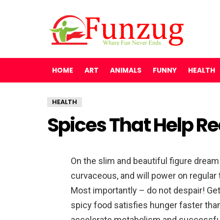
HOME
ART
ANIMALS
FUNNY
HEALTH
HEALTH
Spices That Help R
On the slim and beautiful figure dream 
curvaceous, and will power on regular 
Most importantly – do not despair! Get
spicy food satisfies hunger faster th
accelerate metabolism and successfull