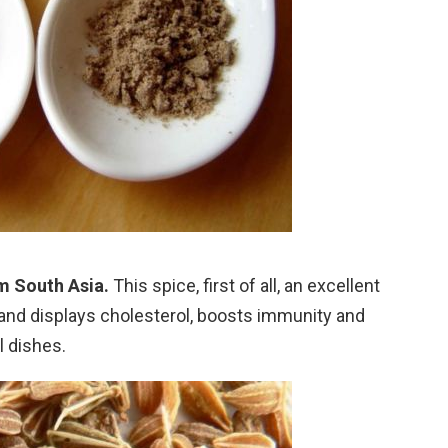
m South Asia.
This spice, first of all, an excellent
 and displays cholesterol, boosts immunity and
l dishes.