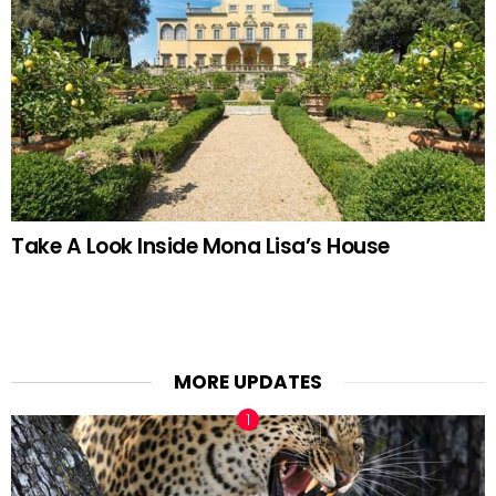
Take A Look Inside Mona Lisa’s House
MORE UPDATES