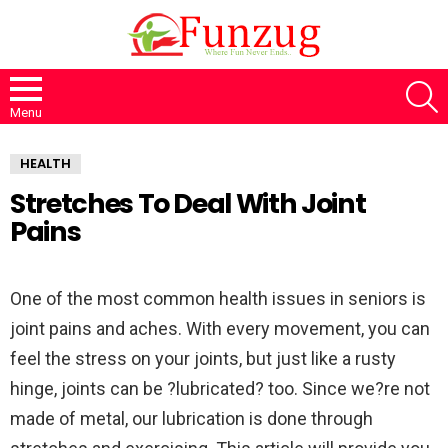
S
Menu
HEALTH
Stretches To Deal With Joint
Pains
One of the most common health issues in seniors is
joint pains and aches. With every movement, you can
feel the stress on your joints, but just like a rusty
hinge, joints can be ?lubricated? too. Since we?re not
made of metal, our lubrication is done through