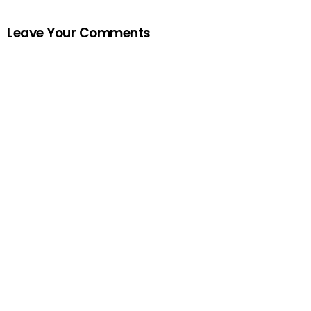
Leave Your Comments