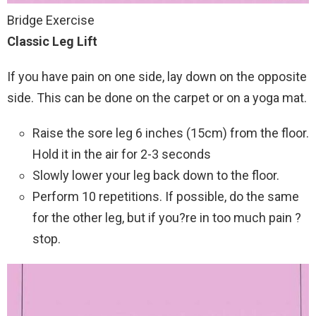
Bridge Exercise
Classic Leg Lift
If you have pain on one side, lay down on the opposite
side. This can be done on the carpet or on a yoga mat.
Raise the sore leg 6 inches (15cm) from the floor.
Hold it in the air for 2-3 seconds
Slowly lower your leg back down to the floor.
Perform 10 repetitions. If possible, do the same
for the other leg, but if you?re in too much pain ?
stop.