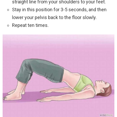
straight line from your shoulders to your feet.
Stay in this position for 3-5 seconds, and then
lower your pelvis back to the floor slowly.
Repeat ten times.