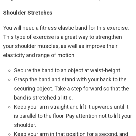
Shoulder Stretches
You will need a fitness elastic band for this exercise.
This type of exercise is a great way to strengthen
your shoulder muscles, as well as improve their
elasticity and range of motion.
Secure the band to an object at waist-height.
Grasp the band and stand with your back to the
securing object. Take a step forward so that the
band is stretched a little.
Keep your arm straight and lift it upwards until it
is parallel to the floor. Pay attention not to lift your
shoulder.
Keep your arm in that position for a second, and