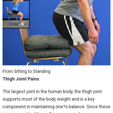
From Sitting to Standing
Thigh Joint Pains
The largest joint in the human body, the thigh joint
supports most of the body weight and is a key
component in maintaining one?s balance. Since these