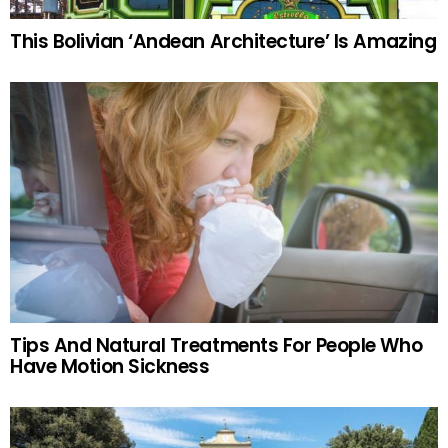
This Bolivian ‘Andean Architecture’ Is Amazing
Tips And Natural Treatments For People Who
Have Motion Sickness