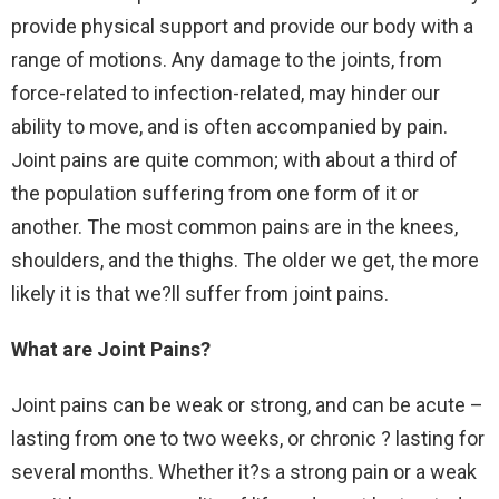
provide physical support and provide our body with a
range of motions. Any damage to the joints, from
force-related to infection-related, may hinder our
ability to move, and is often accompanied by pain.
Joint pains are quite common; with about a third of
the population suffering from one form of it or
another. The most common pains are in the knees,
shoulders, and the thighs. The older we get, the more
likely it is that we?ll suffer from joint pains.
What are Joint Pains?
Joint pains can be weak or strong, and can be acute –
lasting from one to two weeks, or chronic ? lasting for
several months. Whether it?s a strong pain or a weak