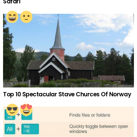
Safari
Top 10 Spectacular Stave Churces Of Norway