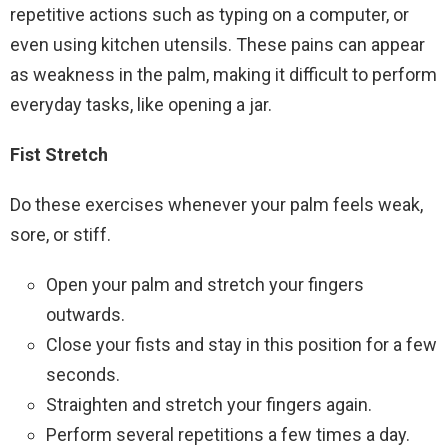
repetitive actions such as typing on a computer, or
even using kitchen utensils. These pains can appear
as weakness in the palm, making it difficult to perform
everyday tasks, like opening a jar.
Fist Stretch
Do these exercises whenever your palm feels weak,
sore, or stiff.
Open your palm and stretch your fingers
outwards.
Close your fists and stay in this position for a few
seconds.
Straighten and stretch your fingers again.
Perform several repetitions a few times a day.