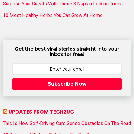
Surprise Your Guests With These 8 Napkin Folding Tricks
10 Most Healthy Herbs You Can Grow At Home
Get the best viral stories straight into your
inbox for free!
Subscribe Now
UPDATES FROM TECHZUG
This Is How Self-Driving Cars Sense Obstacles On The Road