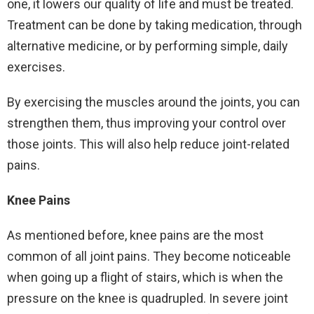
one, it lowers our quality of life and must be treated.
Treatment can be done by taking medication, through
alternative medicine, or by performing simple, daily
exercises.
By exercising the muscles around the joints, you can
strengthen them, thus improving your control over
those joints. This will also help reduce joint-related
pains.
Knee Pains
As mentioned before, knee pains are the most
common of all joint pains. They become noticeable
when going up a flight of stairs, which is when the
pressure on the knee is quadrupled. In severe joint