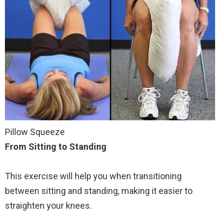
Pillow Squeeze
From Sitting to Standing
This exercise will help you when transitioning
between sitting and standing, making it easier to
straighten your knees.