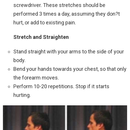
screwdriver. These stretches should be
performed 3 times a day, assuming they don?t
hurt, or add to existing pain.
Stretch and Straighten
Stand straight with your arms to the side of your
body.
Bend your hands towards your chest, so that only
the forearm moves.
Perform 10-20 repetitions. Stop if it starts
hurting.