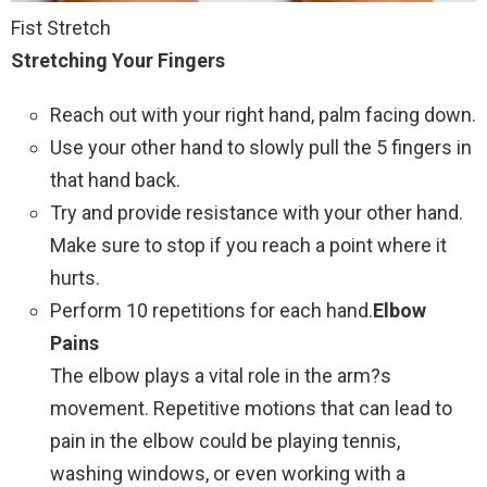
Fist Stretch
Stretching Your Fingers
Reach out with your right hand, palm facing down.
Use your other hand to slowly pull the 5 fingers in
that hand back.
Try and provide resistance with your other hand.
Make sure to stop if you reach a point where it
hurts.
Perform 10 repetitions for each hand.
Elbow
Pains
The elbow plays a vital role in the arm?s
movement. Repetitive motions that can lead to
pain in the elbow could be playing tennis,
washing windows, or even working with a