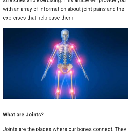
stretches and exercising. This article will provide you
with an array of information about joint pains and the
exercises that help ease them.
What are Joints?
Joints are the places where our bones connect. They