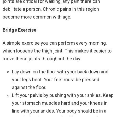
joints are critical for walking, any pain there can
debilitate a person. Chronic pains in this region
become more common with age.
Bridge Exercise
A simple exercise you can perform every morning,
which loosens the thigh joint. This makes it easier to
move these joints throughout the day.
Lay down on the floor with your back down and
your legs bent. Your feet must be pressed
against the floor.
Lift your pelvis by pushing with your ankles. Keep
your stomach muscles hard and your knees in
line with your ankles. Your body should be in a