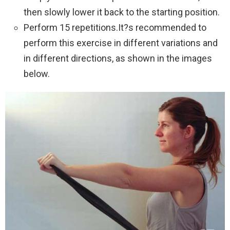
then slowly lower it back to the starting position.
Perform 15 repetitions.It?s recommended to
perform this exercise in different variations and
in different directions, as shown in the images
below.