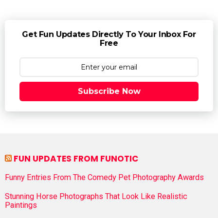
Get Fun Updates Directly To Your Inbox For
Free
Subscribe Now
FUN UPDATES FROM FUNOTIC
Funny Entries From The Comedy Pet Photography Awards
Stunning Horse Photographs That Look Like Realistic
Paintings