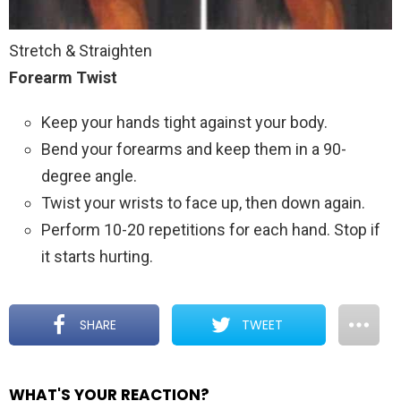
Stretch & Straighten
Forearm Twist
Keep your hands tight against your body.
Bend your forearms and keep them in a 90-
degree angle.
Twist your wrists to face up, then down again.
Perform 10-20 repetitions for each hand. Stop if
it starts hurting.
SHARE
TWEET
WHAT'S YOUR REACTION?