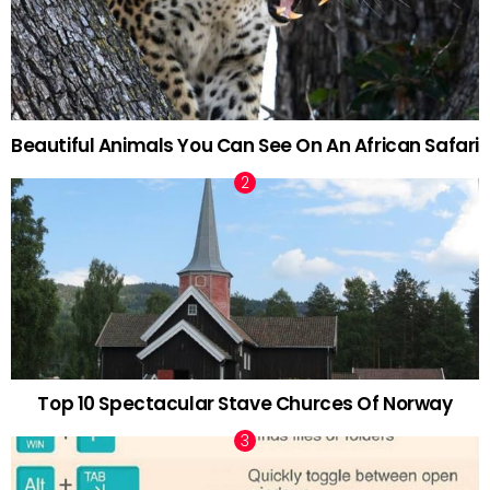
Beautiful Animals You Can See On An African Safari
Top 10 Spectacular Stave Churces Of Norway