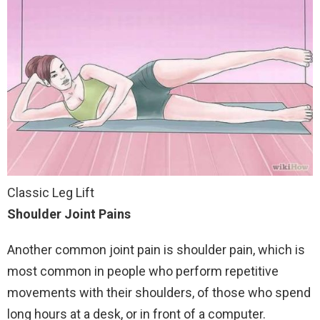
Classic Leg Lift
Shoulder Joint Pains
Another common joint pain is shoulder pain, which is
most common in people who perform repetitive
movements with their shoulders, of those who spend
long hours at a desk, or in front of a computer.