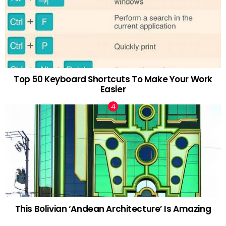
Top 50 Keyboard Shortcuts To Make Your Work
Easier
This Bolivian ‘Andean Architecture’ Is Amazing