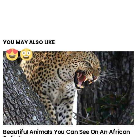
YOU MAY ALSO LIKE
Beautiful Animals You Can See On An African