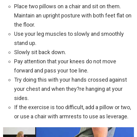
Place two pillows on a chair and sit on them.
Maintain an upright posture with both feet flat on
the floor.
Use your leg muscles to slowly and smoothly
stand up.
Slowly sit back down.
Pay attention that your knees do not move
forward and pass your toe line.
Try doing this with your hands crossed against
your chest and when they?re hanging at your
sides.
If the exercise is too difficult, add a pillow or two,
or use a chair with armrests to use as leverage.