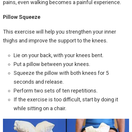
pains, even walking becomes a painful experience.
Pillow Squeeze
This exercise will help you strengthen your inner
thighs and improve the support to the knees.
Lie on your back, with your knees bent.
Put a pillow between your knees.
Squeeze the pillow with both knees for 5
seconds and release.
Perform two sets of ten repetitions.
If the exercise is too difficult, start by doing it
while sitting on a chair.