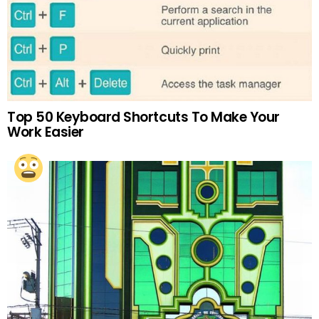
Top 50 Keyboard Shortcuts To Make Your
Work Easier