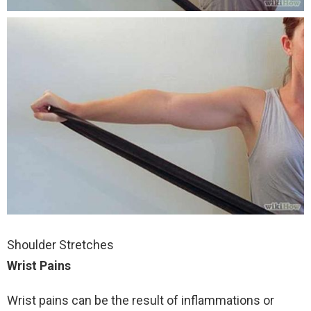
Shoulder Stretches
Wrist Pains
Wrist pains can be the result of inflammations or