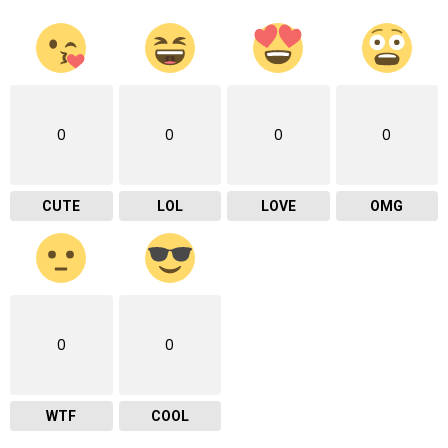
0
0
0
0
CUTE
LOL
LOVE
OMG
0
0
WTF
COOL