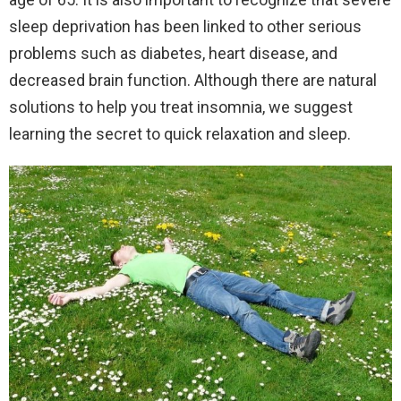
sleep deprivation has been linked to other serious
problems such as diabetes, heart disease, and
decreased brain function. Although there are natural
solutions to help you treat insomnia, we suggest
learning the secret to quick relaxation and sleep.