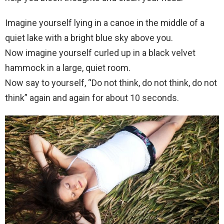
Imagine yourself lying in a canoe in the middle of a
quiet lake with a bright blue sky above you.
Now imagine yourself curled up in a black velvet
hammock in a large, quiet room.
Now say to yourself, “Do not think, do not think, do not
think” again and again for about 10 seconds.