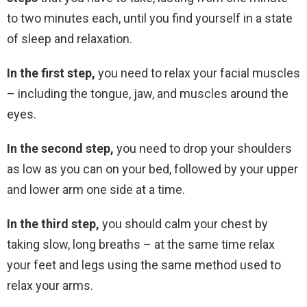
to two minutes each, until you find yourself in a state
of sleep and relaxation.
In the first step,
you need to relax your facial muscles
– including the tongue, jaw, and muscles around the
eyes.
In the second step,
you need to drop your shoulders
as low as you can on your bed, followed by your upper
and lower arm one side at a time.
In the third step,
you should calm your chest by
taking slow, long breaths – at the same time relax
your feet and legs using the same method used to
relax your arms.