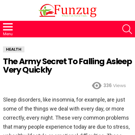
S
Menu
HEALTH
The Army Secret To Falling Asleep
Very Quickly
336
Views
Sleep disorders, like insomnia, for example, are just
some of the things we deal with every day, or more
correctly, every night. These very common problems
that many people experience today are due to stress,