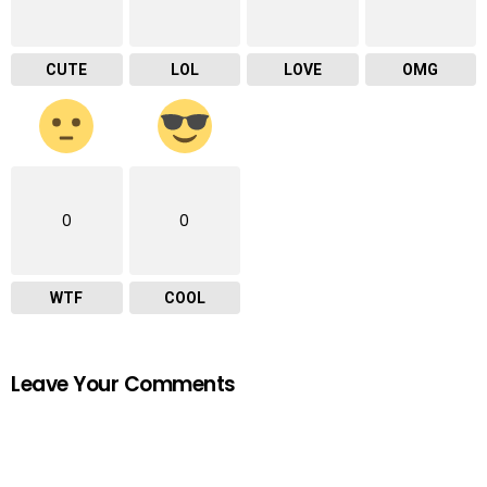
CUTE
LOL
LOVE
OMG
0
0
WTF
COOL
Leave Your Comments