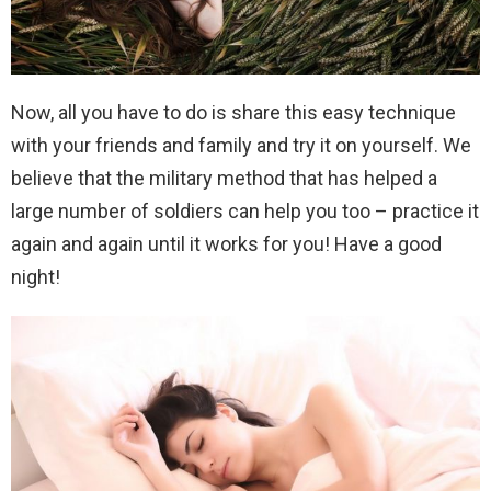
Now, all you have to do is share this easy technique
with your friends and family and try it on yourself. We
believe that the military method that has helped a
large number of soldiers can help you too – practice it
again and again until it works for you! Have a good
night!