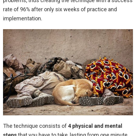
problems, thus creating the technique with a success
rate of 96% after only six weeks of practice and
implementation.
The technique consists of
4 physical and mental
steps
that you have to take, lasting from one minute