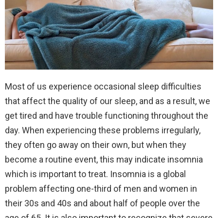
Most of us experience occasional sleep difficulties
that affect the quality of our sleep, and as a result, we
get tired and have trouble functioning throughout the
day. When experiencing these problems irregularly,
they often go away on their own, but when they
become a routine event, this may indicate insomnia
which is important to treat. Insomnia is a global
problem affecting one-third of men and women in
their 30s and 40s and about half of people over the
age of 65. It is also important to recognize that severe