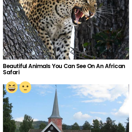
Beautiful Animals You Can See On An African
Safari