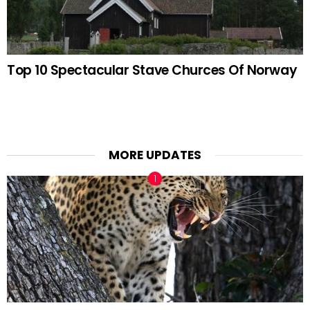
Top 10 Spectacular Stave Churces Of Norway
MORE UPDATES