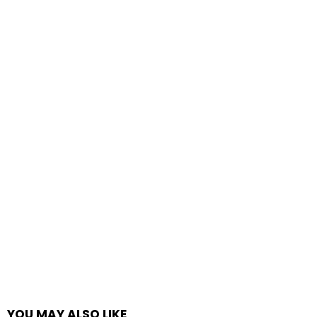
YOU MAY ALSO LIKE