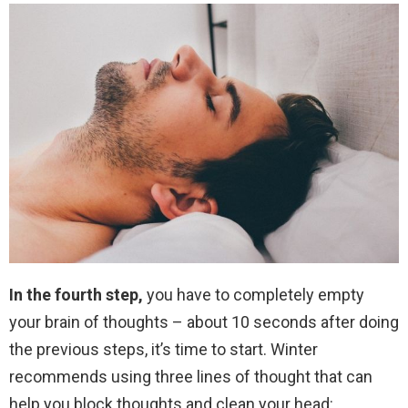
In the fourth step,
you have to completely empty
your brain of thoughts – about 10 seconds after doing
the previous steps, it’s time to start. Winter
recommends using three lines of thought that can
help you block thoughts and clean your head: