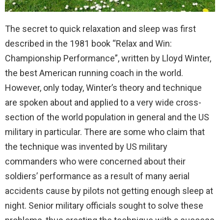
The secret to quick relaxation and sleep was first
described in the 1981 book “Relax and Win:
Championship Performance”, written by Lloyd Winter,
the best American running coach in the world.
However, only today, Winter’s theory and technique
are spoken about and applied to a very wide cross-
section of the world population in general and the US
military in particular. There are some who claim that
the technique was invented by US military
commanders who were concerned about their
soldiers’ performance as a result of many aerial
accidents cause by pilots not getting enough sleep at
night. Senior military officials sought to solve these