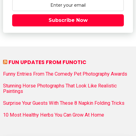
Subscribe Now
FUN UPDATES FROM FUNOTIC
Funny Entries From The Comedy Pet Photography Awards
Stunning Horse Photographs That Look Like Realistic
Paintings
Surprise Your Guests With These 8 Napkin Folding Tricks
10 Most Healthy Herbs You Can Grow At Home