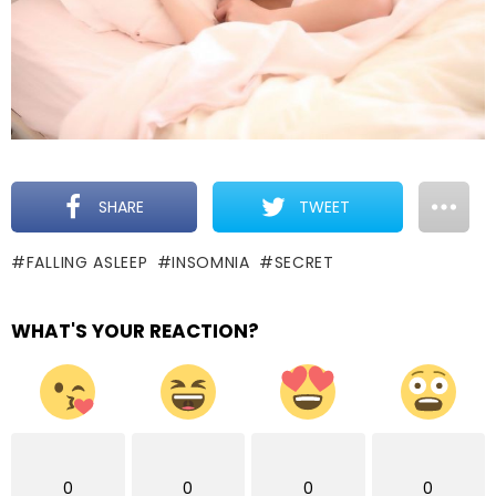
SHARE
TWEET
FALLING ASLEEP
INSOMNIA
SECRET
WHAT'S YOUR REACTION?
0
0
0
0