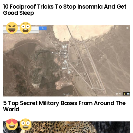
10 Foolproof Tricks To Stop Insomnia And Get
Good Sleep
5 Top Secret Military Bases From Around The
World