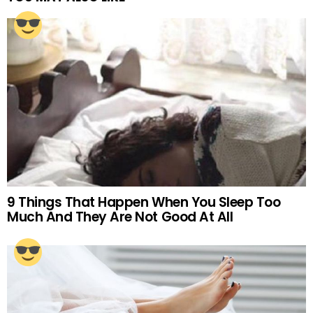
9 Things That Happen When You Sleep Too
Much And They Are Not Good At All