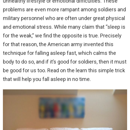
unhealthy lifestyle or emotional difficulties. These
problems are even more rampant among soldiers and
military personnel who are often under great physical
and emotional stress. While many claim that “sleep is
for the weak,” we find the opposite is true. Precisely
for that reason, the American army invented this
technique for falling asleep fast, which calms the
body to do so, and if it’s good for soldiers, then it must
be good for us too. Read on the learn this simple trick
that will help you fall asleep in no time.