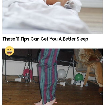
These 11 Tips Can Get You A Better Sleep