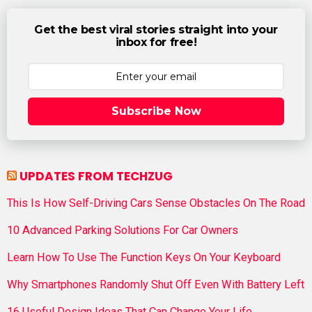
Get the best viral stories straight into your
inbox for free!
Subscribe Now
UPDATES FROM TECHZUG
This Is How Self-Driving Cars Sense Obstacles On The Road
10 Advanced Parking Solutions For Car Owners
Learn How To Use The Function Keys On Your Keyboard
Why Smartphones Randomly Shut Off Even With Battery Left
16 Useful Design Ideas That Can Change Your Life