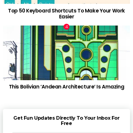
Top 50 Keyboard Shortcuts To Make Your Work
Easier
This Bolivian ‘Andean Architecture’ Is Amazing
Get Fun Updates Directly To Your Inbox For
Free