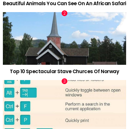
Beautiful Animals You Can See On An African Safari
Top 10 Spectacular Stave Churces Of Norway