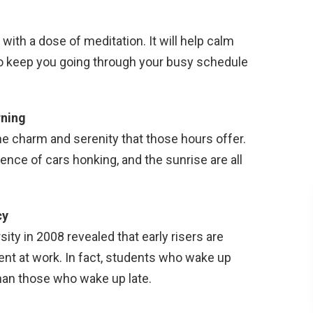
 with a dose of meditation. It will help calm
to keep you going through your busy schedule
rning
e charm and serenity that those hours offer.
sence of cars honking, and the sunrise are all
cy
ity in 2008 revealed that early risers are
ent at work. In fact, students who wake up
than those who wake up late.