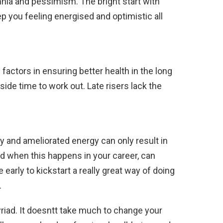
nia and pessimism. The bright start with
 you feeling energised and optimistic all
factors in ensuring better health in the long
ide time to work out. Late risers lack the
y and ameliorated energy can only result in
d when this happens in your career, can
e early to kickstart a really great way of doing
.
riad. It doesntt take much to change your