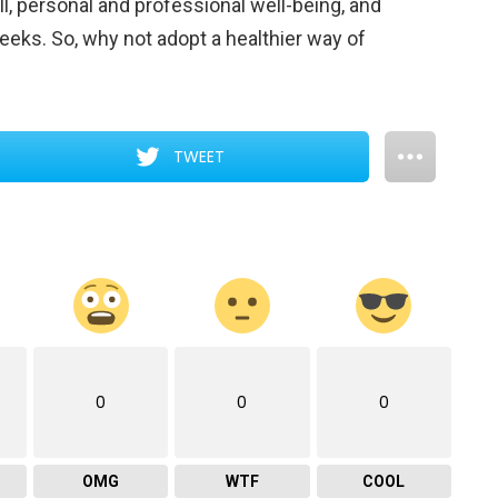
 all, personal and professional well-being, and
eks. So, why not adopt a healthier way of
TWEET
0
0
0
OMG
WTF
COOL