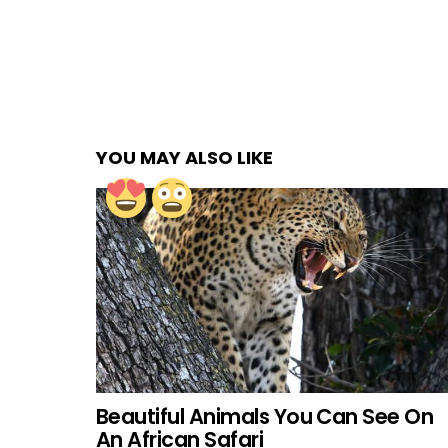
YOU MAY ALSO LIKE
Beautiful Animals You Can See On
An African Safari