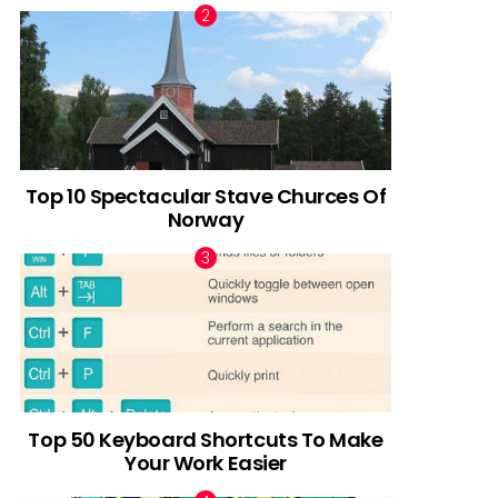
Top 10 Spectacular Stave Churces Of
Norway
Top 50 Keyboard Shortcuts To Make
Your Work Easier