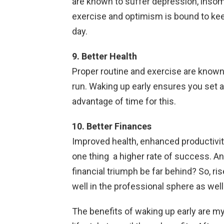
are known to suffer depression, insom
exercise and optimism is bound to keep
day.
9. Better Health
Proper routine and exercise are known 
run. Waking up early ensures you set as
advantage of time for this.
10. Better Finances
Improved health, enhanced productivit
one thing a higher rate of success. An
financial triumph be far behind? So, ris
well in the professional sphere as well
The benefits of waking up early are my