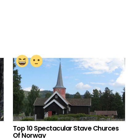
Top 10 Spectacular Stave Churces
Of Norway