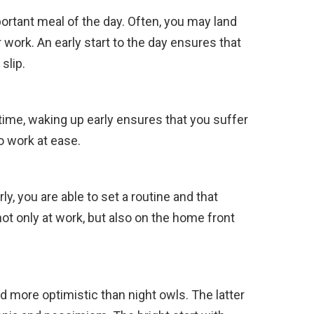
ortant meal of the day. Often, you may land
or work. An early start to the day ensures that
slip.
time, waking up early ensures that you suffer
to work at ease.
ly, you are able to set a routine and that
not only at work, but also on the home front
d more optimistic than night owls. The latter