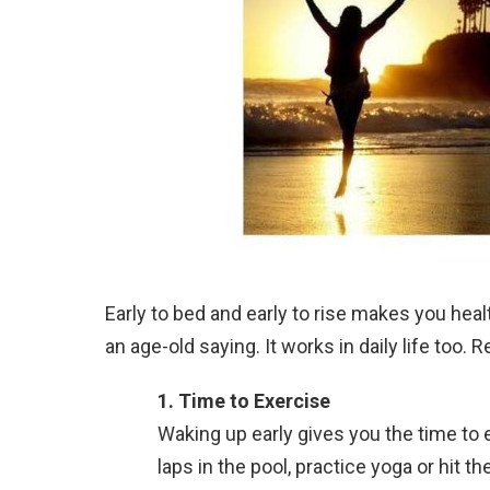
Early to bed and early to rise makes you heal
an age-old saying. It works in daily life too.
1.
Time to Exercise
Waking up early gives you the time to e
laps in the pool, practice yoga or hit t