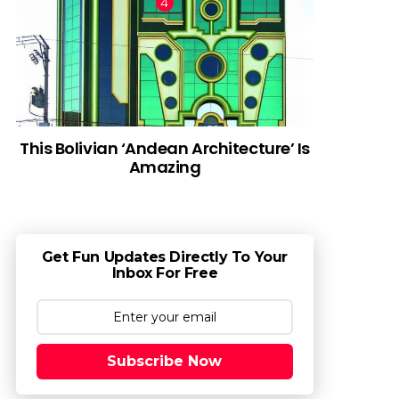
This Bolivian ‘Andean Architecture’ Is
Amazing
Get Fun Updates Directly To Your
Inbox For Free
Subscribe Now