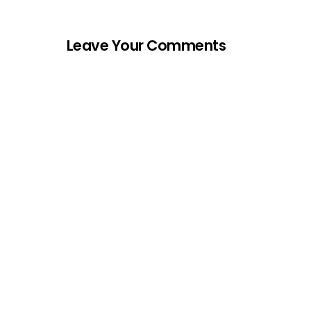
Leave Your Comments