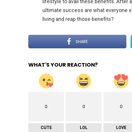
lifestyle to avail these benefits. After
ultimate success are what everyone se
living and reap those benefits?
SHARE
WHAT'S YOUR REACTION?
0
0
0
CUTE
LOL
LOVE