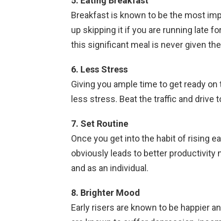
5. Eating Breakfast
Breakfast is known to be the most imp
up skipping it if you are running late f
this significant meal is never given the 
6. Less Stress
Giving you ample time to get ready on 
less stress. Beat the traffic and drive 
7.
Set Routine
Once you get into the habit of rising ear
obviously leads to better productivity 
and as an individual.
8. Brighter Mood
Early risers are known to be happier an