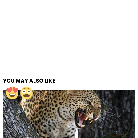
YOU MAY ALSO LIKE