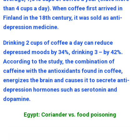
than 4 cups a day). When coffee first arrived in
Finland in the 18th century, it was sold as anti-
depression medicine.
Drinking 2 cups of coffee a day can reduce
depressed moods by 34%, drinking 3 – by 42%.
According to the study, the combination of
caffeine with the antioxidants found in coffee,
energizes the brain and causes it to secrete anti-
depression hormones such as serotonin and
dopamine.
Egypt: Coriander vs. food poisoning