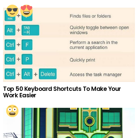
Top 50 Keyboard Shortcuts To Make Your
Work Easier