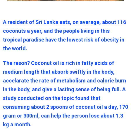
A resident of Sri Lanka eats, on average, about 116
coconuts a year, and the people living in this
tropical paradise have the lowest risk of obesity in
the world.
The reson? Coconut oil is rich in fatty acids of
medium length that absorb swiftly in the body,
accelarate the rate of metabolism and calorie burn
in the body, and give a lasting sense of being full. A
study conducted on the topic found that
consuming about 2 spoons of coconut oil a day, 170
gram or 300ml, can help the person lose about 1.3
kg a month.