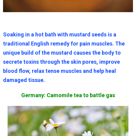
Soaking in a hot bath with mustard seeds is a
traditional English remedy for pain muscles. The
unique build of the mustard causes the body to
secrete toxins through the skin pores, improve
blood flow, relax tense muscles and help heal
damaged tissue.
Germany: Camomile tea to battle gas