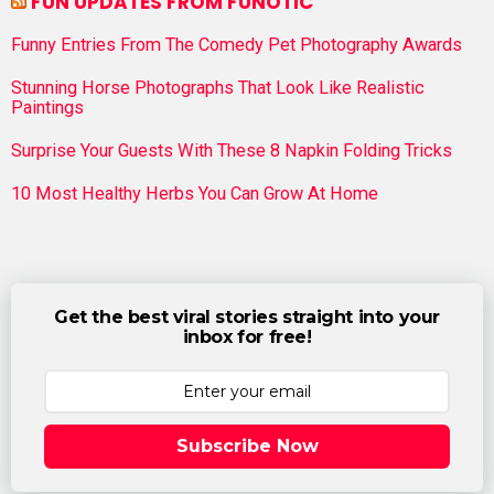
FUN UPDATES FROM FUNOTIC
Funny Entries From The Comedy Pet Photography Awards
Stunning Horse Photographs That Look Like Realistic
Paintings
Surprise Your Guests With These 8 Napkin Folding Tricks
10 Most Healthy Herbs You Can Grow At Home
Get the best viral stories straight into your
inbox for free!
Subscribe Now