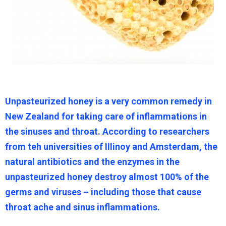
Unpasteurized honey is a very common remedy in
New Zealand for taking care of inflammations in
the sinuses and throat. According to researchers
from teh universities of Illinoy and Amsterdam, the
natural antibiotics and the enzymes in the
unpasteurized honey destroy almost 100% of the
germs and viruses – including those that cause
throat ache and sinus inflammations.