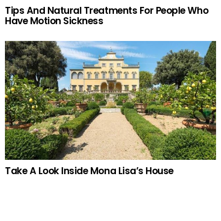
Tips And Natural Treatments For People Who
Have Motion Sickness
Take A Look Inside Mona Lisa’s House