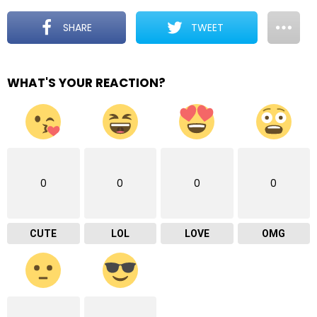
SHARE
TWEET
WHAT'S YOUR REACTION?
0
0
0
0
CUTE
LOL
LOVE
OMG