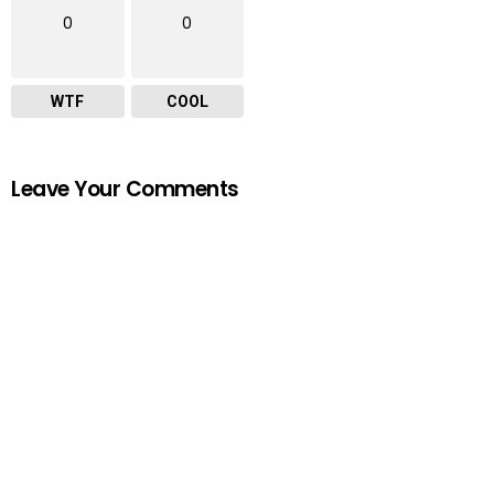
0
0
WTF
COOL
Leave Your Comments