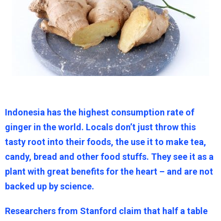
Indonesia has the highest consumption rate of
ginger in the world. Locals don’t just throw this
tasty root into their foods, the use it to make tea,
candy, bread and other food stuffs. They see it as a
plant with great benefits for the heart – and are not
backed up by science.
Researchers from Stanford claim that half a table