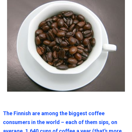
The Finnish are among the biggest coffee
consumers in the world – each of them sips, on
average, 1,640 cups of coffee a year (that’s more