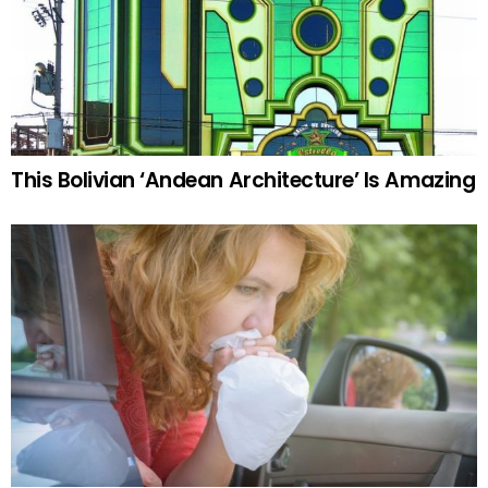
This Bolivian ‘Andean Architecture’ Is Amazing