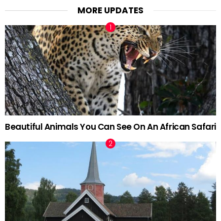
MORE UPDATES
Beautiful Animals You Can See On An African Safari