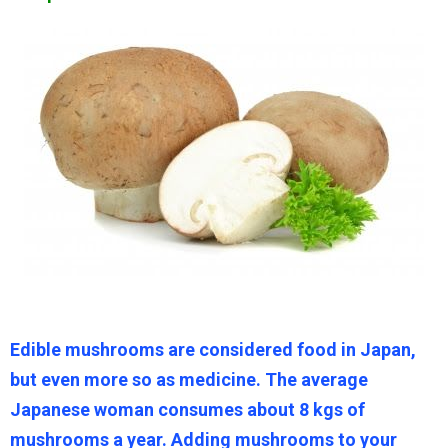
Edible mushrooms are considered food in Japan,
but even more so as medicine. The average
Japanese woman consumes about 8 kgs of
mushrooms a year. Adding mushrooms to your