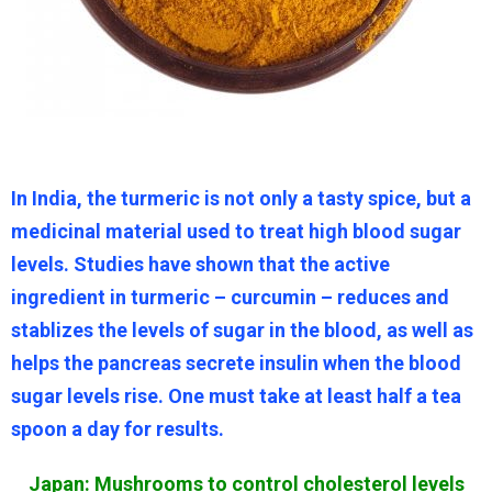
In India, the turmeric is not only a tasty spice, but a
medicinal material used to treat high blood sugar
levels. Studies have shown that the active
ingredient in turmeric – curcumin – reduces and
stablizes the levels of sugar in the blood, as well as
helps the pancreas secrete insulin when the blood
sugar levels rise. One must take at least half a tea
spoon a day for results.
Japan: Mushrooms to control cholesterol levels