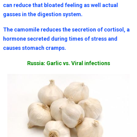
can reduce that bloated feeling as well actual
gasses in the digestion system.
The camomile reduces the secretion of cortisol, a
hormone secreted during times of stress and
causes stomach cramps.
Russia: Garlic vs. Viral infections