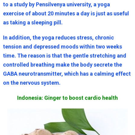
to a study by Pensilvenya university, a yoga
exercise of about 20 minutes a day is just as useful
as taking a sleeping pill.
In addition, the yoga reduces stress, chronic
tension and depressed moods within two weeks
time. The reason is that the gentle stretching and
controlled breathing make the body secrete the
GABA neurotransmitter, which has a calming effect
on the nervous system.
Indonesia: Ginger to boost cardio health