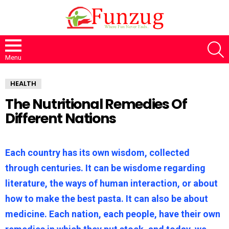
S
Menu
HEALTH
The Nutritional Remedies Of
Different Nations
Each country has its own wisdom, collected
through centuries. It can be wisdome regarding
literature, the ways of human interaction, or about
how to make the best pasta. It can also be about
medicine. Each nation, each people, have their own