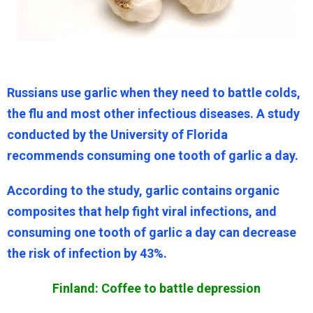
Russians use garlic when they need to battle colds,
the flu and most other infectious diseases. A study
conducted by the University of Florida
recommends consuming one tooth of garlic a day.
According to the study, garlic contains organic
composites that help fight viral infections, and
consuming one tooth of garlic a day can decrease
the risk of infection by 43%.
Finland: Coffee to battle depression