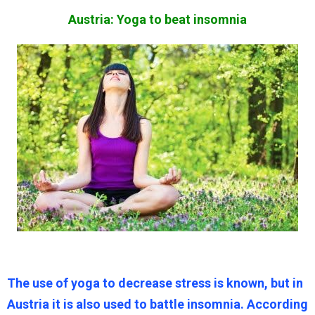
Austria: Yoga to beat insomnia
The use of yoga to decrease stress is known, but in
Austria it is also used to battle insomnia. According