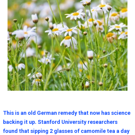
This is an old German remedy that now has science
backing it up. Stanford University researchers
found that sipping 2 glasses of camomile tea a day