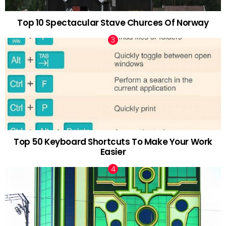
Top 10 Spectacular Stave Churces Of Norway
Top 50 Keyboard Shortcuts To Make Your Work
Easier