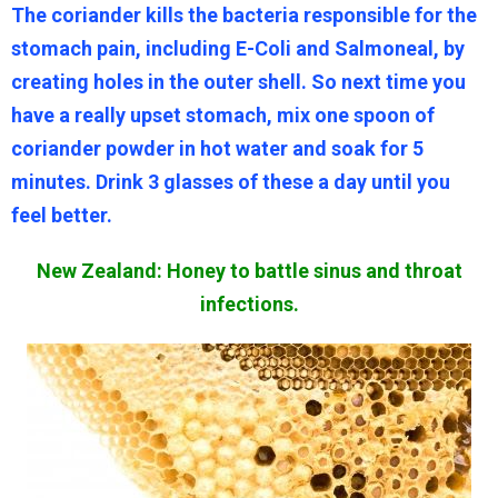
The coriander kills the bacteria responsible for the
stomach pain, including E-Coli and Salmoneal, by
creating holes in the outer shell. So next time you
have a really upset stomach, mix one spoon of
coriander powder in hot water and soak for 5
minutes. Drink 3 glasses of these a day until you
feel better.
New Zealand: Honey to battle sinus and throat
infections.