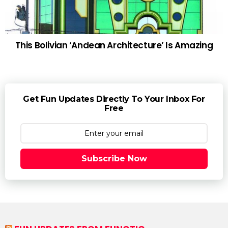
This Bolivian ‘Andean Architecture’ Is Amazing
Get Fun Updates Directly To Your Inbox For
Free
Subscribe Now