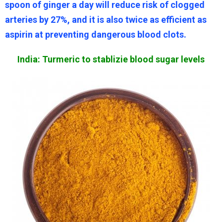
spoon of ginger a day will reduce risk of clogged
arteries by 27%, and it is also twice as efficient as
aspirin at preventing dangerous blood clots.
India: Turmeric to stablizie blood sugar levels