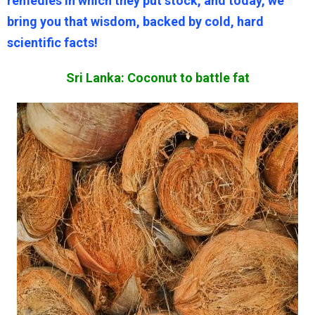
remedies in which they put stock, and today, we
bring you that wisdom, backed by cold, hard
scientific facts!
Sri Lanka: Coconut to battle fat