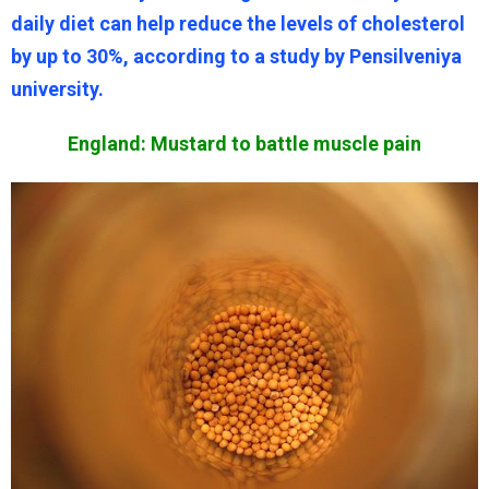
daily diet can help reduce the levels of cholesterol
by up to 30%, according to a study by Pensilveniya
university.
England: Mustard to battle muscle pain