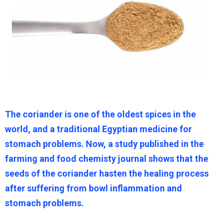
The coriander is one of the oldest spices in the
world, and a traditional Egyptian medicine for
stomach problems. Now, a study published in the
farming and food chemisty journal shows that the
seeds of the coriander hasten the healing process
after suffering from bowl inflammation and
stomach problems.