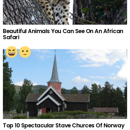
Beautiful Animals You Can See On An African
Safari
Top 10 Spectacular Stave Churces Of Norway