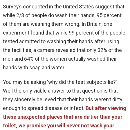
Surveys conducted in the United States suggest that
while 2/3 of people do wash their hands, 95 percent
of them are washing them wrong. In Britain, one
experiment found that while 99 percent of the people
tested admitted to washing their hands after using
the facilities, a camera revealed that only 32% of the
men and 64% of the women actually washed their
hands with soap and water.
You may be asking ‘why did the test subjects lie?’
Well the only viable answer to that question is that
they sincerely believed that their hands weren’t dirty
enough to spread disease or infect.
But after viewing
these unexpected places that are dirtier than your
toilet, we promise you will never not wash your