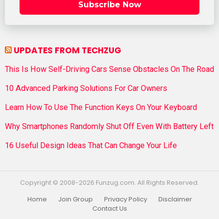
Subscribe Now
UPDATES FROM TECHZUG
This Is How Self-Driving Cars Sense Obstacles On The Road
10 Advanced Parking Solutions For Car Owners
Learn How To Use The Function Keys On Your Keyboard
Why Smartphones Randomly Shut Off Even With Battery Left
16 Useful Design Ideas That Can Change Your Life
Copyright © 2008-2026 Funzug.com. All Rights Reserved.
Home
Join Group
Privacy Policy
Disclaimer
Contact Us