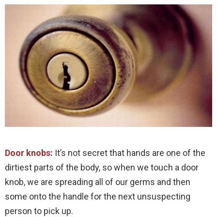
Door knobs:
It’s not secret that hands are one of the
dirtiest parts of the body, so when we touch a door
knob, we are spreading all of our germs and then
some onto the handle for the next unsuspecting
person to pick up.