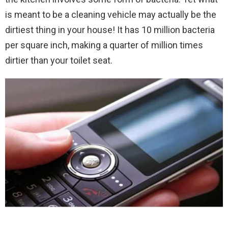
is meant to be a cleaning vehicle may actually be the
dirtiest thing in your house! It has 10 million bacteria
per square inch, making a quarter of million times
dirtier than your toilet seat.