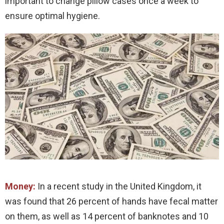
important to change pillow cases once a week to
ensure optimal hygiene.
Money:
In a recent study in the United Kingdom, it
was found that 26 percent of hands have fecal matter
on them, as well as 14 percent of banknotes and 10