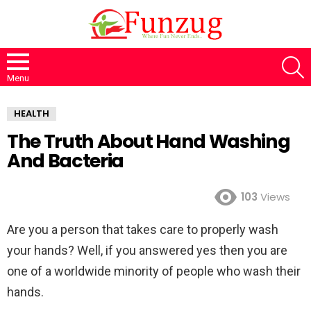
S
Menu
HEALTH
The Truth About Hand Washing
And Bacteria
103
Views
Are you a person that takes care to properly wash
your hands? Well, if you answered yes then you are
one of a worldwide minority of people who wash their
hands.