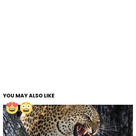
YOU MAY ALSO LIKE