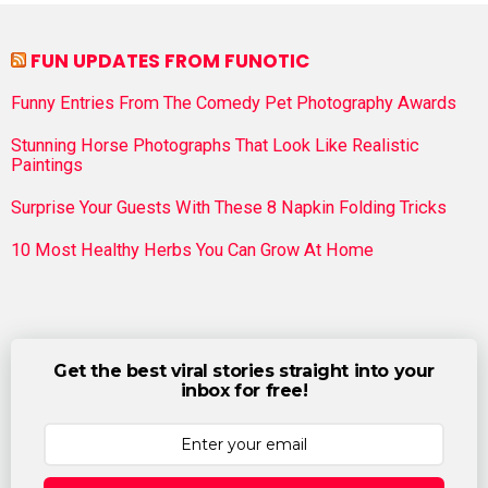
FUN UPDATES FROM FUNOTIC
Funny Entries From The Comedy Pet Photography Awards
Stunning Horse Photographs That Look Like Realistic
Paintings
Surprise Your Guests With These 8 Napkin Folding Tricks
10 Most Healthy Herbs You Can Grow At Home
Get the best viral stories straight into your
inbox for free!