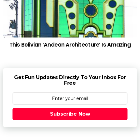
This Bolivian ‘Andean Architecture’ Is Amazing
Get Fun Updates Directly To Your Inbox For
Free
Subscribe Now