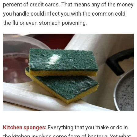
percent of credit cards. That means any of the money
you handle could infect you with the common cold,
the flu or even stomach poisoning.
Kitchen sponges:
Everything that you make or do in
the kitchen involves some form of bacteria. Yet what