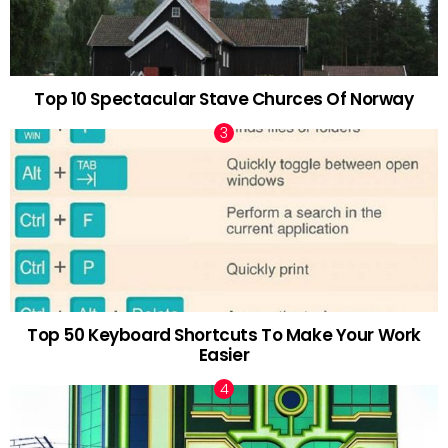
Top 10 Spectacular Stave Churces Of Norway
Top 50 Keyboard Shortcuts To Make Your Work
Easier