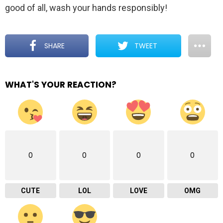
good of all, wash your hands responsibly!
SHARE
TWEET
WHAT'S YOUR REACTION?
0
0
0
0
CUTE
LOL
LOVE
OMG