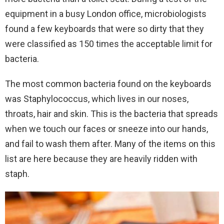
equipment in a busy London office, microbiologists
found a few keyboards that were so dirty that they
were classified as 150 times the acceptable limit for
bacteria.
The most common bacteria found on the keyboards
was Staphylococcus, which lives in our noses,
throats, hair and skin. This is the bacteria that spreads
when we touch our faces or sneeze into our hands,
and fail to wash them after. Many of the items on this
list are here because they are heavily ridden with
staph.