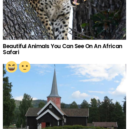
Beautiful Animals You Can See On An African
Safari