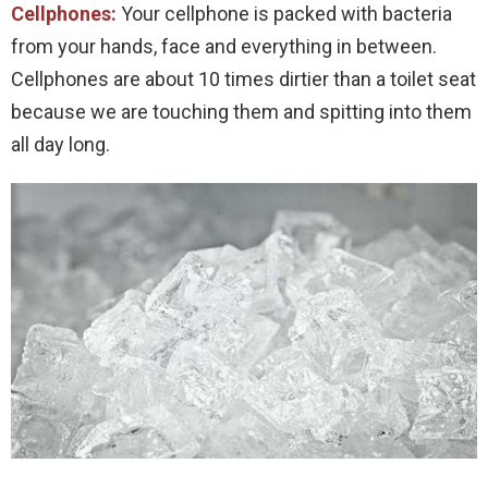
Cellphones:
Your cellphone is packed with bacteria
from your hands, face and everything in between.
Cellphones are about 10 times dirtier than a toilet seat
because we are touching them and spitting into them
all day long.