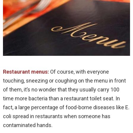
Restaurant menus:
Of course, with everyone
touching, sneezing or coughing on the menu in front
of them, it’s no wonder that they usually carry 100
time more bacteria than a restaurant toilet seat. In
fact, a large percentage of food-borne diseases like E.
coli spread in restaurants when someone has
contaminated hands.