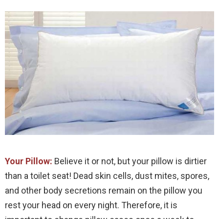
Your Pillow:
Believe it or not, but your pillow is dirtier
than a toilet seat! Dead skin cells, dust mites, spores,
and other body secretions remain on the pillow you
rest your head on every night. Therefore, it is