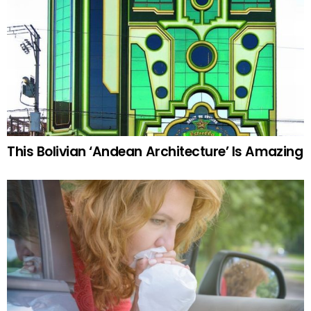
This Bolivian ‘Andean Architecture’ Is Amazing