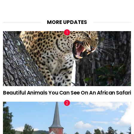
MORE UPDATES
Beautiful Animals You Can See On An African Safari