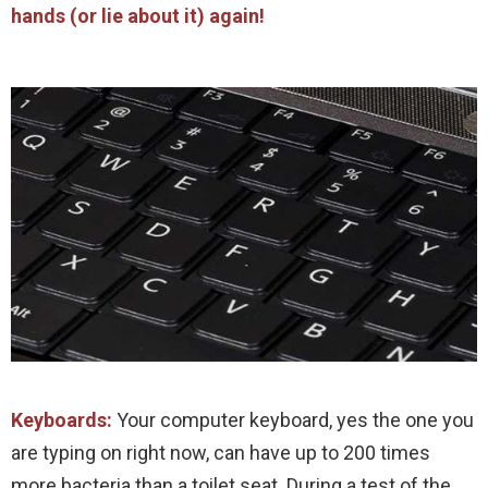
hands (or lie about it) again!
Keyboards:
Your computer keyboard, yes the one you
are typing on right now, can have up to 200 times
more bacteria than a toilet seat. During a test of the