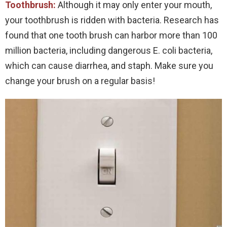
Toothbrush:
Although it may only enter your mouth,
your toothbrush is ridden with bacteria. Research has
found that one tooth brush can harbor more than 100
million bacteria, including dangerous E. coli bacteria,
which can cause diarrhea, and staph. Make sure you
change your brush on a regular basis!