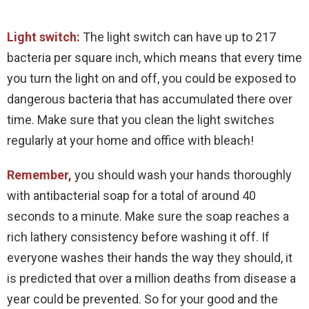
Light switch:
The light switch can have up to 217
bacteria per square inch, which means that every time
you turn the light on and off, you could be exposed to
dangerous bacteria that has accumulated there over
time. Make sure that you clean the light switches
regularly at your home and office with bleach!
Remember,
you should wash your hands thoroughly
with antibacterial soap for a total of around 40
seconds to a minute. Make sure the soap reaches a
rich lathery consistency before washing it off. If
everyone washes their hands the way they should, it
is predicted that over a million deaths from disease a
year could be prevented. So for your good and the