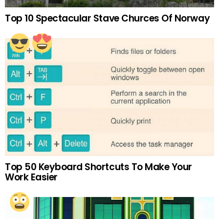
Top 10 Spectacular Stave Churces Of Norway
Top 50 Keyboard Shortcuts To Make Your
Work Easier