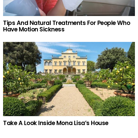
Tips And Natural Treatments For People Who
Have Motion Sickness
Take A Look Inside Mona Lisa’s House