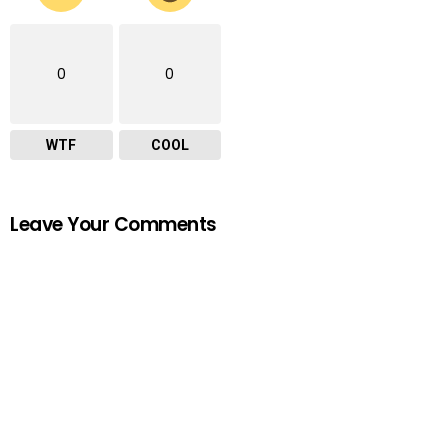
0
0
WTF
COOL
Leave Your Comments