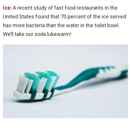
Ice:
A recent study of fast food restaurants in the
United States found that 70 percent of the ice served
has more bacteria than the water in the toilet bowl.
We’ll take our soda lukewarm!