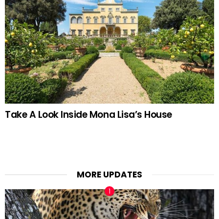
Take A Look Inside Mona Lisa’s House
MORE UPDATES