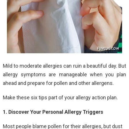
Mild to moderate allergies can ruin a beautiful day. But
allergy symptoms are manageable when you plan
ahead and prepare for pollen and other allergens.
Make these six tips part of your allergy action plan.
1. Discover Your Personal Allergy Triggers
Most people blame pollen for their allergies, but dust