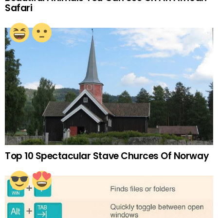
Safari
Top 10 Spectacular Stave Churces Of Norway