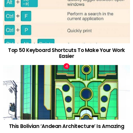
Top 50 Keyboard Shortcuts To Make Your Work
Easier
This Bolivian ‘Andean Architecture’ Is Amazing