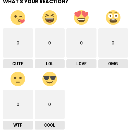
WHAT'S YOUR REACTION?
0
0
0
0
CUTE
LOL
LOVE
OMG
0
0
WTF
COOL