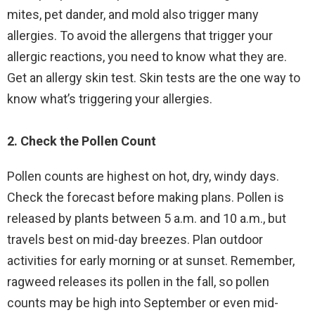
mites, pet dander, and mold also trigger many
allergies. To avoid the allergens that trigger your
allergic reactions, you need to know what they are.
Get an allergy skin test. Skin tests are the one way to
know what’s triggering your allergies.
2. Check the Pollen Count
Pollen counts are highest on hot, dry, windy days.
Check the forecast before making plans. Pollen is
released by plants between 5 a.m. and 10 a.m., but
travels best on mid-day breezes. Plan outdoor
activities for early morning or at sunset. Remember,
ragweed releases its pollen in the fall, so pollen
counts may be high into September or even mid-