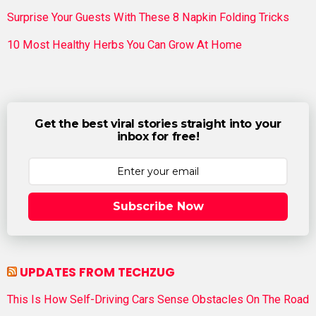
Surprise Your Guests With These 8 Napkin Folding Tricks
10 Most Healthy Herbs You Can Grow At Home
Get the best viral stories straight into your
inbox for free!
Subscribe Now
UPDATES FROM TECHZUG
This Is How Self-Driving Cars Sense Obstacles On The Road