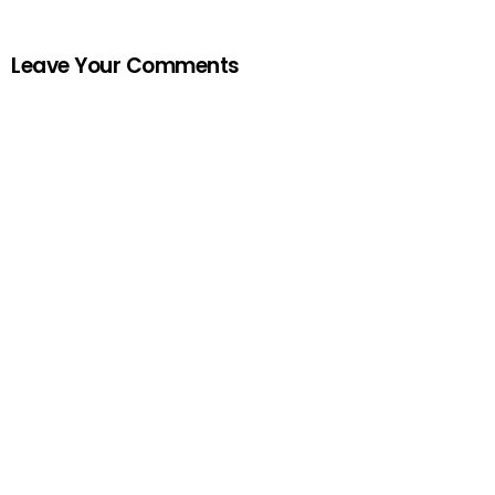
Leave Your Comments