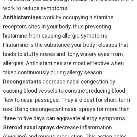
work to reduce symptoms.
Antihistamines
work by occupying histamine
receptors sites in your body, thus preventing
histamine from causing allergic symptoms.
Histamine is the substance your body releases that
leads to stuffy noses and itchy, watery eyes from
allergies. Antihistamines are most effective when
taken continuously during allergy season.
Decongestants
decrease nasal congestion by
causing blood vessels to constrict, reducing blood
flow to nasal passages. They are best for short-term
use. Using decongestant nasal sprays for more than
three to five days can aggravate allergy symptoms.
Steroid nasal sprays
decrease inflammation
(swelling) and mucus production. This action helps