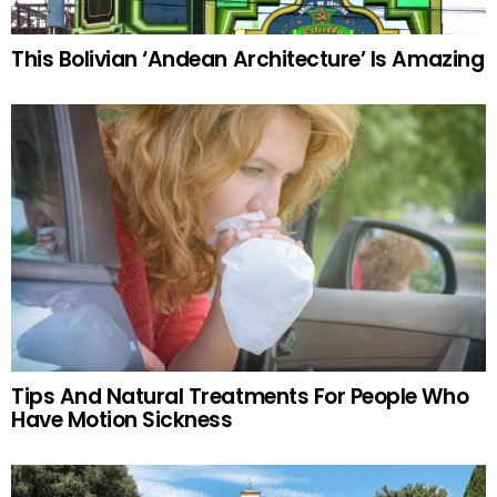
This Bolivian ‘Andean Architecture’ Is Amazing
Tips And Natural Treatments For People Who
Have Motion Sickness