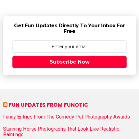
Get Fun Updates Directly To Your Inbox For
Free
Subscribe Now
FUN UPDATES FROM FUNOTIC
Funny Entries From The Comedy Pet Photography Awards
Stunning Horse Photographs That Look Like Realistic
Paintings