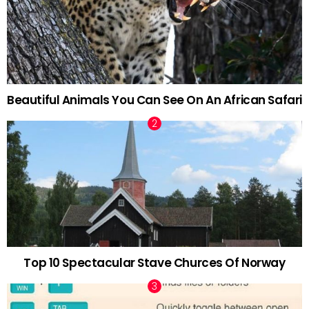
Beautiful Animals You Can See On An African Safari
Top 10 Spectacular Stave Churces Of Norway