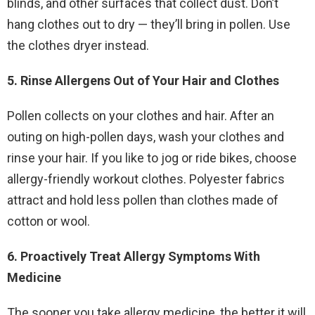
blinds, and other surfaces that collect dust. Don’t
hang clothes out to dry — they’ll bring in pollen. Use
the clothes dryer instead.
5. Rinse Allergens Out of Your Hair and Clothes
Pollen collects on your clothes and hair. After an
outing on high-pollen days, wash your clothes and
rinse your hair. If you like to jog or ride bikes, choose
allergy-friendly workout clothes. Polyester fabrics
attract and hold less pollen than clothes made of
cotton or wool.
6. Proactively Treat Allergy Symptoms With
Medicine
The sooner you take allergy medicine, the better it will