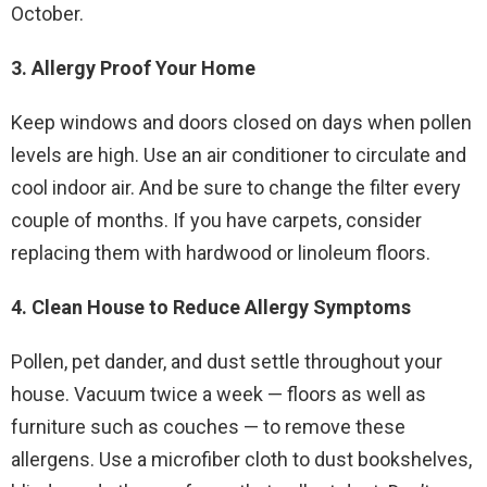
October.
3. Allergy Proof Your Home
Keep windows and doors closed on days when pollen
levels are high. Use an air conditioner to circulate and
cool indoor air. And be sure to change the filter every
couple of months. If you have carpets, consider
replacing them with hardwood or linoleum floors.
4. Clean House to Reduce Allergy Symptoms
Pollen, pet dander, and dust settle throughout your
house. Vacuum twice a week — floors as well as
furniture such as couches — to remove these
allergens. Use a microfiber cloth to dust bookshelves,