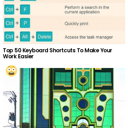
Top 50 Keyboard Shortcuts To Make Your
Work Easier