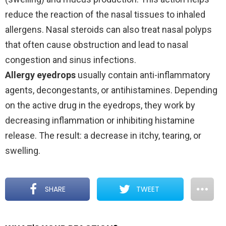
reduce the reaction of the nasal tissues to inhaled
allergens. Nasal steroids can also treat nasal polyps
that often cause obstruction and lead to nasal
congestion and sinus infections.
Allergy eyedrops
usually contain anti-inflammatory
agents, decongestants, or antihistamines. Depending
on the active drug in the eyedrops, they work by
decreasing inflammation or inhibiting histamine
release. The result: a decrease in itchy, tearing, or
swelling.
SHARE
TWEET