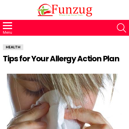
S
Menu
HEALTH
Tips for Your Allergy Action Plan