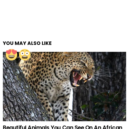
YOU MAY ALSO LIKE
Beautiful Animals You Can See On An African