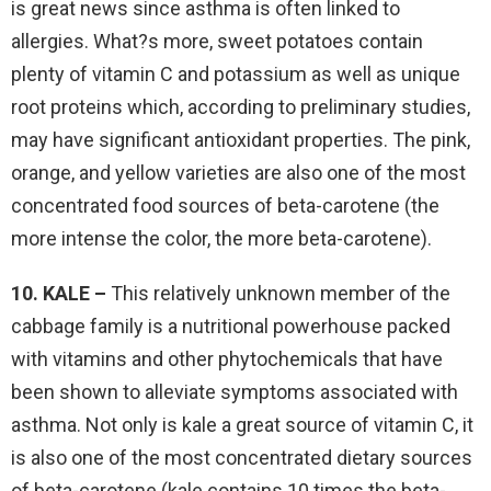
is great news since asthma is often linked to
allergies. What?s more, sweet potatoes contain
plenty of vitamin C and potassium as well as unique
root proteins which, according to preliminary studies,
may have significant antioxidant properties. The pink,
orange, and yellow varieties are also one of the most
concentrated food sources of beta-carotene (the
more intense the color, the more beta-carotene).
10. KALE –
This relatively unknown member of the
cabbage family is a nutritional powerhouse packed
with vitamins and other phytochemicals that have
been shown to alleviate symptoms associated with
asthma. Not only is kale a great source of vitamin C, it
is also one of the most concentrated dietary sources
of beta-carotene (kale contains 10 times the beta-