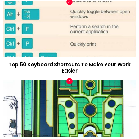
Top 50 Keyboard Shortcuts To Make Your Work
Easier