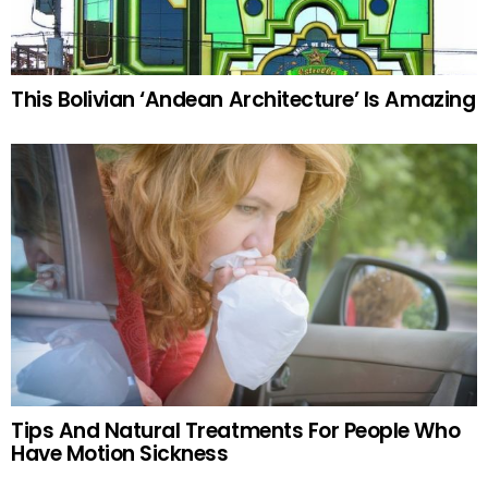
This Bolivian ‘Andean Architecture’ Is Amazing
Tips And Natural Treatments For People Who
Have Motion Sickness