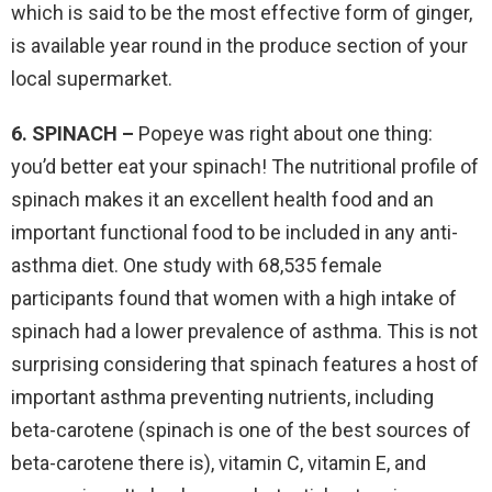
which is said to be the most effective form of ginger,
is available year round in the produce section of your
local supermarket.
6. SPINACH –
Popeye was right about one thing:
you’d better eat your spinach! The nutritional profile of
spinach makes it an excellent health food and an
important functional food to be included in any anti-
asthma diet. One study with 68,535 female
participants found that women with a high intake of
spinach had a lower prevalence of asthma. This is not
surprising considering that spinach features a host of
important asthma preventing nutrients, including
beta-carotene (spinach is one of the best sources of
beta-carotene there is), vitamin C, vitamin E, and