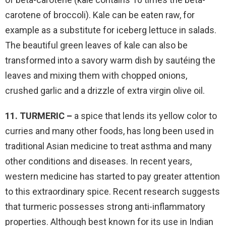
carotene of broccoli). Kale can be eaten raw, for
example as a substitute for iceberg lettuce in salads.
The beautiful green leaves of kale can also be
transformed into a savory warm dish by sautéing the
leaves and mixing them with chopped onions,
crushed garlic and a drizzle of extra virgin olive oil.
11. TURMERIC –
a spice that lends its yellow color to
curries and many other foods, has long been used in
traditional Asian medicine to treat asthma and many
other conditions and diseases. In recent years,
western medicine has started to pay greater attention
to this extraordinary spice. Recent research suggests
that turmeric possesses strong anti-inflammatory
properties. Although best known for its use in Indian