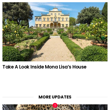
Take A Look Inside Mona Lisa’s House
MORE UPDATES