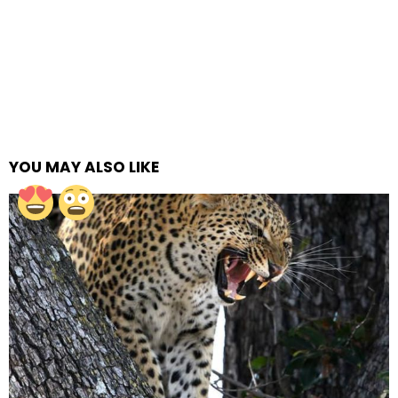
YOU MAY ALSO LIKE