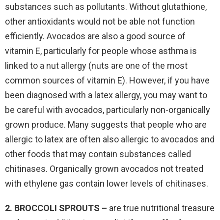
substances such as pollutants. Without glutathione,
other antioxidants would not be able not function
efficiently. Avocados are also a good source of
vitamin E, particularly for people whose asthma is
linked to a nut allergy (nuts are one of the most
common sources of vitamin E). However, if you have
been diagnosed with a latex allergy, you may want to
be careful with avocados, particularly non-organically
grown produce. Many suggests that people who are
allergic to latex are often also allergic to avocados and
other foods that may contain substances called
chitinases. Organically grown avocados not treated
with ethylene gas contain lower levels of chitinases.
2. BROCCOLI SPROUTS –
are true nutritional treasure