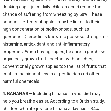
drinking apple juice daily children could reduce their
chance of suffering from wheezing by 50%. These
beneficial effects of apples may be linked to their
high concentration of bioflavonoids, such as
quercetin. Quercetin is known to possess strong anti-
histamine, antioxidant, and anti-inflammatory
properties. When buying apples, be sure to purchase
organically grown fruit: together with peaches,
conventionally grown apples top the list of fruits that
contain the highest levels of pesticides and other
harmful chemicals.
4. BANANAS –
Including bananas in your diet may
help you breathe easier. According to a British study,
children who ate just one banana a day had a 34%