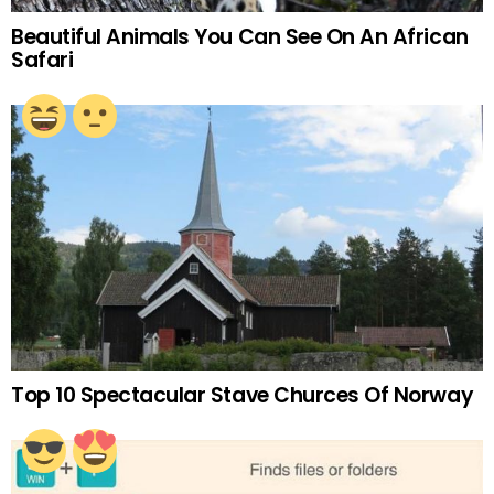
Beautiful Animals You Can See On An African
Safari
Top 10 Spectacular Stave Churces Of Norway