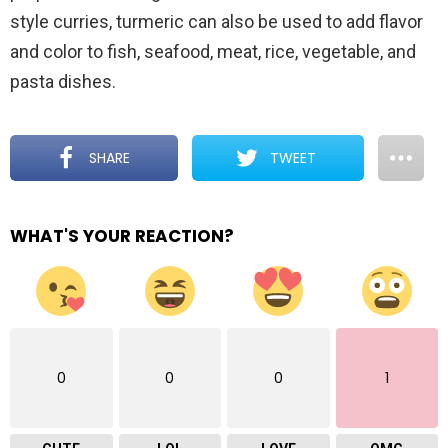
style curries, turmeric can also be used to add flavor
and color to fish, seafood, meat, rice, vegetable, and
pasta dishes.
SHARE
TWEET
WHAT'S YOUR REACTION?
0
0
0
1