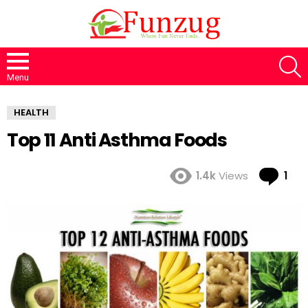
S
Menu
HEALTH
Top 11 Anti Asthma Foods
Co
1.4k
Views
1