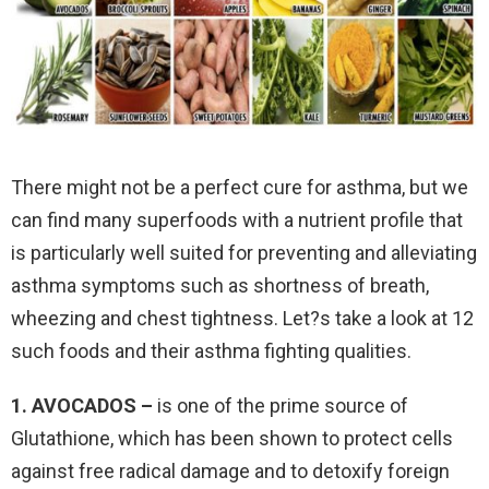
There might not be a perfect cure for asthma, but we
can find many superfoods with a nutrient profile that
is particularly well suited for preventing and alleviating
asthma symptoms such as shortness of breath,
wheezing and chest tightness. Let?s take a look at 12
such foods and their asthma fighting qualities.
1. AVOCADOS –
is one of the prime source of
Glutathione, which has been shown to protect cells
against free radical damage and to detoxify foreign