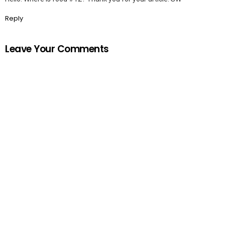
Reply
Leave Your Comments