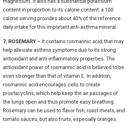
magnesium. It also has a substantial potassium
content in proportion to its calorie content: a 100
calorie serving provides about 40% of the reference
daily intake for this important anti-asthma mineral.
7. ROSEMARY –
It contains rosmarinic acid, that may
help alleviate asthma symptoms due to its strong
antioxidant and anti-inflammatory properties. The
antioxidant power of rosmarinic acid is believed to be
even stronger than that of vitamin E. In addition,
rosmarinic acid encourages cells to create
prostacyclins, which help keep the air passages of
the lungs open and thus promote easy breathing.
Rosemary can be used to flavor fish, roast meats, and
tomato sauces, but also fruits, especially oranges.