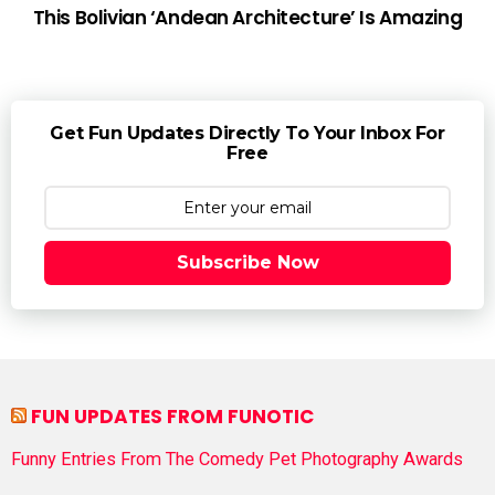
This Bolivian ‘Andean Architecture’ Is Amazing
Get Fun Updates Directly To Your Inbox For
Free
Subscribe Now
FUN UPDATES FROM FUNOTIC
Funny Entries From The Comedy Pet Photography Awards