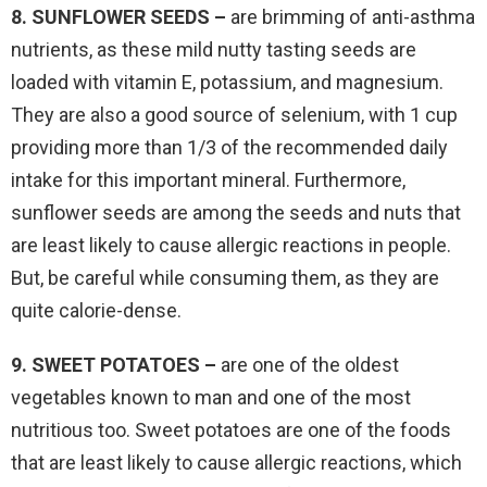
8. SUNFLOWER SEEDS –
are brimming of anti-asthma
nutrients, as these mild nutty tasting seeds are
loaded with vitamin E, potassium, and magnesium.
They are also a good source of selenium, with 1 cup
providing more than 1/3 of the recommended daily
intake for this important mineral. Furthermore,
sunflower seeds are among the seeds and nuts that
are least likely to cause allergic reactions in people.
But, be careful while consuming them, as they are
quite calorie-dense.
9. SWEET POTATOES –
are one of the oldest
vegetables known to man and one of the most
nutritious too. Sweet potatoes are one of the foods
that are least likely to cause allergic reactions, which