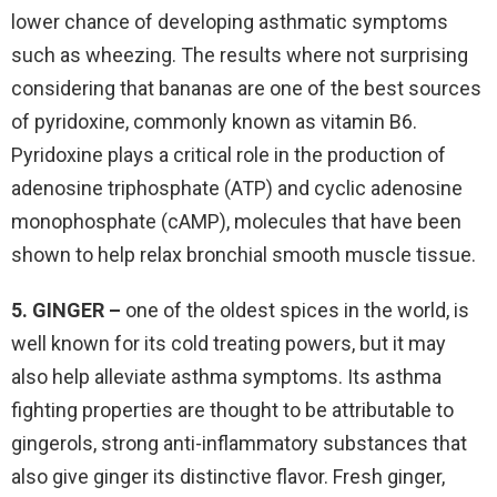
lower chance of developing asthmatic symptoms
such as wheezing. The results where not surprising
considering that bananas are one of the best sources
of pyridoxine, commonly known as vitamin B6.
Pyridoxine plays a critical role in the production of
adenosine triphosphate (ATP) and cyclic adenosine
monophosphate (cAMP), molecules that have been
shown to help relax bronchial smooth muscle tissue.
5. GINGER –
one of the oldest spices in the world, is
well known for its cold treating powers, but it may
also help alleviate asthma symptoms. Its asthma
fighting properties are thought to be attributable to
gingerols, strong anti-inflammatory substances that
also give ginger its distinctive flavor. Fresh ginger,