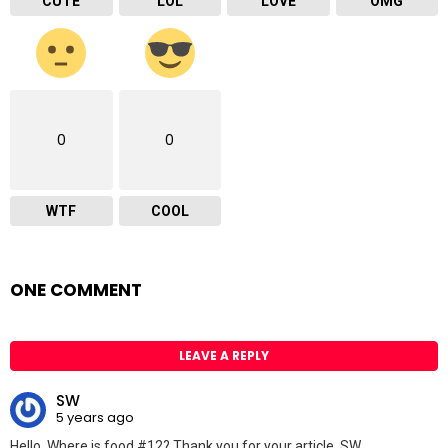
CUTE
LOL
LOVE
OMG
0
0
WTF
COOL
ONE COMMENT
LEAVE A REPLY
SW
5 years ago
Hello. Where is food #12? Thank you for your article. SW