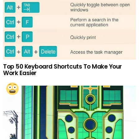
Top 50 Keyboard Shortcuts To Make Your
Work Easier