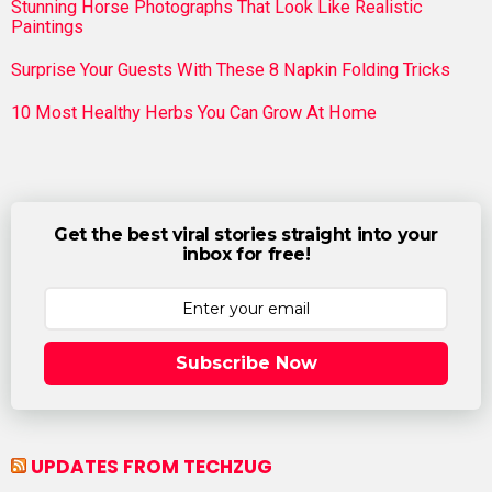
Stunning Horse Photographs That Look Like Realistic
Paintings
Surprise Your Guests With These 8 Napkin Folding Tricks
10 Most Healthy Herbs You Can Grow At Home
Get the best viral stories straight into your
inbox for free!
Subscribe Now
UPDATES FROM TECHZUG