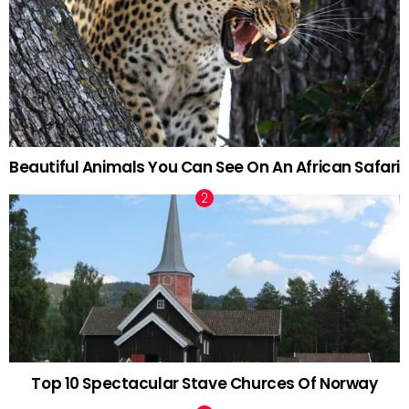
Beautiful Animals You Can See On An African Safari
Top 10 Spectacular Stave Churces Of Norway