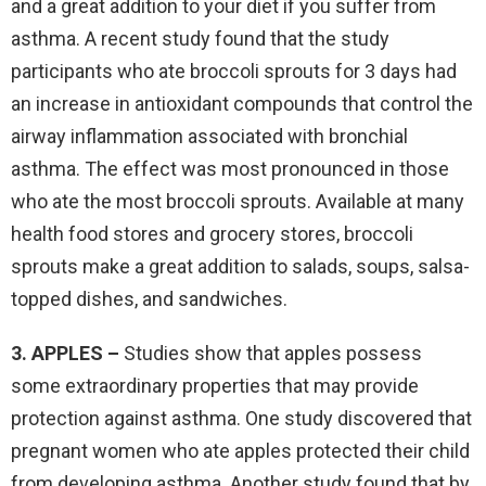
and a great addition to your diet if you suffer from
asthma. A recent study found that the study
participants who ate broccoli sprouts for 3 days had
an increase in antioxidant compounds that control the
airway inflammation associated with bronchial
asthma. The effect was most pronounced in those
who ate the most broccoli sprouts. Available at many
health food stores and grocery stores, broccoli
sprouts make a great addition to salads, soups, salsa-
topped dishes, and sandwiches.
3. APPLES –
Studies show that apples possess
some extraordinary properties that may provide
protection against asthma. One study discovered that
pregnant women who ate apples protected their child
from developing asthma. Another study found that by