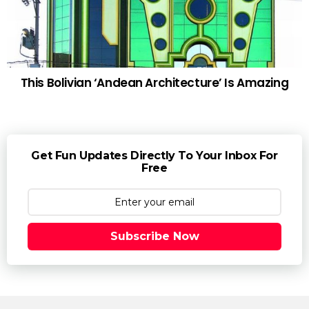
This Bolivian ‘Andean Architecture’ Is Amazing
Get Fun Updates Directly To Your Inbox For
Free
Subscribe Now