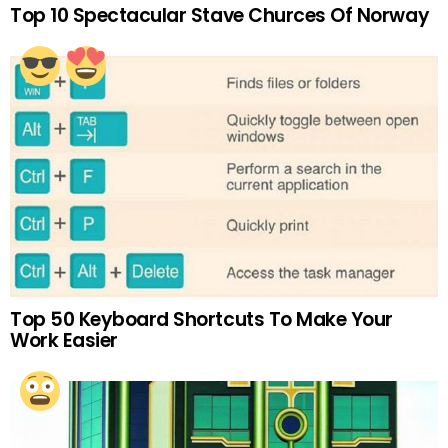
Top 10 Spectacular Stave Churces Of Norway
Top 50 Keyboard Shortcuts To Make Your
Work Easier