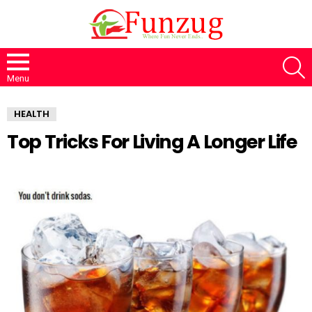
S
Menu
HEALTH
Top Tricks For Living A Longer Life