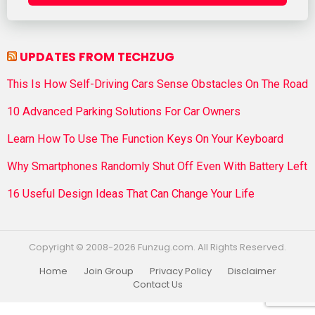
UPDATES FROM TECHZUG
This Is How Self-Driving Cars Sense Obstacles On The Road
10 Advanced Parking Solutions For Car Owners
Learn How To Use The Function Keys On Your Keyboard
Why Smartphones Randomly Shut Off Even With Battery Left
16 Useful Design Ideas That Can Change Your Life
Copyright © 2008-2026 Funzug.com. All Rights Reserved.
Home
Join Group
Privacy Policy
Disclaimer
Contact Us
Funzug