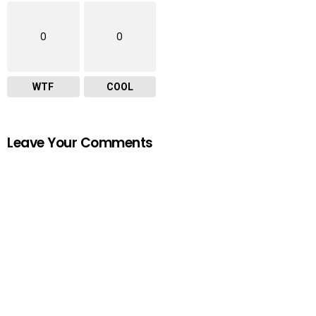
0
0
WTF
COOL
Leave Your Comments