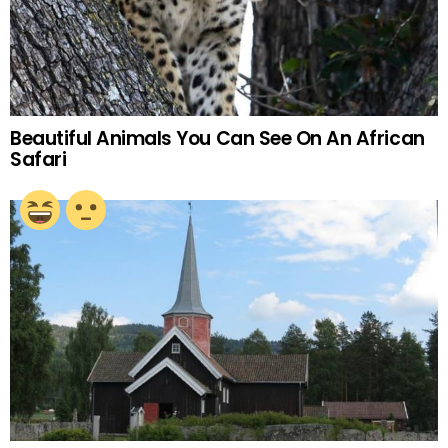
Beautiful Animals You Can See On An African
Safari