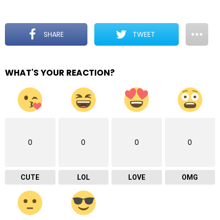
SHARE
TWEET
WHAT'S YOUR REACTION?
0
0
0
0
CUTE
LOL
LOVE
OMG