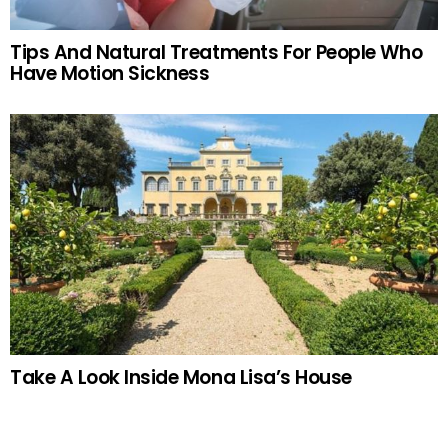
Tips And Natural Treatments For People Who
Have Motion Sickness
Take A Look Inside Mona Lisa’s House