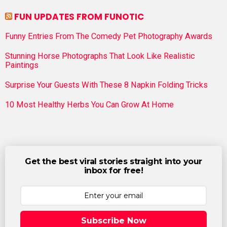
FUN UPDATES FROM FUNOTIC
Funny Entries From The Comedy Pet Photography Awards
Stunning Horse Photographs That Look Like Realistic
Paintings
Surprise Your Guests With These 8 Napkin Folding Tricks
10 Most Healthy Herbs You Can Grow At Home
Get the best viral stories straight into your
inbox for free!
Subscribe Now