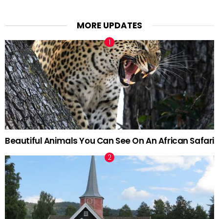
MORE UPDATES
Beautiful Animals You Can See On An African Safari