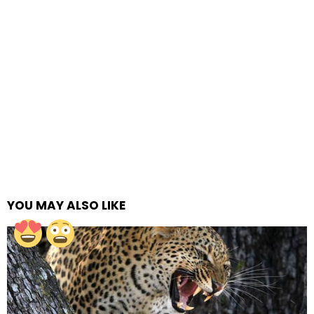
YOU MAY ALSO LIKE