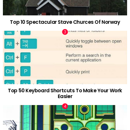
Top 10 Spectacular Stave Churces Of Norway
Top 50 Keyboard Shortcuts To Make Your Work
Easier