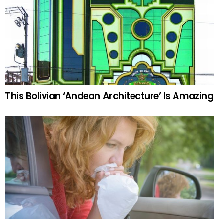
This Bolivian ‘Andean Architecture’ Is Amazing